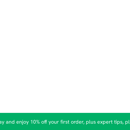
y and enjoy 10% off your first order, plus expert tips, p