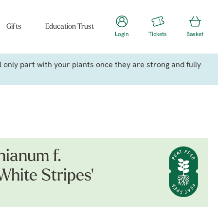
Gifts
Education Trust
Login
Tickets
Basket
only part with your plants once they are strong and fully
ianum f.
White Stripes'