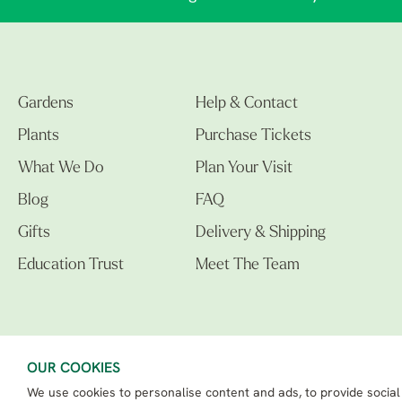
Gardens
Help & Contact
Plants
Purchase Tickets
What We Do
Plan Your Visit
Blog
FAQ
Gifts
Delivery & Shipping
Education Trust
Meet The Team
OUR COOKIES
We use cookies to personalise content and ads, to provide social
The Beth Chatto Gardens LTD. 02305597.