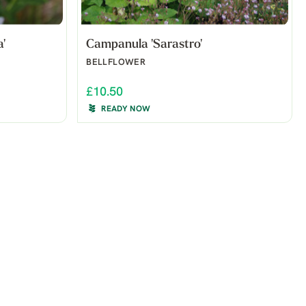
'
Campanula 'Sarastro'
BELLFLOWER
£10.50
READY NOW