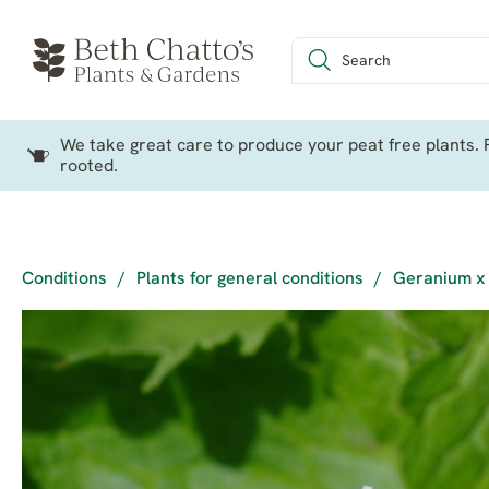
We take great care to produce your peat free plants. P
rooted.
Conditions
/
Plants for general conditions
/
Geranium x 