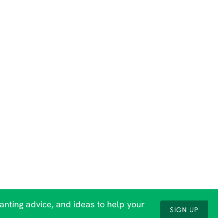
lanting advice, and ideas to help your
SIGN UP