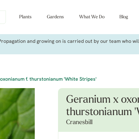
Plants
Gardens
What We Do
Blog
ropagation and growing on is carried out by our team who will 
oxonianum f. thurstonianum 'White Stripes'
Geranium x oxon
thurstonianum '
Cranesbill