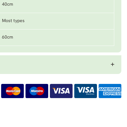
40cm
Most types
60cm