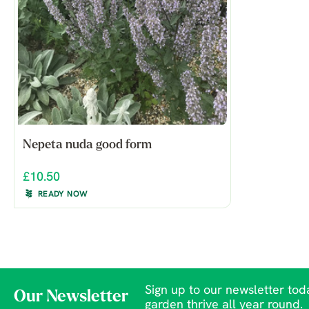
Nepeta nuda good form
£10.50
READY NOW
Sign up to our newsletter toda
Our Newsletter
garden thrive all year round.