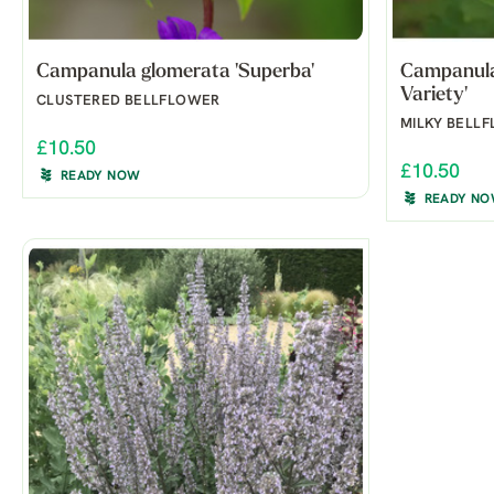
Campanula glomerata 'Superba'
Campanula 
Variety'
CLUSTERED BELLFLOWER
MILKY BELL
£10.50
£10.50
READY NOW
READY N