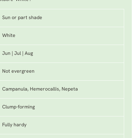
Sun or part shade
White
Jun | Jul | Aug
Not evergreen
Campanula, Hemerocallis, Nepeta
Clump-forming
Fully hardy