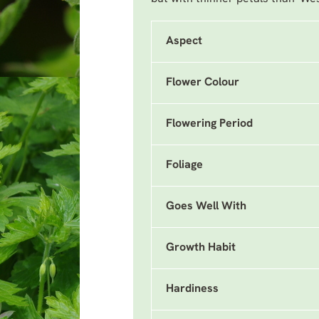
Aspect
Flower Colour
Flowering Period
Foliage
Goes Well With
Growth Habit
Hardiness