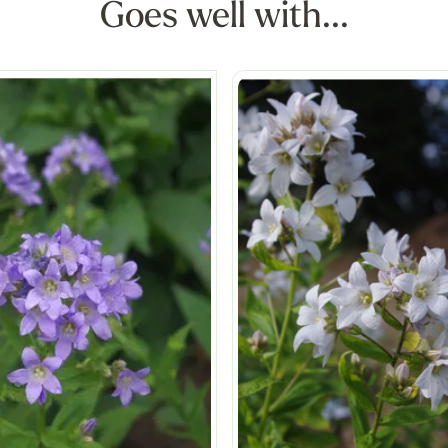
Goes well with...