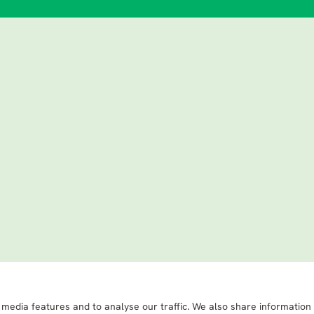
 media features and to analyse our traffic. We also share information