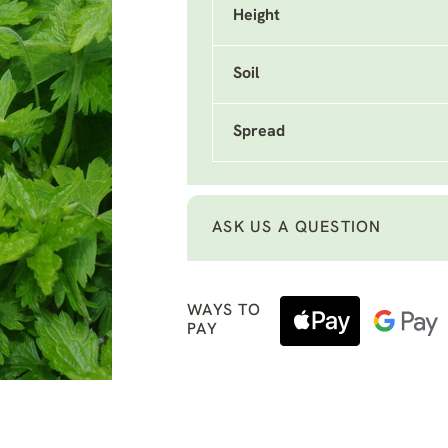
Height
Soil
Spread
ASK US A QUESTION
WAYS TO
PAY