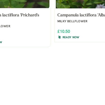
lactiflora 'Prichard's
Campanula lactiflora 'Alba
MILKY BELLFLOWER
FLOWER
£10.50
READY NOW
OW