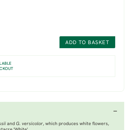
ADD TO BASKET
LABLE
ECKOUT
sii
and
G. versicolor
, which produces white flowers,
tacre 'White'.