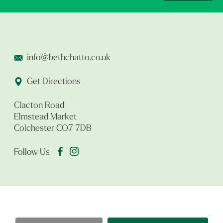
info@bethchatto.co.uk
Get Directions
Clacton Road
Elmstead Market
Colchester CO7 7DB
Follow Us