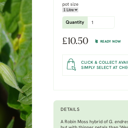
pot size
Quantity
£
10.50
READY NOW
CLICK & COLLECT AVAI
SIMPLY SELECT AT CH
DETAILS
A Robin Moss hybrid of
G. endres
but with thinner petals than 'Wes