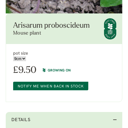
Arisarum proboscideum
Mouse plant
pot size
£
9.50
GROWING ON
NOTIFY ME WHEN BACK IN STOCK
DETAILS