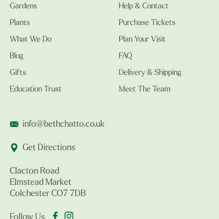
Gardens
Help & Contact
Plants
Purchase Tickets
What We Do
Plan Your Visit
Blog
FAQ
Gifts
Delivery & Shipping
Education Trust
Meet The Team
info@bethchatto.co.uk
Get Directions
Clacton Road
Elmstead Market
Colchester CO7 7DB
Follow Us