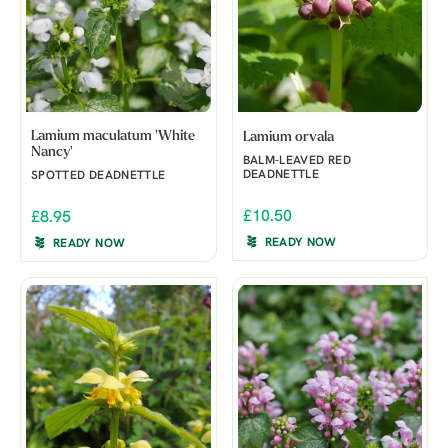
Lamium maculatum 'White
Lamium orvala
Nancy'
BALM-LEAVED RED
DEADNETTLE
SPOTTED DEADNETTLE
£10.50
£8.95
READY NOW
READY NOW