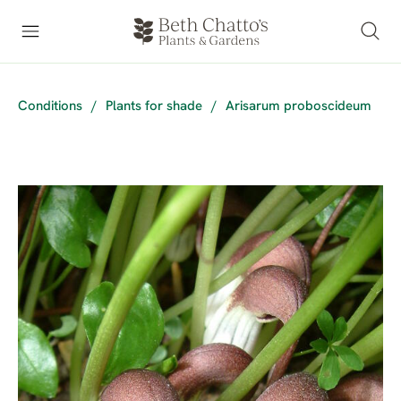
Conditions
/
Plants for shade
/
Arisarum proboscideum