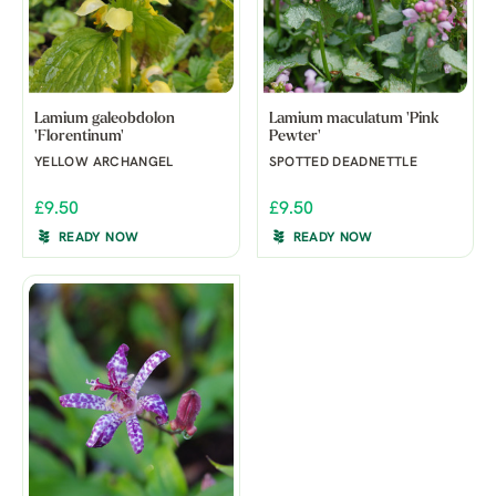
Lamium galeobdolon
Lamium maculatum 'Pink
'Florentinum'
Pewter'
YELLOW ARCHANGEL
SPOTTED DEADNETTLE
£9.50
£9.50
READY NOW
READY NOW