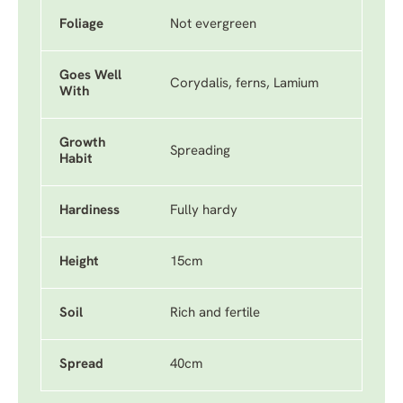
Foliage
Not evergreen
Goes Well
Corydalis, ferns, Lamium
With
Growth
Spreading
Habit
Hardiness
Fully hardy
Height
15cm
Soil
Rich and fertile
Spread
40cm