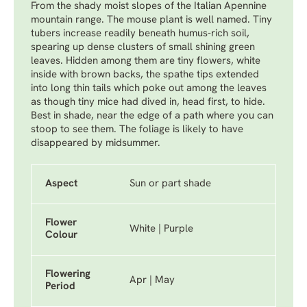
From the shady moist slopes of the Italian Apennine
mountain range. The mouse plant is well named. Tiny
tubers increase readily beneath humus-rich soil,
spearing up dense clusters of small shining green
leaves. Hidden among them are tiny flowers, white
inside with brown backs, the spathe tips extended
into long thin tails which poke out among the leaves
as though tiny mice had dived in, head first, to hide.
Best in shade, near the edge of a path where you can
stoop to see them. The foliage is likely to have
disappeared by midsummer.
Aspect
Sun or part shade
Flower
White | Purple
Colour
Flowering
Apr | May
Period