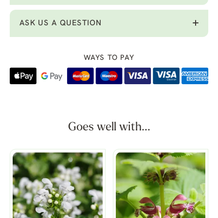
ASK US A QUESTION
WAYS TO PAY
Goes well with...