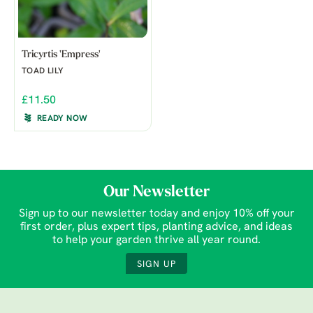
Tricyrtis 'Empress'
TOAD LILY
£11.50
READY NOW
Our Newsletter
Sign up to our newsletter today and enjoy 10% off your
first order, plus expert tips, planting advice, and ideas
to help your garden thrive all year round.
SIGN UP