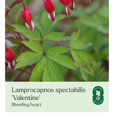
Lamprocapnos spectabilis
'Valentine'
Bleeding heart