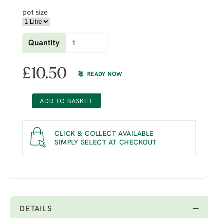
pot size
Quantity
£
10.50
READY NOW
ADD TO BASKET
CLICK & COLLECT AVAILABLE
SIMPLY SELECT AT CHECKOUT
DETAILS