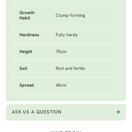
Growth
Clump-forming
Habit
Hardiness
Fully hardy
Height
70cm
Soil
Rich and fertile
Spread
40cm
ASK US A QUESTION