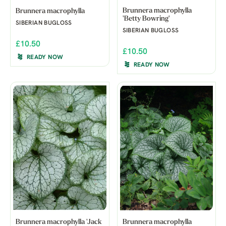
Brunnera macrophylla
Brunnera macrophylla
'Betty Bowring'
SIBERIAN BUGLOSS
SIBERIAN BUGLOSS
£10.50
£10.50
READY NOW
READY NOW
Brunnera macrophylla 'Jack
Brunnera macrophylla