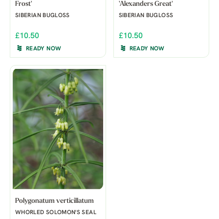
Frost'
'Alexanders Great'
SIBERIAN BUGLOSS
SIBERIAN BUGLOSS
£10.50
£10.50
READY NOW
READY NOW
Polygonatum verticillatum
WHORLED SOLOMON'S SEAL