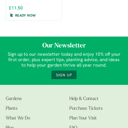
£11.50
READY NOW
Our Newsletter
Sign up to our newsletter today and enjoy 10% off your
first order, plus expert tips, planting advice, and ideas
to help your garden thrive all year round.
SIGN UP
Gardens
Help & Contact
Plants
Purchase Tickets
What We Do
Plan Your Visit