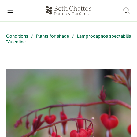
Conditions
/
Plants for shade
/
Lamprocapnos spectabilis
'Valentine'