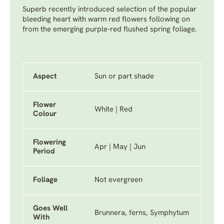
Superb recently introduced selection of the popular
bleeding heart with warm red flowers following on
from the emerging purple-red flushed spring foliage.
Aspect
Sun or part shade
Flower
White | Red
Colour
Flowering
Apr | May | Jun
Period
Foliage
Not evergreen
Goes Well
Brunnera, ferns, Symphytum
With