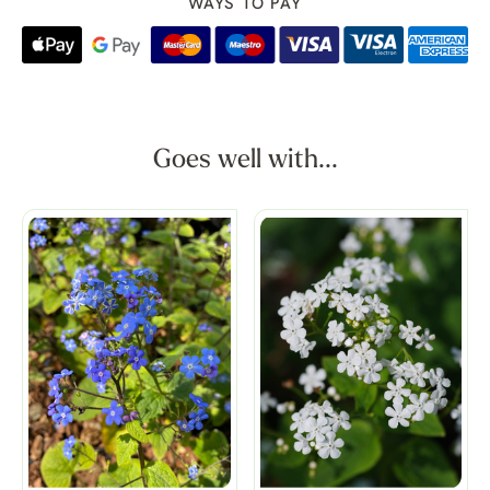
WAYS TO PAY
Goes well with...