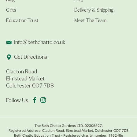
Blog
FAQ
Gifts
Delivery & Shipping
Education Trust
Meet The Team
info@bethchatto.co.uk
Get Directions
Clacton Road
Elmstead Market
Colchester CO7 7DB
Follow Us
The Beth Chatto Gardens LTD. 02305597.
Registered Address: Clacton Road, Elmstead Market, Colchester CO7 7DB
Beth Chatto Education Trust - Registered charity number: 1162486