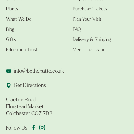
Plants
Purchase Tickets
What We Do
Plan Your Visit
Blog
FAQ
Gifts
Delivery & Shipping
Education Trust
Meet The Team
info@bethchatto.co.uk
Get Directions
Clacton Road
Elmstead Market
Colchester CO7 7DB
Follow Us