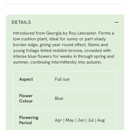
DETAILS
Introduced from Georgia by Roy Lancaster. Forms a
low cushion plant, ideal for sunny or part-shady
border edge, giving year round effect. Stems and
young foliage tinted reddish-bronze, crowded with
intense blue flowers for weeks in through spring and
summer, continuing intermittently into autumn.
Aspect
Full sun
Flower
Blue
Colour
Flowering
Apr | May | Jun | Jul | Aug
Period