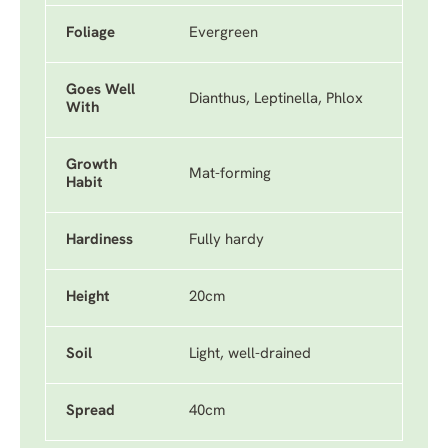
Foliage
Evergreen
Goes Well
Dianthus, Leptinella, Phlox
With
Growth
Mat-forming
Habit
Hardiness
Fully hardy
Height
20cm
Soil
Light, well-drained
Spread
40cm