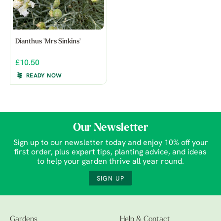
Dianthus 'Mrs Sinkins'
£10.50
READY NOW
Our Newsletter
Sign up to our newsletter today and enjoy 10% off your
first order, plus expert tips, planting advice, and ideas
to help your garden thrive all year round.
SIGN UP
Gardens
Help & Contact