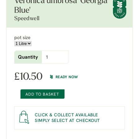
Veronica umbrosa 'Georgia
Blue'
Speedwell
pot size
Quantity
£
10.50
READY NOW
ADD TO BASKET
CLICK & COLLECT AVAILABLE
SIMPLY SELECT AT CHECKOUT