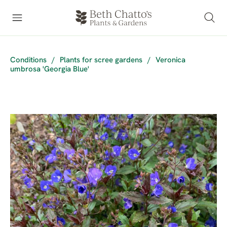
Conditions
/
Plants for scree gardens
/
Veronica
umbrosa 'Georgia Blue'