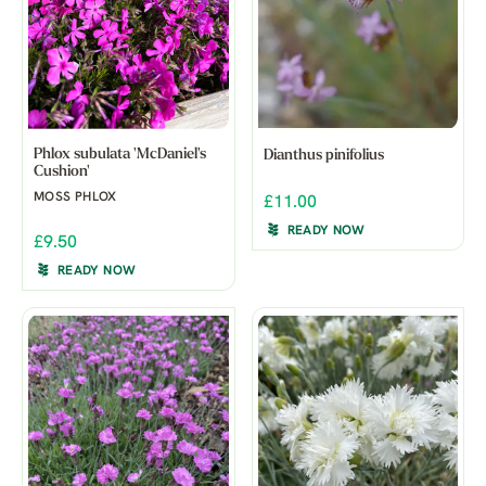
Phlox subulata 'McDaniel's
Dianthus pinifolius
Cushion'
MOSS PHLOX
£11.00
READY NOW
£9.50
READY NOW