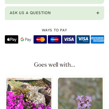
ASK US A QUESTION
WAYS TO PAY
Goes well with...