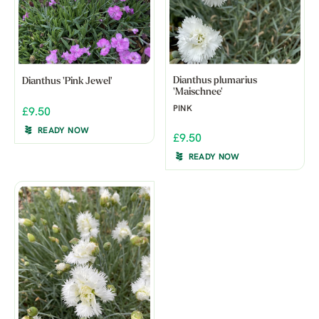
Dianthus plumarius
Dianthus 'Pink Jewel'
'Maischnee'
PINK
£9.50
READY NOW
£9.50
READY NOW