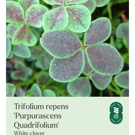
Trifolium repens
'Purpurascens
Quadrifolium'
White clover