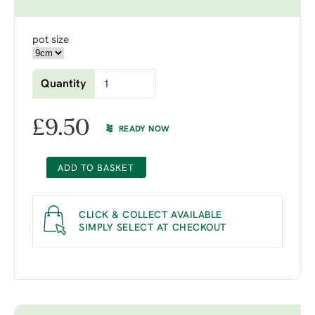
pot size
Quantity
£
9.50
READY NOW
ADD TO BASKET
CLICK & COLLECT AVAILABLE
SIMPLY SELECT AT CHECKOUT