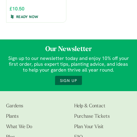
£10.50
READY NOW
Our Newsletter
Sign up to our newsletter today and enjoy 10% off your
first order, plus expert tips, planting advice, and ideas
to help your garden thrive all year round.
SIGN UP
Gardens
Help & Contact
Plants
Purchase Tickets
What We Do
Plan Your Visit