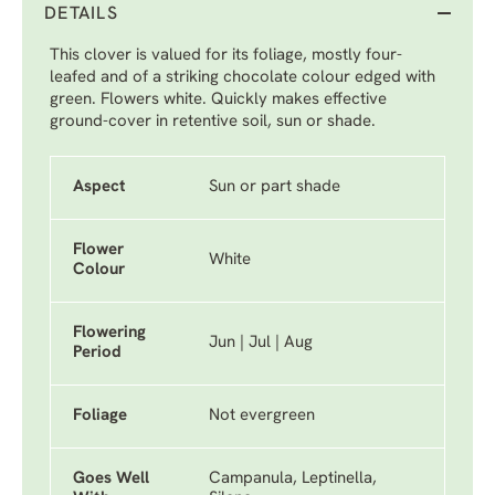
DETAILS
This clover is valued for its foliage, mostly four-
leafed and of a striking chocolate colour edged with
green. Flowers white. Quickly makes effective
ground-cover in retentive soil, sun or shade.
Aspect
Sun or part shade
Flower
White
Colour
Flowering
Jun | Jul | Aug
Period
Foliage
Not evergreen
Goes Well
Campanula, Leptinella,