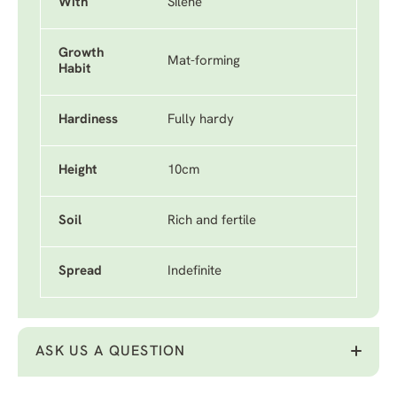
With
Silene
Growth
Mat-forming
Habit
Hardiness
Fully hardy
Height
10cm
Soil
Rich and fertile
Spread
Indefinite
ASK US A QUESTION