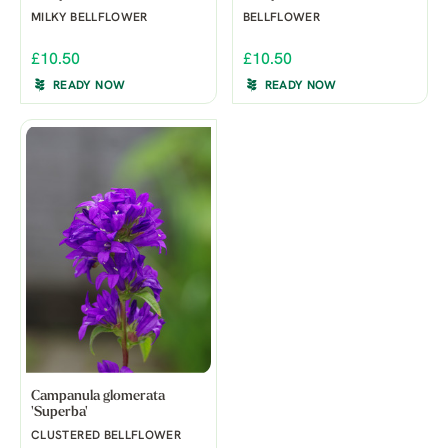
MILKY BELLFLOWER
BELLFLOWER
£10.50
£10.50
READY NOW
READY NOW
Campanula glomerata
'Superba'
CLUSTERED BELLFLOWER