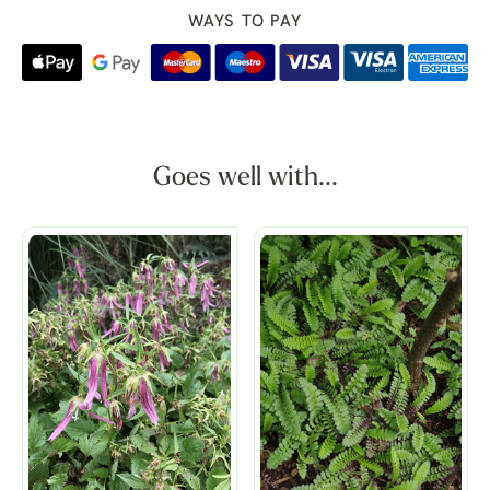
WAYS TO PAY
Goes well with...