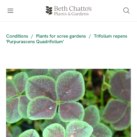
Conditions
/
Plants for scree gardens
/
Trifolium repens
'Purpurascens Quadrifolium'