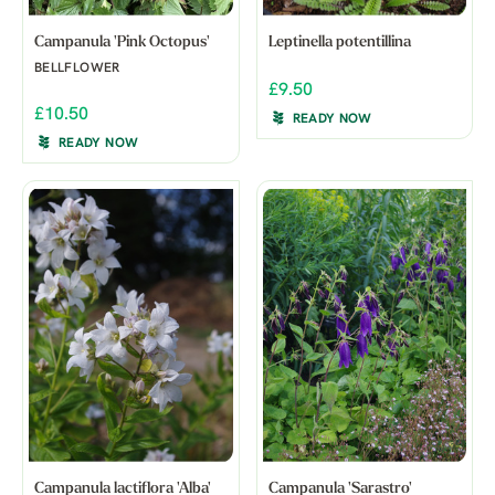
Campanula 'Pink Octopus'
Leptinella potentillina
BELLFLOWER
£9.50
£10.50
READY NOW
READY NOW
Campanula lactiflora 'Alba'
Campanula 'Sarastro'