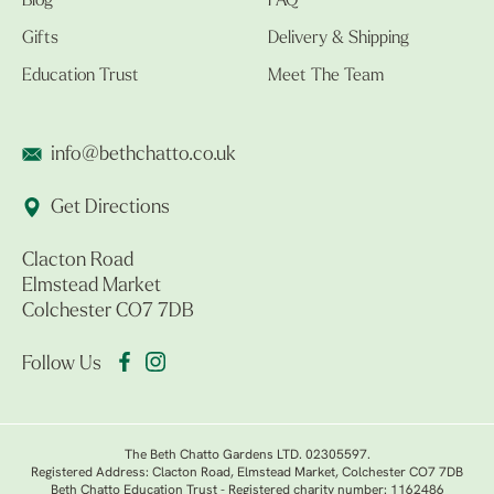
Blog
FAQ
Gifts
Delivery & Shipping
Education Trust
Meet The Team
info@bethchatto.co.uk
Get Directions
Clacton Road
Elmstead Market
Colchester CO7 7DB
Follow Us
The Beth Chatto Gardens LTD. 02305597.
Registered Address: Clacton Road, Elmstead Market, Colchester CO7 7DB
Beth Chatto Education Trust - Registered charity number: 1162486