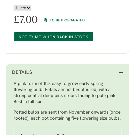
£
7.00
TO BE PROPAGATED
NOTIFY ME WHEN BACK IN STOCK
DETAILS
A pink form of this easy to grow early spring
flowering bulb. Petals almost bi-coloured, with a
strong central deep pink stripe, fading to pale pink.
Best in full sun.
Potted bulbs are sent from November onwards (once
rooted), each pot containing five flowering size bulbs.