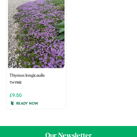
Thymus longicaulis
THYME
£9.50
READY NOW
Our Newsletter