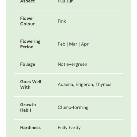
Aspect
Full sun
Flower
Pink
Colour
Flowering
Feb | Mar | Apr
Period
Foliage
Not evergreen
Goes Well
Acaena, Erigeron, Thymus
With
Growth
Clump-forming
Habit
Hardiness
Fully hardy