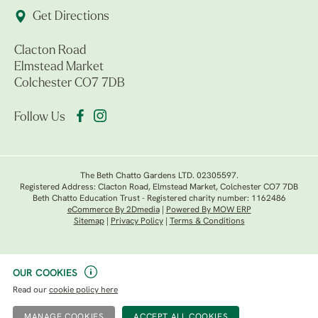
Get Directions
Clacton Road
Elmstead Market
Colchester CO7 7DB
Follow Us
The Beth Chatto Gardens LTD. 02305597.
Registered Address: Clacton Road, Elmstead Market, Colchester CO7 7DB
Beth Chatto Education Trust - Registered charity number: 1162486
eCommerce By 2Dmedia
|
Powered By MOW ERP
Sitemap
|
Privacy Policy
|
Terms & Conditions
OUR COOKIES
Read our
cookie policy here
MANAGE COOKIES