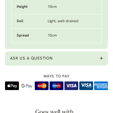
Height
10cm
Soil
Light, well-drained
Spread
10cm
ASK US A QUESTION
WAYS TO PAY
Goes well with...