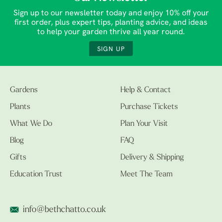
Sign up to our newsletter today and enjoy 10% off your
first order, plus expert tips, planting advice, and ideas
to help your garden thrive all year round.
SIGN UP
Gardens
Help & Contact
Plants
Purchase Tickets
What We Do
Plan Your Visit
Blog
FAQ
Gifts
Delivery & Shipping
Education Trust
Meet The Team
info@bethchatto.co.uk