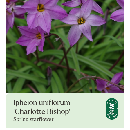
Ipheion uniflorum
'Charlotte Bishop'
Spring starflower