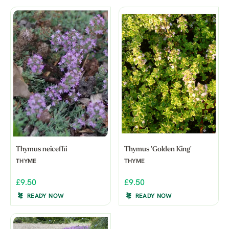
Thymus neiceffii
Thymus 'Golden King'
THYME
THYME
£9.50
£9.50
READY NOW
READY NOW