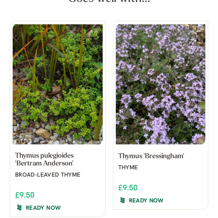
Thymus pulegioides
Thymus 'Bressingham'
'Bertram Anderson'
THYME
BROAD-LEAVED THYME
£9.50
£9.50
READY NOW
READY NOW