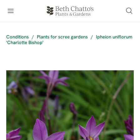
Conditions
/
Plants for scree gardens
/
Ipheion uniflorum
'Charlotte Bishop'