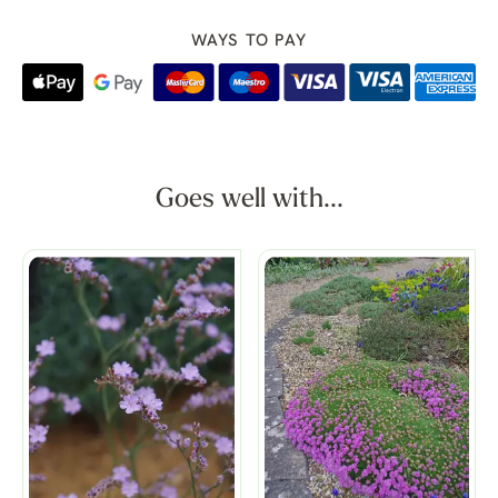
WAYS TO PAY
Goes well with...