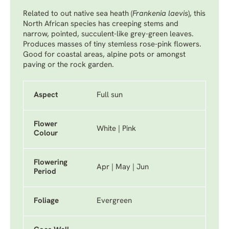
Related to out native sea heath (
Frankenia laevis
), this
North African species has creeping stems and
narrow, pointed, succulent-like grey-green leaves.
Produces masses of tiny stemless rose-pink flowers.
Good for coastal areas, alpine pots or amongst
paving or the rock garden.
Aspect
Full sun
Flower
White | Pink
Colour
Flowering
Apr | May | Jun
Period
Foliage
Evergreen