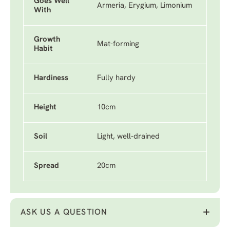
Goes Well
Armeria, Erygium, Limonium
With
Growth
Mat-forming
Habit
Hardiness
Fully hardy
Height
10cm
Soil
Light, well-drained
Spread
20cm
ASK US A QUESTION