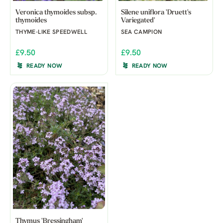
Veronica thymoides subsp.
Silene uniflora 'Druett's
thymoides
Variegated'
THYME-LIKE SPEEDWELL
SEA CAMPION
£9.50
£9.50
READY NOW
READY NOW
Thymus 'Bressingham'