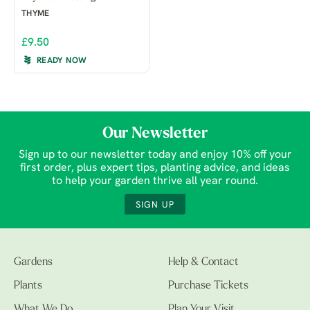
THYME
£9.50
READY NOW
Our Newsletter
Sign up to our newsletter today and enjoy 10% off your
first order, plus expert tips, planting advice, and ideas
to help your garden thrive all year round.
SIGN UP
Gardens
Help & Contact
Plants
Purchase Tickets
What We Do
Plan Your Visit