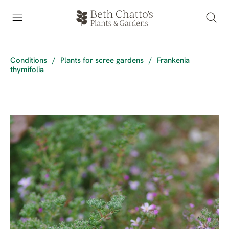
Conditions
/
Plants for scree gardens
/
Frankenia
thymifolia