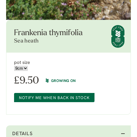
Frankenia thymifolia
Sea heath
pot size
£
9.50
GROWING ON
NOTIFY ME WHEN BACK IN STOCK
DETAILS