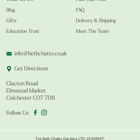
Blog
FAQ
Gifts
Delivery & Shipping
Education Trust
Meet The Team
info@bethchatto.co.uk
Get Directions
Clacton Road
Elmstead Market
Colchester CO7 7DB
Follow Us
The Beth Chatto Gardens LTD. 02305597.