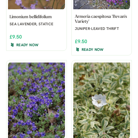
Armeria caespitosa 'Bevan's
Limonium bellidifolium
Variety'
SEA LAVENDER, STATICE
JUNIPER-LEAVED THRIFT
£9.50
£9.50
READY NOW
READY NOW