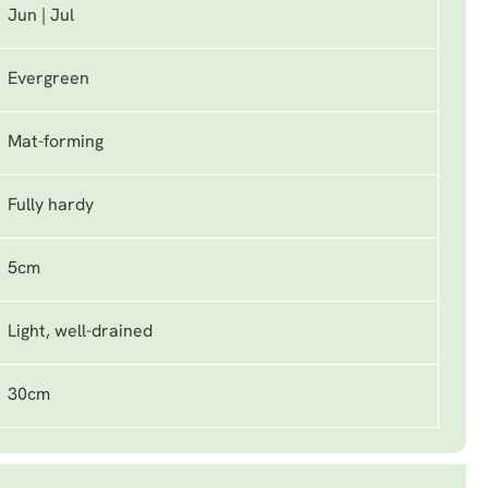
Jun | Jul
Evergreen
Mat-forming
Fully hardy
5cm
Light, well-drained
30cm