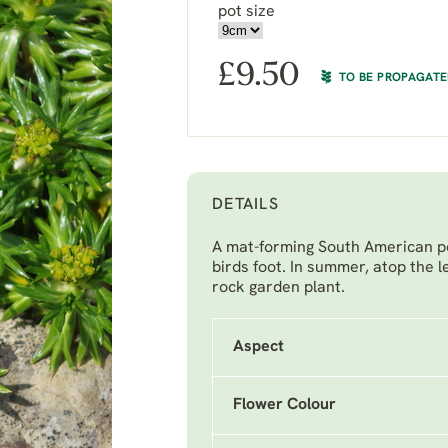
pot size
£
9.50
TO BE PROPAGAT
DETAILS
A mat-forming South American per
birds foot. In summer, atop the le
rock garden plant.
Aspect
Flower Colour