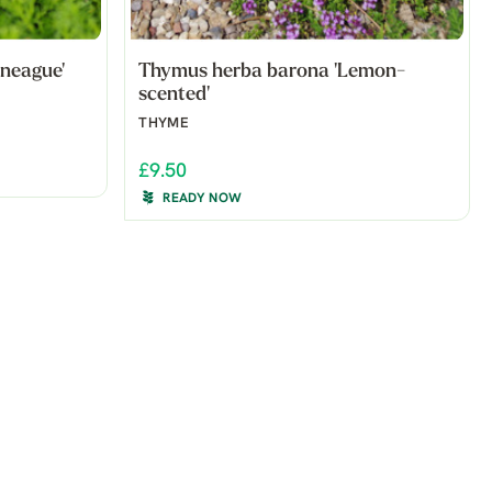
neague'
Thymus herba barona 'Lemon-
scented'
THYME
£9.50
READY NOW