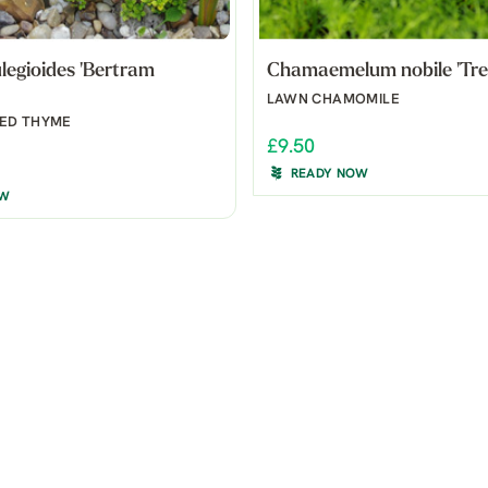
egioides 'Bertram
Chamaemelum nobile 'Tre
LAWN CHAMOMILE
ED THYME
£9.50
READY NOW
OW