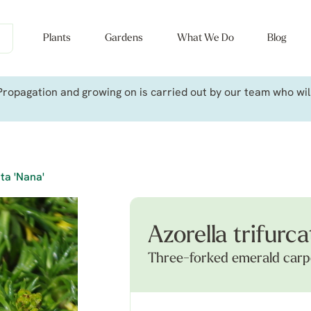
Plants
Gardens
What We Do
Blog
ropagation and growing on is carried out by our team who will 
ata 'Nana'
Azorella trifurca
Three-forked emerald carp