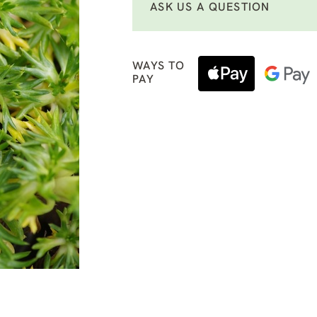
ASK US A QUESTION
WAYS TO
PAY