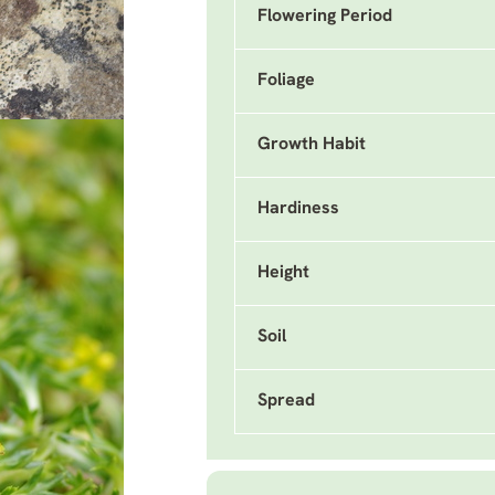
Flowering Period
Foliage
Growth Habit
Hardiness
Height
Soil
Spread