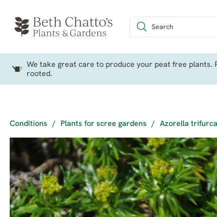
We take great care to produce your peat free plants. P
rooted.
Conditions
/
Plants for scree gardens
/
Azorella trifurc