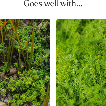
Goes well with...