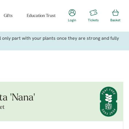
Gifts
Education Trust
Login
Tickets
Basket
only part with your plants once they are strong and fully
ta 'Nana'
et