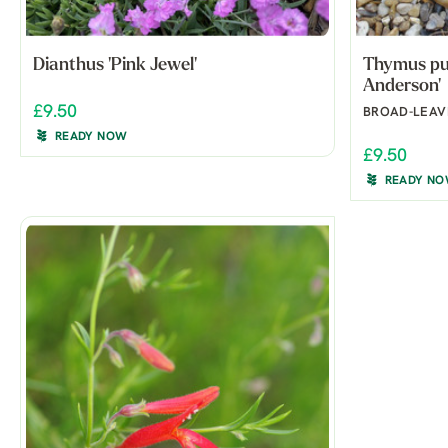
Dianthus 'Pink Jewel'
Thymus pul
Anderson'
£9.50
BROAD-LEAV
READY NOW
£9.50
READY N