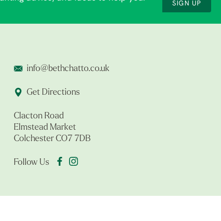
SIGN UP
info@bethchatto.co.uk
Get Directions
Clacton Road
Elmstead Market
Colchester CO7 7DB
Follow Us