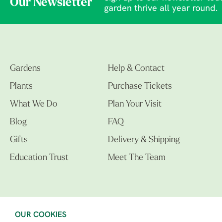
Our Newsletter
garden thrive all year round.
Gardens
Help & Contact
Plants
Purchase Tickets
What We Do
Plan Your Visit
Blog
FAQ
Gifts
Delivery & Shipping
Education Trust
Meet The Team
OUR COOKIES