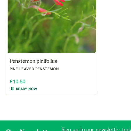
Penstemon pinifolius
PINE-LEAVED PENSTEMON
£10.50
READY NOW
Sign up to our newsletter toda