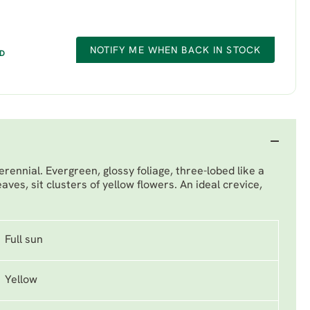
NOTIFY ME WHEN BACK IN STOCK
ED
ennial. Evergreen, glossy foliage, three-lobed like a
aves, sit clusters of yellow flowers. An ideal crevice,
Full sun
Yellow