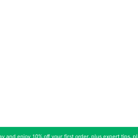
y and enjoy 10% off your first order, plus expert tips, p