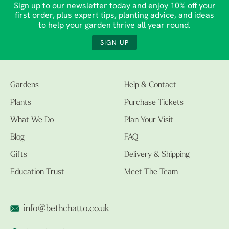
Sign up to our newsletter today and enjoy 10% off your
first order, plus expert tips, planting advice, and ideas
to help your garden thrive all year round.
SIGN UP
Gardens
Help & Contact
Plants
Purchase Tickets
What We Do
Plan Your Visit
Blog
FAQ
Gifts
Delivery & Shipping
Education Trust
Meet The Team
info@bethchatto.co.uk