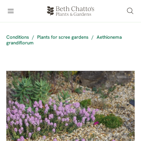
Conditions
/
Plants for scree gardens
/
Aethionema
grandiflorum