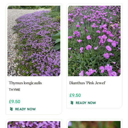
Thymus longicaulis
Dianthus 'Pink Jewel'
THYME
£9.50
£9.50
READY NOW
READY NOW