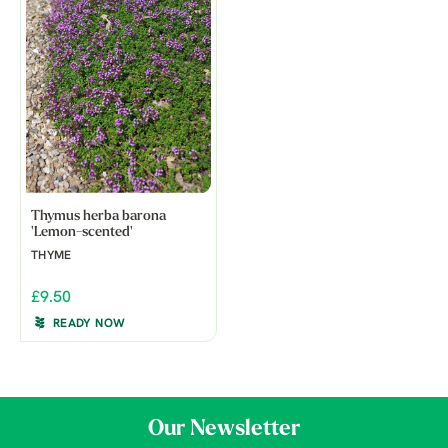
Thymus herba barona
'Lemon-scented'
THYME
£9.50
READY NOW
Our Newsletter