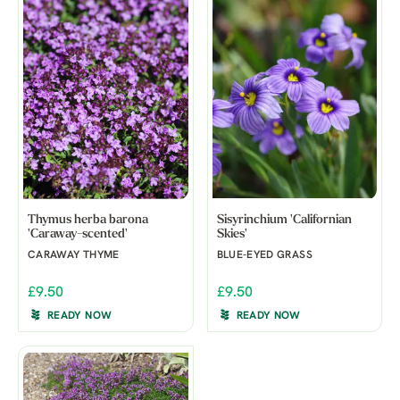
Thymus herba barona
Sisyrinchium 'Californian
'Caraway-scented'
Skies'
CARAWAY THYME
BLUE-EYED GRASS
£9.50
£9.50
READY NOW
READY NOW