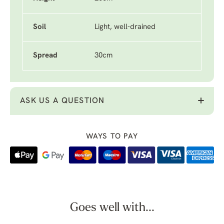
Soil
Light, well-drained
Spread
30cm
ASK US A QUESTION
WAYS TO PAY
Goes well with...