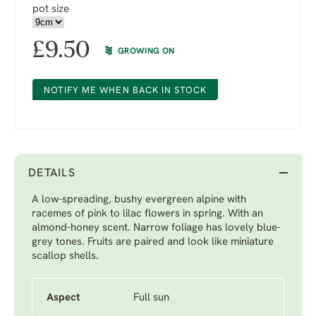
pot size
£
9.50
GROWING ON
NOTIFY ME WHEN BACK IN STOCK
DETAILS
A low-spreading, bushy evergreen alpine with
racemes of pink to lilac flowers in spring. With an
almond-honey scent. Narrow foliage has lovely blue-
grey tones. Fruits are paired and look like miniature
scallop shells.
Aspect
Full sun