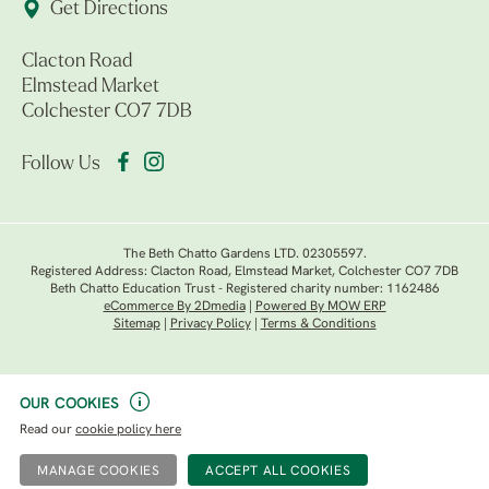
Get Directions
Clacton Road
Elmstead Market
Colchester CO7 7DB
Follow Us
The Beth Chatto Gardens LTD. 02305597.
Registered Address: Clacton Road, Elmstead Market, Colchester CO7 7DB
Beth Chatto Education Trust - Registered charity number: 1162486
eCommerce By 2Dmedia
|
Powered By MOW ERP
Sitemap
|
Privacy Policy
|
Terms & Conditions
OUR COOKIES
Read our
cookie policy here
MANAGE COOKIES