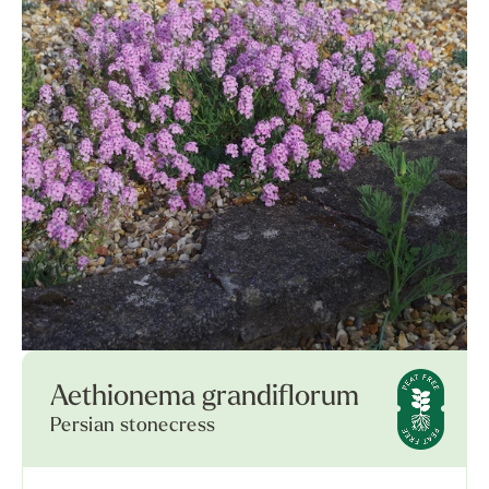
Aethionema grandiflorum
Persian stonecress