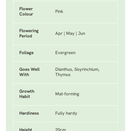
Flower
Pink
Colour
Flowering
Apr | May | Jun
Period
Foliage
Evergreen
Goes Well
Dianthus, Sisyrinchium,
With
Thymus
Growth
Mat-forming
Habit
Hardiness
Fully hardy
Height
20cm