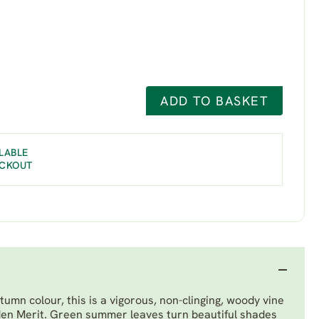
ADD TO BASKET
LABLE
ECKOUT
umn colour, this is a vigorous, non-clinging, woody vine
en Merit. Green summer leaves turn beautiful shades