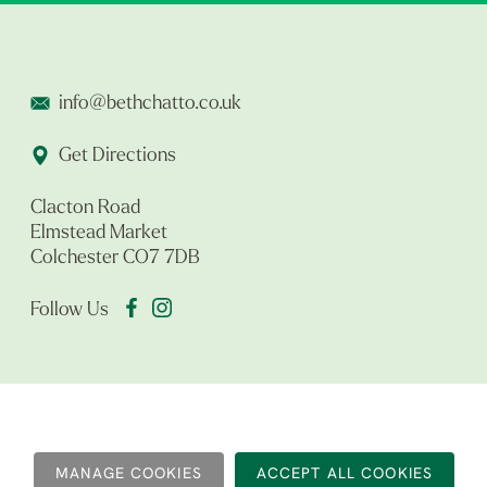
info@bethchatto.co.uk
Get Directions
Clacton Road
Elmstead Market
Colchester CO7 7DB
Follow Us
MANAGE COOKIES