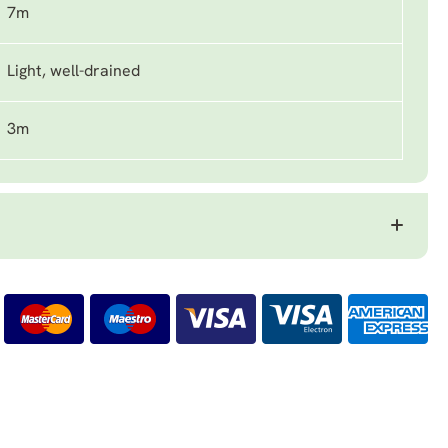
7m
Light, well-drained
3m