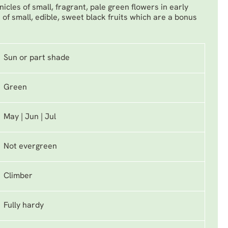
icles of small, fragrant, pale green flowers in early
of small, edible, sweet black fruits which are a bonus
Sun or part shade
Green
May | Jun | Jul
Not evergreen
Climber
Fully hardy