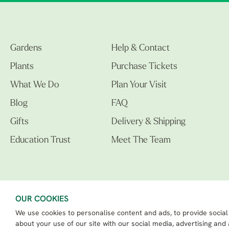
Gardens
Help & Contact
Plants
Purchase Tickets
What We Do
Plan Your Visit
Blog
FAQ
Gifts
Delivery & Shipping
Education Trust
Meet The Team
OUR COOKIES
We use cookies to personalise content and ads, to provide social
The Beth Chatto Gardens LTD. 02305597.
Registered Address: Clacton Road, Elmstead Market, Colchester CO7 7DB
about your use of our site with our social media, advertising and