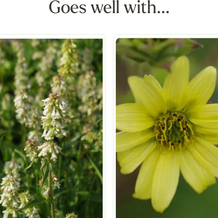
Goes well with...