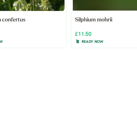
 confertus
Silphium mohrii
£11.50
OW
READY NOW