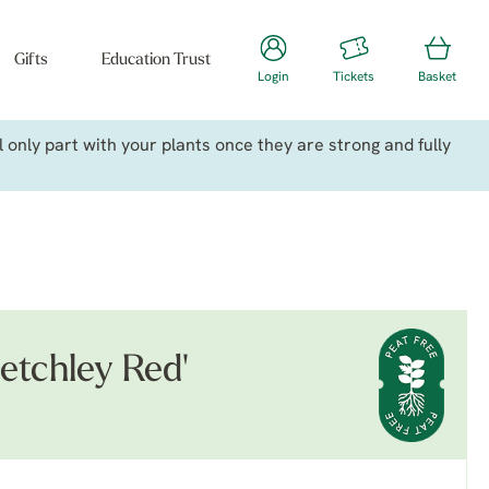
Gifts
Education Trust
Login
Tickets
Basket
only part with your plants once they are strong and fully
petchley Red'