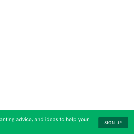
lanting advice, and ideas to help your
SIGN UP