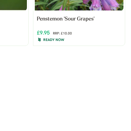
Penstemon 'Sour Grapes'
£9.95
RRP: £10.00
READY NOW