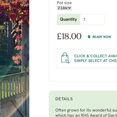
Pot size
Quantity
£
18.00
READY NOW
CLICK & COLLECT AVAI
SIMPLY SELECT AT CH
DETAILS
Often grown for its wonderful aut
which has an RHS Award of Gard