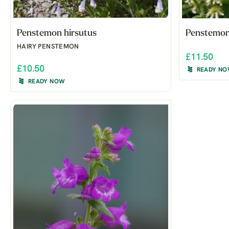
Penstemon hirsutus
Penstemon
HAIRY PENSTEMON
£11.50
£10.50
READY N
READY NOW