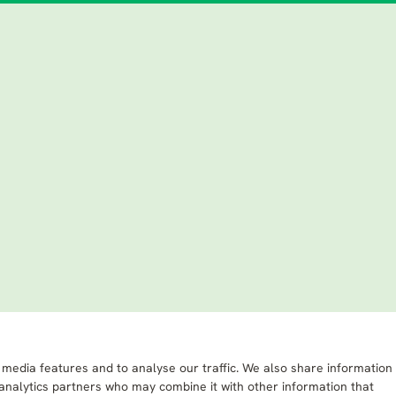
 media features and to analyse our traffic. We also share information
 analytics partners who may combine it with other information that