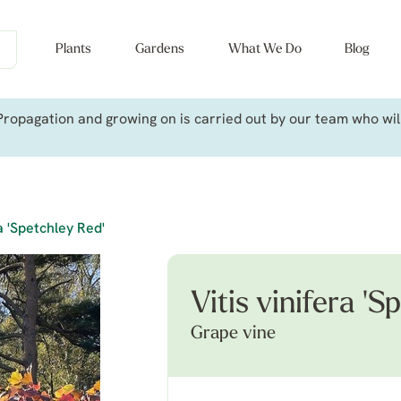
Plants
Gardens
What We Do
Blog
ropagation and growing on is carried out by our team who will 
ra 'Spetchley Red'
Vitis vinifera 'S
Grape vine