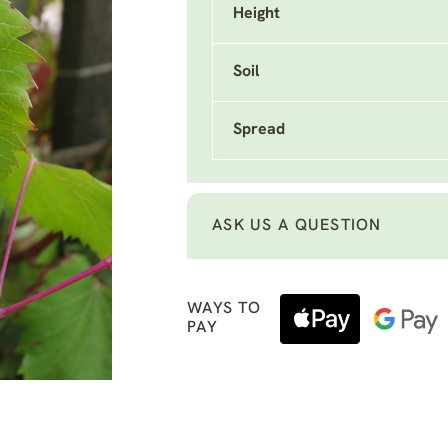
Height
Soil
Spread
ASK US A QUESTION
WAYS TO
PAY