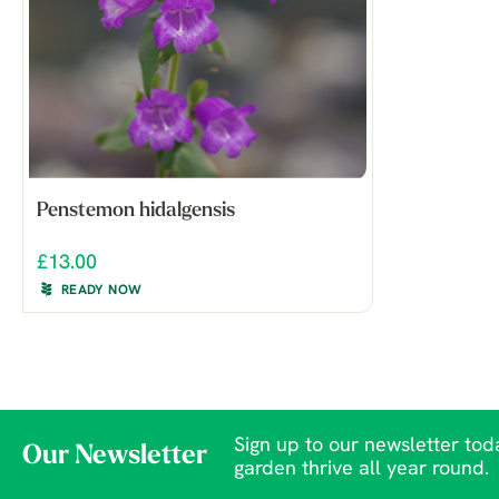
Penstemon hidalgensis
£13.00
READY NOW
Sign up to our newsletter toda
Our Newsletter
garden thrive all year round.