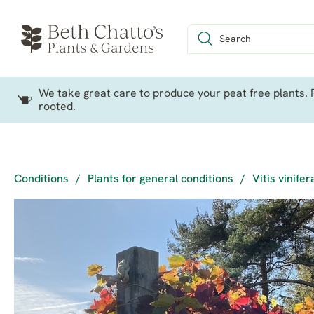
We take great care to produce your peat free plants. P
rooted.
Conditions
/
Plants for general conditions
/
Vitis vinife