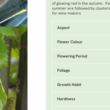
of glowing red in the autumn. Pan
summer are followed by clusters 
for wine makers
Aspect
Flower Colour
Flowering Period
Foliage
Growth Habit
Hardiness