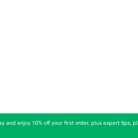
y and enjoy 10% off your first order, plus expert tips, p