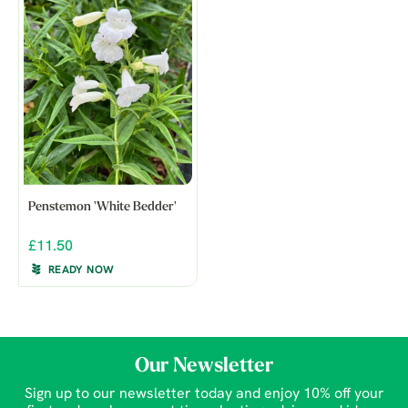
Penstemon 'White Bedder'
£11.50
READY NOW
Our Newsletter
Sign up to our newsletter today and enjoy 10% off your