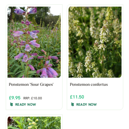
Penstemon 'Sour Grapes'
Penstemon confertus
£11.50
£9.95
RRP: £10.00
READY NOW
READY NOW