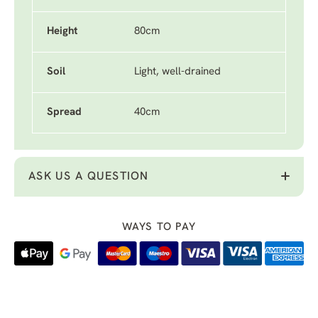
Height
80cm
Soil
Light, well-drained
Spread
40cm
ASK US A QUESTION
WAYS TO PAY