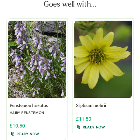
Goes well with...
Penstemon hirsutus
Silphium mohrii
HAIRY PENSTEMON
£11.50
£10.50
READY NOW
READY NOW