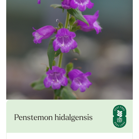
Penstemon hidalgensis