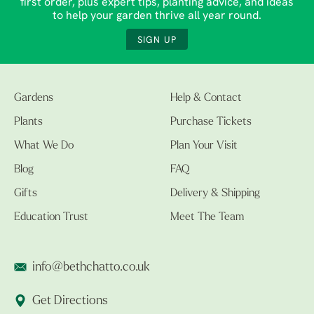
first order, plus expert tips, planting advice, and ideas
to help your garden thrive all year round.
SIGN UP
Gardens
Help & Contact
Plants
Purchase Tickets
What We Do
Plan Your Visit
Blog
FAQ
Gifts
Delivery & Shipping
Education Trust
Meet The Team
info@bethchatto.co.uk
Get Directions