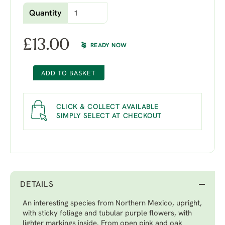
Quantity
£
13.00
READY NOW
ADD TO BASKET
CLICK & COLLECT AVAILABLE
SIMPLY SELECT AT CHECKOUT
DETAILS
An interesting species from Northern Mexico, upright,
with sticky foliage and tubular purple flowers, with
lighter markings inside. From open pink and oak