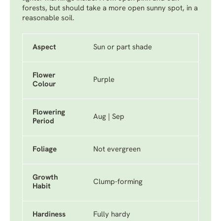
forests, but should take a more open sunny spot, in a
reasonable soil.
Aspect
Sun or part shade
Flower
Purple
Colour
Flowering
Aug | Sep
Period
Foliage
Not evergreen
Growth
Clump-forming
Habit
Hardiness
Fully hardy