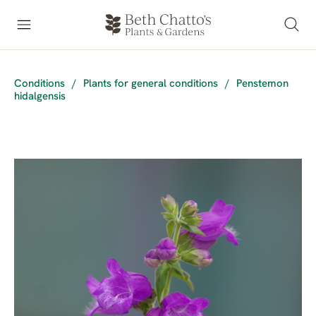
Conditions
/
Plants for general conditions
/
Penstemon
hidalgensis