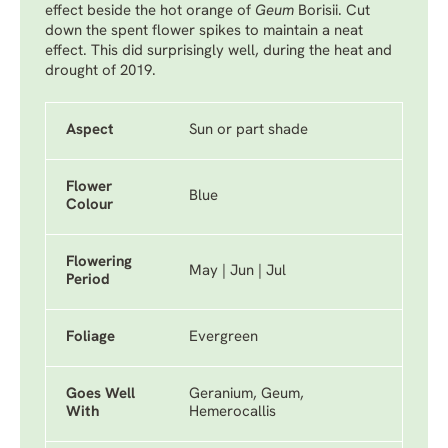
effect beside the hot orange of
Geum
Borisii
. Cut
down the spent flower spikes to maintain a neat
effect. This did surprisingly well, during the heat and
drought of 2019.
Aspect
Sun or part shade
Flower
Blue
Colour
Flowering
May | Jun | Jul
Period
Foliage
Evergreen
Goes Well
Geranium, Geum,
With
Hemerocallis