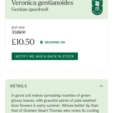
Veronica gentianoides
Gentian speedwell
pot size
£
10.50
GROWING ON
NOTIFY ME WHEN BACK IN STOCK
DETAILS
In good soil makes spreading rosettes of green
glossy leaves, with graceful spires of pale washed-
blue flowers in early summer. Whose better tip than
that of Graham Stuart Thomas who notes its cooling