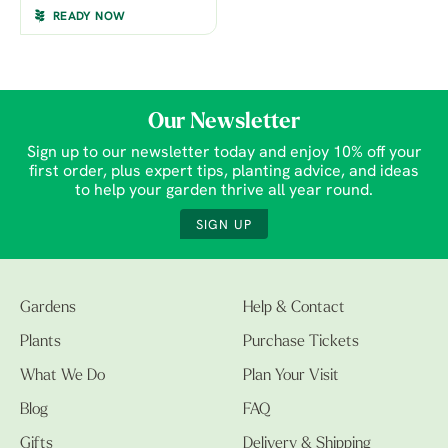
READY NOW
Our Newsletter
Sign up to our newsletter today and enjoy 10% off your
first order, plus expert tips, planting advice, and ideas
to help your garden thrive all year round.
SIGN UP
Gardens
Help & Contact
Plants
Purchase Tickets
What We Do
Plan Your Visit
Blog
FAQ
Gifts
Delivery & Shipping