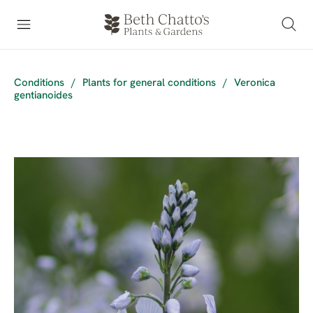
Conditions
/
Plants for general conditions
/
Veronica
gentianoides