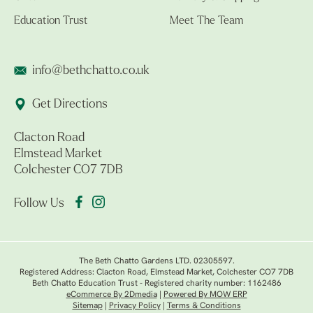
Education Trust
Meet The Team
info@bethchatto.co.uk
Get Directions
Clacton Road
Elmstead Market
Colchester CO7 7DB
Follow Us
The Beth Chatto Gardens LTD. 02305597.
Registered Address: Clacton Road, Elmstead Market, Colchester CO7 7DB
Beth Chatto Education Trust - Registered charity number: 1162486
eCommerce By 2Dmedia
|
Powered By MOW ERP
Sitemap
|
Privacy Policy
|
Terms & Conditions