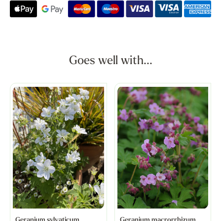
Goes well with...
Geranium sylvaticum
Geranium macrorrhizum