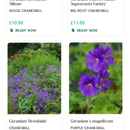
'Album'
'Ingwersen's Variety'
WOOD CRANESBILL
BIG-ROOT CRANESBILL
£10.50
£11.50
READY NOW
READY NOW
Geranium 'Brookside'
Geranium x magnificum
CRANESBILL
PURPLE CRANESBILL