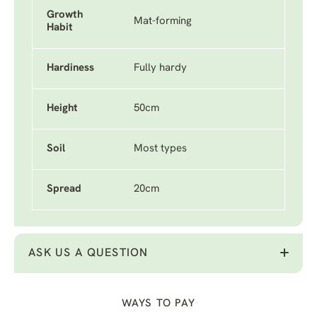
Growth
Mat-forming
Habit
Hardiness
Fully hardy
Height
50cm
Soil
Most types
Spread
20cm
ASK US A QUESTION
WAYS TO PAY