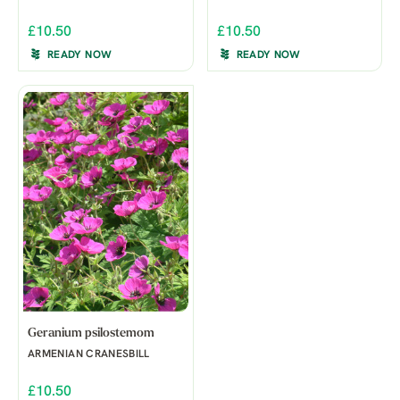
£10.50
£10.50
READY NOW
READY NOW
Geranium psilostemom
ARMENIAN CRANESBILL
£10.50