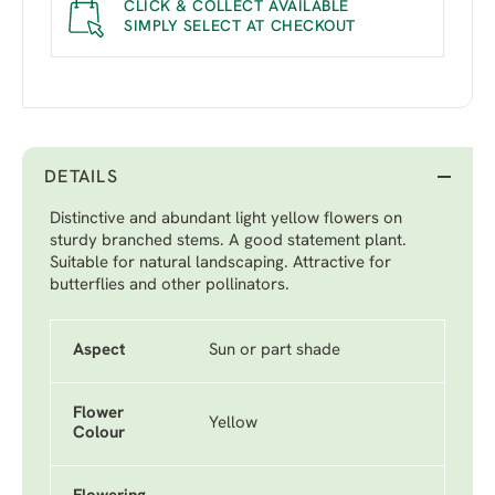
CLICK & COLLECT AVAILABLE
SIMPLY SELECT AT CHECKOUT
DETAILS
Distinctive and abundant light yellow flowers on
sturdy branched stems. A good statement plant.
Suitable for natural landscaping. Attractive for
butterflies and other pollinators.
Aspect
Sun or part shade
Flower
Yellow
Colour