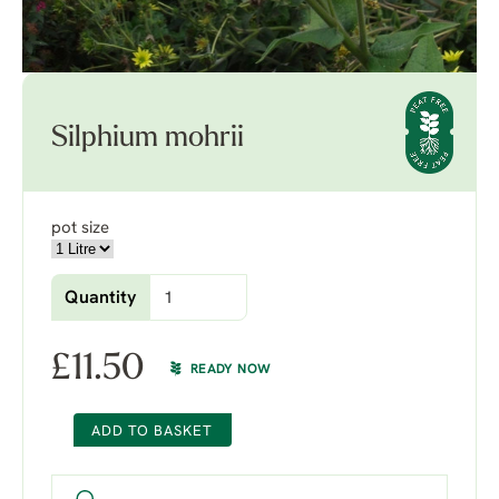
Silphium mohrii
pot size
Quantity
£
11.50
READY NOW
ADD TO BASKET