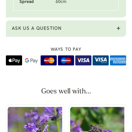
Spread
60cm
ASK US A QUESTION
WAYS TO PAY
Goes well with...