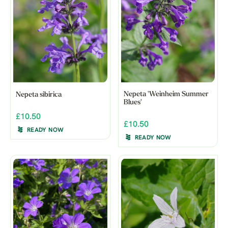
Nepeta 'Weinheim Summer
Nepeta sibirica
Blues'
£10.50
£10.50
READY NOW
READY NOW