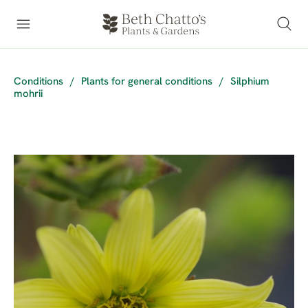
Conditions
/
Plants for general conditions
/
Silphium
mohrii