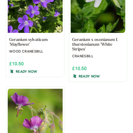
Geranium sylvaticum
Geranium x oxonianum f.
'Mayflower'
thurstonianum 'White
Stripes'
WOOD CRANESBILL
CRANESBILL
£10.50
£10.50
READY NOW
READY NOW