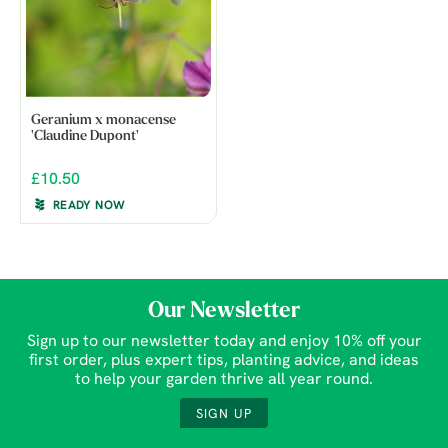
Geranium x monacense
'Claudine Dupont'
£10.50
READY NOW
Our Newsletter
Sign up to our newsletter today and enjoy 10% off your
first order, plus expert tips, planting advice, and ideas
to help your garden thrive all year round.
SIGN UP