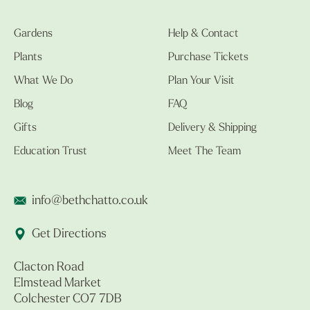
Gardens
Help & Contact
Plants
Purchase Tickets
What We Do
Plan Your Visit
Blog
FAQ
Gifts
Delivery & Shipping
Education Trust
Meet The Team
info@bethchatto.co.uk
Get Directions
Clacton Road
Elmstead Market
Colchester CO7 7DB