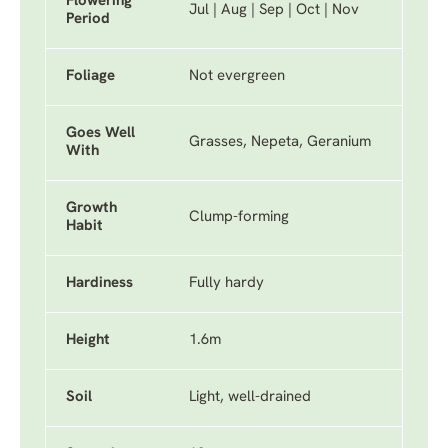
Flowering
Jul | Aug | Sep | Oct | Nov
Period
Foliage
Not evergreen
Goes Well
Grasses, Nepeta, Geranium
With
Growth
Clump-forming
Habit
Hardiness
Fully hardy
Height
1.6m
Soil
Light, well-drained