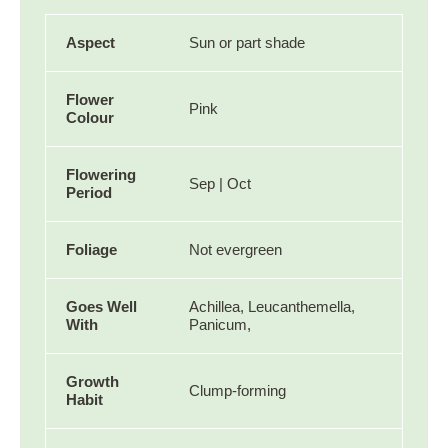
Aspect
Sun or part shade
Flower
Pink
Colour
Flowering
Sep | Oct
Period
Foliage
Not evergreen
Goes Well
Achillea, Leucanthemella,
With
Panicum,
Growth
Clump-forming
Habit