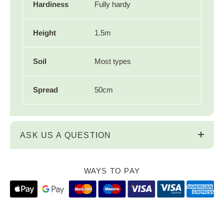
Hardiness
Fully hardy
Height
1.5m
Soil
Most types
Spread
50cm
ASK US A QUESTION
WAYS TO PAY