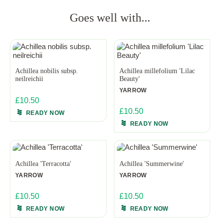
Goes well with...
Achillea nobilis subsp.
Achillea millefolium 'Lilac
neilreichii
Beauty'
YARROW
£10.50
£10.50
READY NOW
READY NOW
Achillea 'Terracotta'
Achillea 'Summerwine'
YARROW
YARROW
£10.50
£10.50
READY NOW
READY NOW