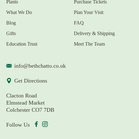
Plants
Purchase Tickets
What We Do
Plan Your Visit
Blog
FAQ
Gifts
Delivery & Shipping
Education Trust
Meet The Team
info@bethchatto.co.uk
Get Directions
Clacton Road
Elmstead Market
Colchester CO7 7DB
Follow Us