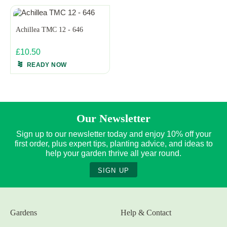
Achillea TMC 12 - 646
£10.50
READY NOW
Our Newsletter
Sign up to our newsletter today and enjoy 10% off your
first order, plus expert tips, planting advice, and ideas to
help your garden thrive all year round.
SIGN UP
Gardens
Help & Contact