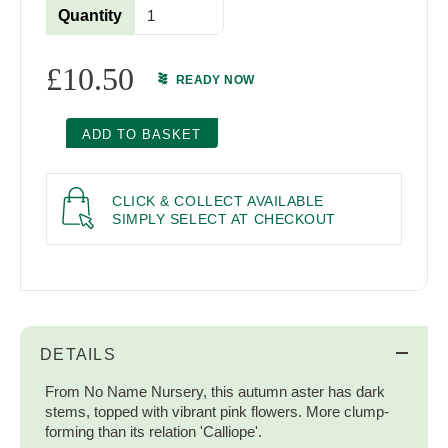
Quantity
£
10.50
READY NOW
ADD TO BASKET
CLICK & COLLECT AVAILABLE
SIMPLY SELECT AT CHECKOUT
DETAILS
From No Name Nursery, this autumn aster has dark
stems, topped with vibrant pink flowers. More clump-
forming than its relation 'Calliope'.