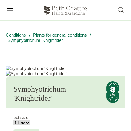
Conditions
/
Plants for general conditions
/
Symphyotrichum 'Knightrider'
Symphyotrichum
'Knightrider'
pot size