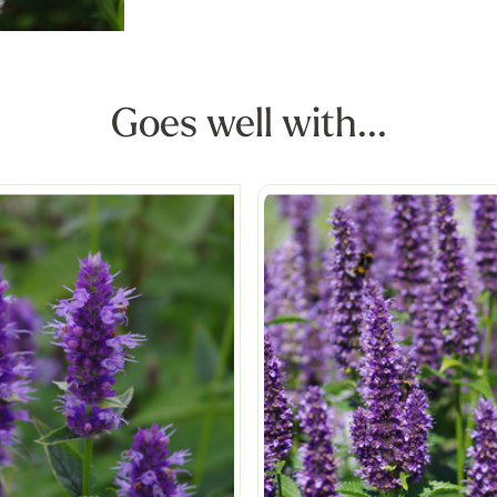
Goes well with...