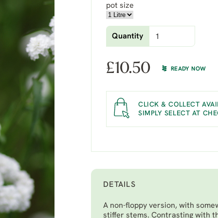
pot size
Quantity
£
10.50
READY NOW
CLICK & COLLECT AVAI
SIMPLY SELECT AT CH
DETAILS
A non-floppy version, with somew
stiffer stems. Contrasting with t