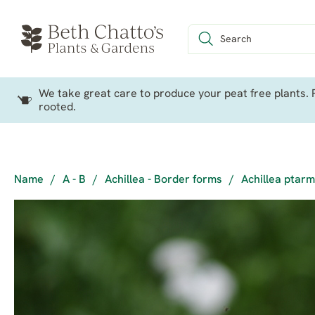
We take great care to produce your peat free plants. P
rooted.
Name
/
A - B
/
Achillea - Border forms
/
Achillea ptarm