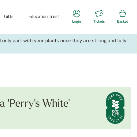
Gifts
Education Trust
Login
Tickets
Basket
only part with your plants once they are strong and fully
a 'Perry's White'