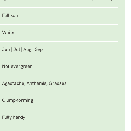
Full sun
White
Jun | Jul | Aug | Sep
Not evergreen
Agastache, Anthemis, Grasses
Clump-forming
Fully hardy