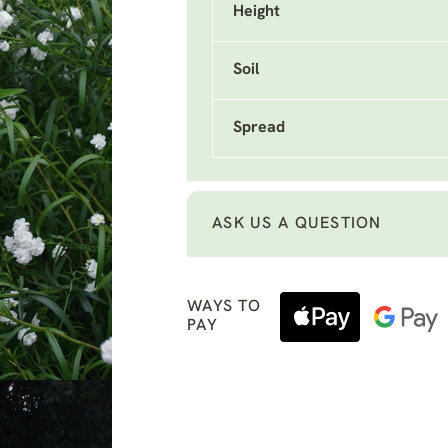
Height
Soil
Spread
ASK US A QUESTION
WAYS TO
PAY