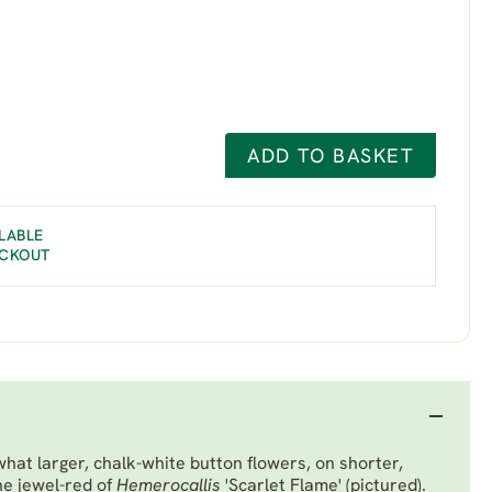
ADD TO BASKET
LABLE
ECKOUT
hat larger, chalk-white button flowers, on shorter,
he jewel-red of
Hemerocallis
'Scarlet Flame' (pictured).