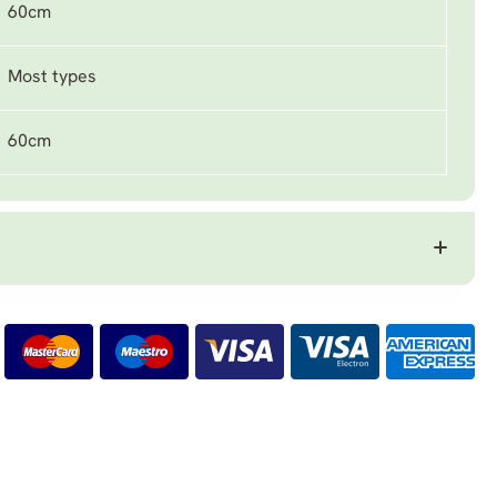
60cm
Most types
60cm