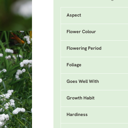
Aspect
Flower Colour
Flowering Period
Foliage
Goes Well With
Growth Habit
Hardiness