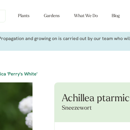
Plants
Gardens
What We Do
Blog
ropagation and growing on is carried out by our team who will 
ica 'Perry's White'
Achillea ptarmic
Sneezewort