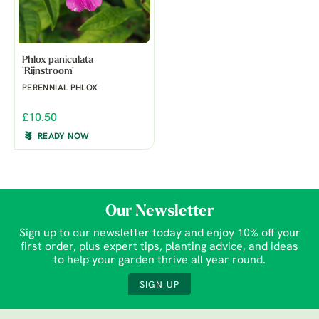
Phlox paniculata
'Rijnstroom'
PERENNIAL PHLOX
£10.50
READY NOW
Our Newsletter
Sign up to our newsletter today and enjoy 10% off your
first order, plus expert tips, planting advice, and ideas
to help your garden thrive all year round.
SIGN UP