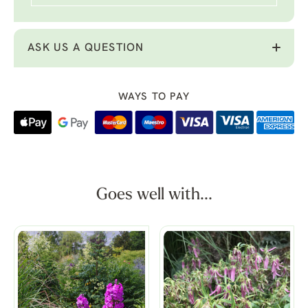
ASK US A QUESTION
WAYS TO PAY
Goes well with...