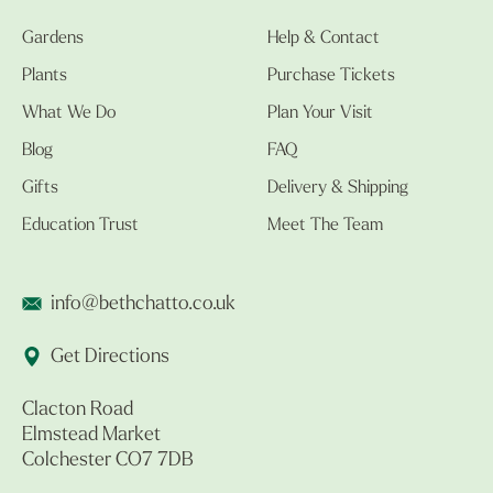
Gardens
Help & Contact
Plants
Purchase Tickets
What We Do
Plan Your Visit
Blog
FAQ
Gifts
Delivery & Shipping
Education Trust
Meet The Team
info@bethchatto.co.uk
Get Directions
Clacton Road
Elmstead Market
Colchester CO7 7DB