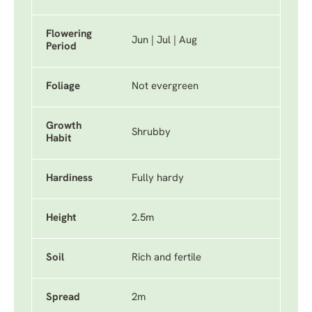
Flowering
Jun | Jul | Aug
Period
Foliage
Not evergreen
Growth
Shrubby
Habit
Hardiness
Fully hardy
Height
2.5m
Soil
Rich and fertile
Spread
2m