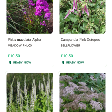
Phlox maculata 'Alpha'
Campanula 'Pink Octopus'
MEADOW PHLOX
BELLFLOWER
£10.50
£10.50
READY NOW
READY NOW