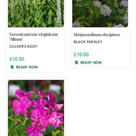
Veronicastrum virginicum
Melanoselinum decipiens
'Album'
BLACK PARSLEY
CULVER'S ROOT
£10.50
£10.50
READY NOW
READY NOW