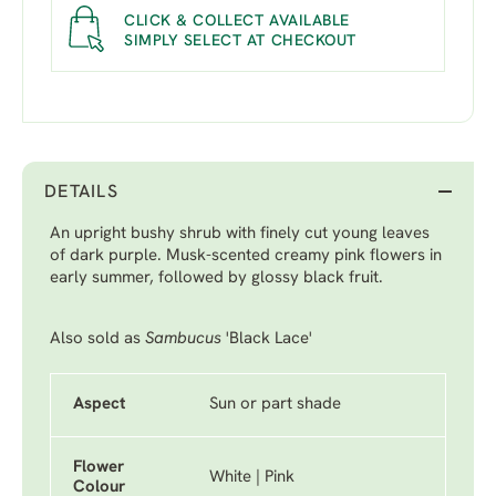
CLICK & COLLECT AVAILABLE
SIMPLY SELECT AT CHECKOUT
DETAILS
An upright bushy shrub with finely cut young leaves
of dark purple. Musk-scented creamy pink flowers in
early summer, followed by glossy black fruit.
Also sold as
Sambucus
'Black Lace'
Aspect
Sun or part shade
Flower
White | Pink
Colour