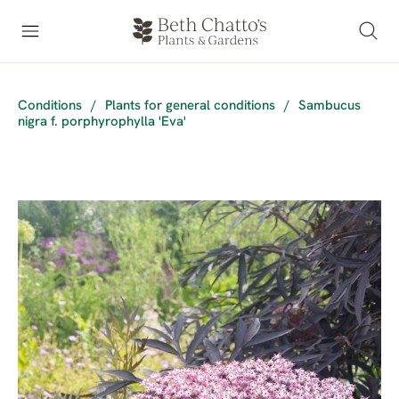
Conditions
/
Plants for general conditions
/
Sambucus
nigra f. porphyrophylla 'Eva'