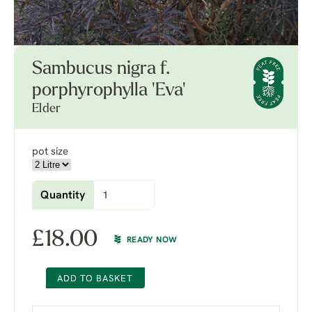
Sambucus nigra f.
porphyrophylla 'Eva'
Elder
pot size
Quantity
£
18.00
READY NOW
ADD TO BASKET