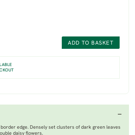
ADD TO BASKET
LABLE
ECKOUT
e border edge. Densely set clusters of dark green leaves
ouble daisy flowers.