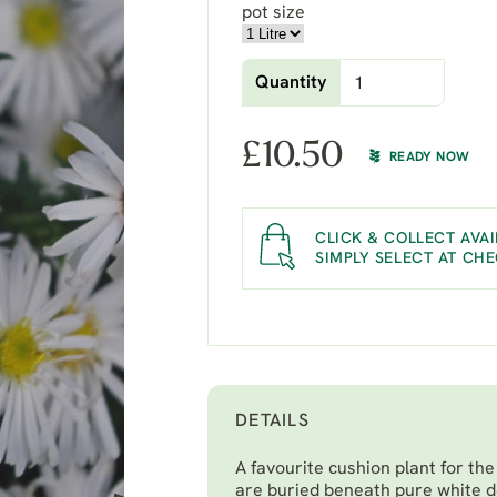
pot size
Quantity
£
10.50
READY NOW
CLICK & COLLECT AVAI
SIMPLY SELECT AT CH
DETAILS
A favourite cushion plant for th
are buried beneath pure white d