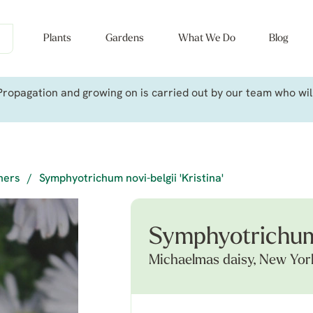
Plants
Gardens
What We Do
Blog
ropagation and growing on is carried out by our team who will 
iners
/
Symphyotrichum novi-belgii 'Kristina'
Symphyotrichum n
Michaelmas daisy, New Yor