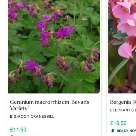
Geranium macrorrhizum 'Bevan's
Bergenia 'R
Variety'
ELEPHANT'S 
BIG-ROOT CRANESBILL
£10.50
£11.50
READY N