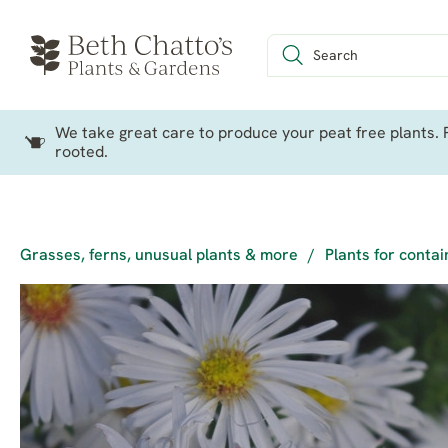
We take great care to produce your peat free plants. P
rooted.
Grasses, ferns, unusual plants & more
/
Plants for conta