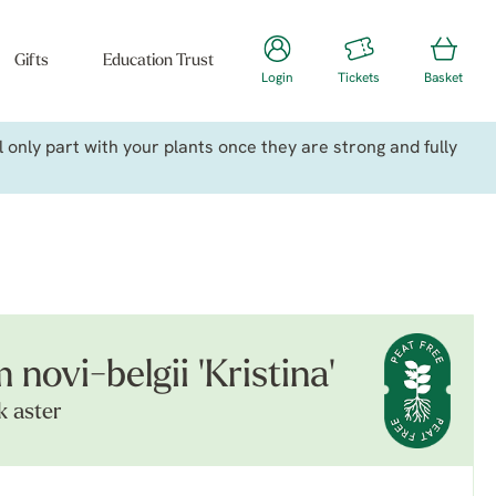
Gifts
Education Trust
Login
Tickets
Basket
only part with your plants once they are strong and fully
ovi-belgii 'Kristina'
k aster