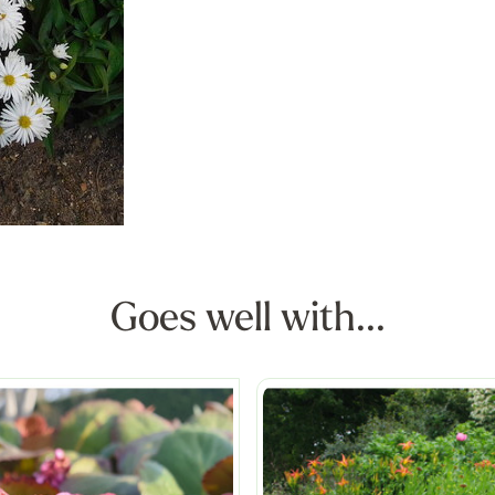
Goes well with...