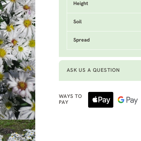
Height
Soil
Spread
ASK US A QUESTION
WAYS TO
PAY