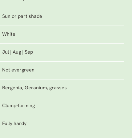
Sun or part shade
White
Jul | Aug | Sep
Not evergreen
Bergenia, Geranium, grasses
Clump-forming
Fully hardy