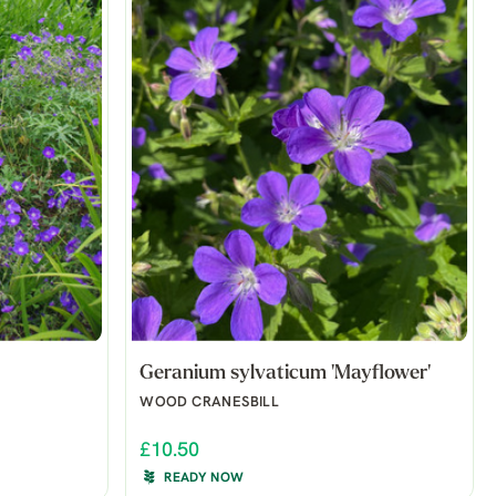
Geranium sylvaticum 'Mayflower'
WOOD CRANESBILL
£10.50
READY NOW