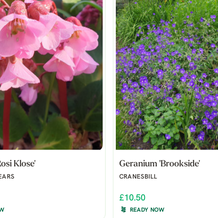
osi Klose'
Geranium 'Brookside'
EARS
CRANESBILL
£10.50
OW
READY NOW