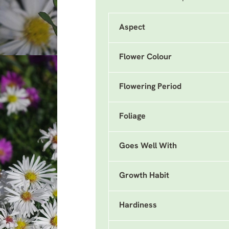
Aspect
Flower Colour
Flowering Period
Foliage
Goes Well With
Growth Habit
Hardiness