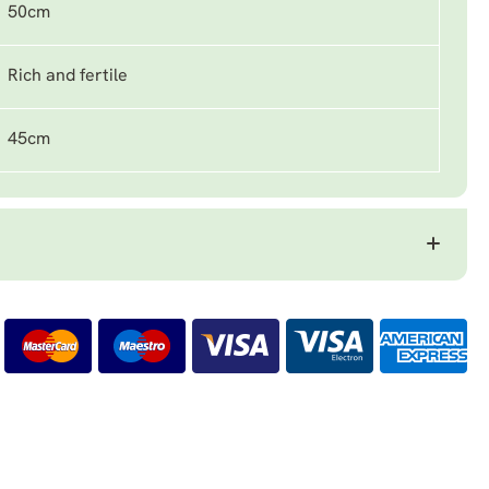
50cm
Rich and fertile
45cm