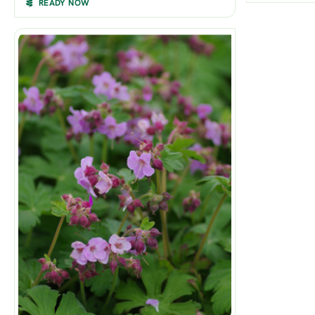
READY NOW