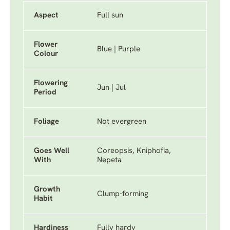
Aspect
Full sun
Flower
Blue | Purple
Colour
Flowering
Jun | Jul
Period
Foliage
Not evergreen
Goes Well
Coreopsis, Kniphofia,
With
Nepeta
Growth
Clump-forming
Habit
Hardiness
Fully hardy