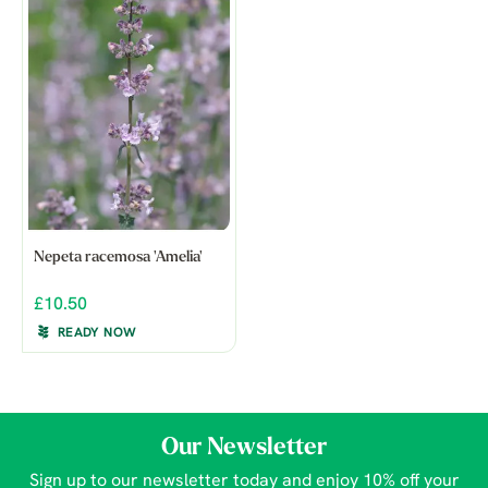
Nepeta racemosa 'Amelia'
£10.50
READY NOW
Our Newsletter
Sign up to our newsletter today and enjoy 10% off your