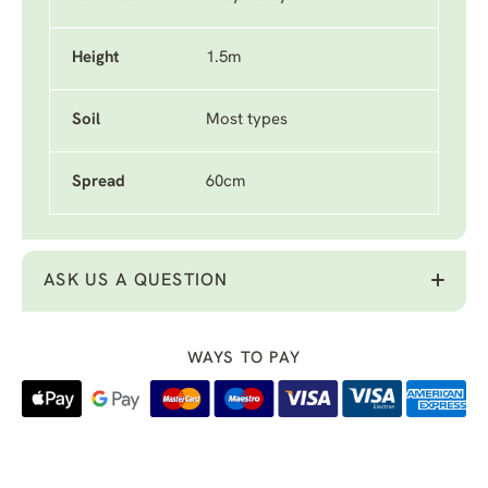
Height
1.5m
Soil
Most types
Spread
60cm
ASK US A QUESTION
WAYS TO PAY