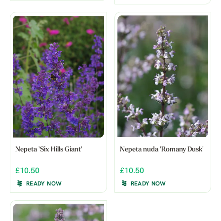
Nepeta 'Six Hills Giant'
Nepeta nuda 'Romany Dusk'
£10.50
£10.50
READY NOW
READY NOW