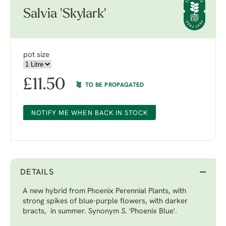
Salvia 'Skylark'
pot size
£
11.50
TO BE PROPAGATED
NOTIFY ME WHEN BACK IN STOCK
DETAILS
A new hybrid from Phoenix Perennial Plants, with
strong spikes of blue-purple flowers, with darker
bracts, in summer. Synonym
S
. 'Phoenix Blue'.