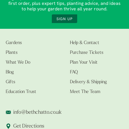
first order, plus expert tips, planting advice, and ideas
to help your garden thrive all year round.
SIGN UP
Gardens
Help & Contact
Plants
Purchase Tickets
What We Do
Plan Your Visit
Blog
FAQ
Gifts
Delivery & Shipping
Education Trust
Meet The Team
info@bethchatto.co.uk
Get Directions