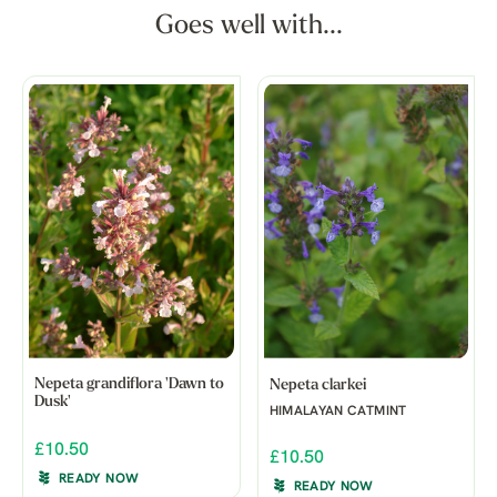
Goes well with...
Nepeta grandiflora 'Dawn to
Nepeta clarkei
Dusk'
HIMALAYAN CATMINT
£10.50
£10.50
READY NOW
READY NOW