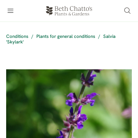
Conditions
/
Plants for general conditions
/
Salvia
'Skylark'