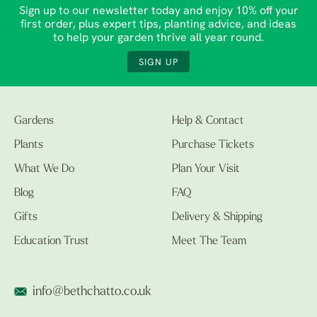
Sign up to our newsletter today and enjoy 10% off your
first order, plus expert tips, planting advice, and ideas
to help your garden thrive all year round.
SIGN UP
Gardens
Help & Contact
Plants
Purchase Tickets
What We Do
Plan Your Visit
Blog
FAQ
Gifts
Delivery & Shipping
Education Trust
Meet The Team
info@bethchatto.co.uk