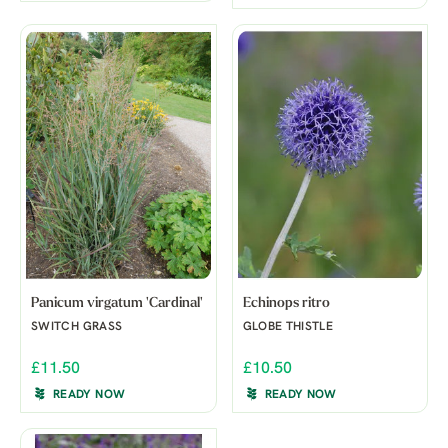
Panicum virgatum 'Cardinal'
Echinops ritro
SWITCH GRASS
GLOBE THISTLE
£11.50
£10.50
READY NOW
READY NOW