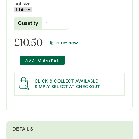
pot size
Quantity
£
10.50
READY NOW
ADD TO BASKET
CLICK & COLLECT AVAILABLE
SIMPLY SELECT AT CHECKOUT
DETAILS