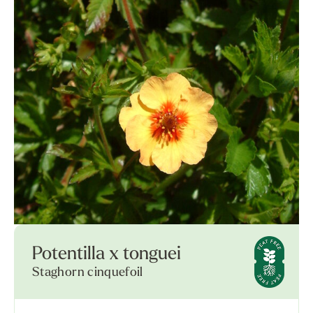
Potentilla x tonguei
Staghorn cinquefoil