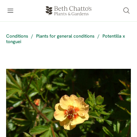
Conditions
/
Plants for general conditions
/
Potentilla x
tonguei