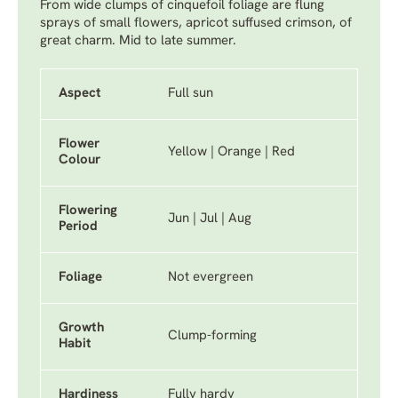
From wide clumps of cinquefoil foliage are flung
sprays of small flowers, apricot suffused crimson, of
great charm. Mid to late summer.
Aspect
Full sun
Flower
Yellow | Orange | Red
Colour
Flowering
Jun | Jul | Aug
Period
Foliage
Not evergreen
Growth
Clump-forming
Habit
Hardiness
Fully hardy