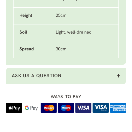
Height
25cm
Soil
Light, well-drained
Spread
30cm
ASK US A QUESTION
WAYS TO PAY