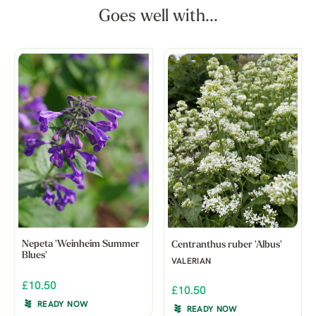
Goes well with...
Nepeta 'Weinheim Summer
Centranthus ruber 'Albus'
Blues'
VALERIAN
£10.50
£10.50
READY NOW
READY NOW