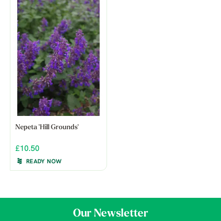
Nepeta 'Hill Grounds'
£10.50
READY NOW
Our Newsletter