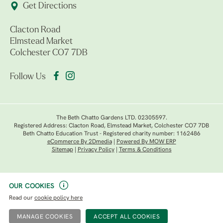
Get Directions
Clacton Road
Elmstead Market
Colchester CO7 7DB
Follow Us
The Beth Chatto Gardens LTD. 02305597.
Registered Address: Clacton Road, Elmstead Market, Colchester CO7 7DB
Beth Chatto Education Trust - Registered charity number: 1162486
eCommerce By 2Dmedia
|
Powered By MOW ERP
Sitemap
|
Privacy Policy
|
Terms & Conditions
OUR COOKIES
Read our
cookie policy here
MANAGE COOKIES