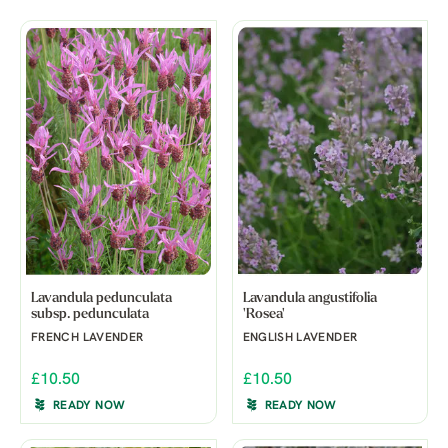
Lavandula pedunculata
Lavandula angustifolia
subsp. pedunculata
'Rosea'
FRENCH LAVENDER
ENGLISH LAVENDER
£10.50
£10.50
READY NOW
READY NOW