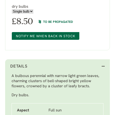
dry bulbs
£
8.50
TO BE PROPAGATED
NOTIFY ME WHEN BACK IN STOCK
DETAILS
A bulbous perennial with narrow light green leaves,
charming clusters of bell-shaped bright yellow
flowers, crowned by a cluster of leafy bracts.
Dry bulbs.
Aspect
Full sun