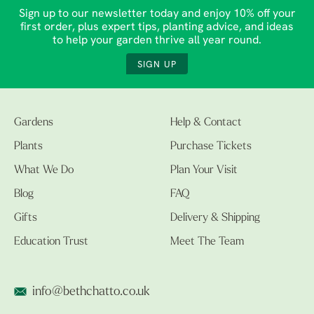
Sign up to our newsletter today and enjoy 10% off your
first order, plus expert tips, planting advice, and ideas
to help your garden thrive all year round.
SIGN UP
Gardens
Help & Contact
Plants
Purchase Tickets
What We Do
Plan Your Visit
Blog
FAQ
Gifts
Delivery & Shipping
Education Trust
Meet The Team
info@bethchatto.co.uk