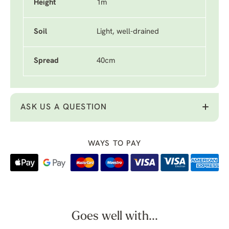
Height
1m
Soil
Light, well-drained
Spread
40cm
ASK US A QUESTION
WAYS TO PAY
Goes well with...