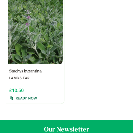
Stachys byzantina
LAMB'S EAR
£10.50
READY NOW
Our Newsletter