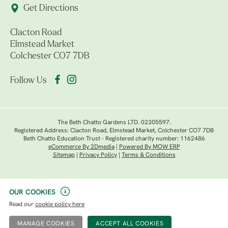
Get Directions
Clacton Road
Elmstead Market
Colchester CO7 7DB
Follow Us
The Beth Chatto Gardens LTD. 02305597.
Registered Address: Clacton Road, Elmstead Market, Colchester CO7 7DB
Beth Chatto Education Trust - Registered charity number: 1162486
eCommerce By 2Dmedia
|
Powered By MOW ERP
Sitemap
|
Privacy Policy
|
Terms & Conditions
OUR COOKIES
Read our
cookie policy here
MANAGE COOKIES