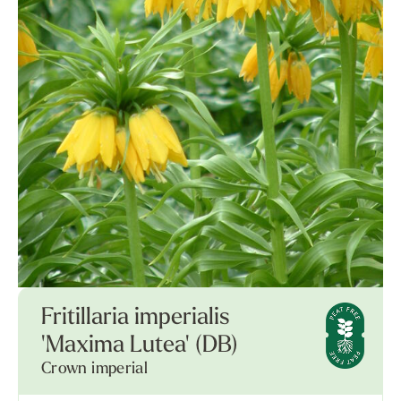
Fritillaria imperialis
'Maxima Lutea' (DB)
Crown imperial