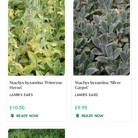
Stachys byzantina 'Primrose
Stachys byzantina 'Silver
Heron'
Carpet'
LAMB'S EARS
LAMB'S EARS
£10.50
£9.95
READY NOW
READY NOW