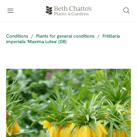
Conditions
/
Plants for general conditions
/
Fritillaria
imperialis 'Maxima Lutea' (DB)