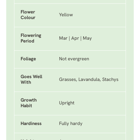
Flower
Yellow
Colour
Flowering
Mar | Apr | May
Period
Foliage
Not evergreen
Goes Well
Grasses, Lavandula, Stachys
With
Growth
Upright
Habit
Hardiness
Fully hardy