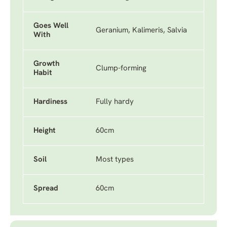
Goes Well
Geranium, Kalimeris, Salvia
With
Growth
Clump-forming
Habit
Hardiness
Fully hardy
Height
60cm
Soil
Most types
Spread
60cm