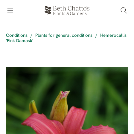
Conditions
/
Plants for general conditions
/
Hemerocallis
'Pink Damask'