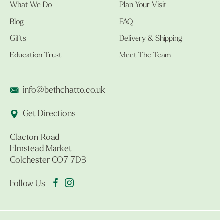
What We Do
Plan Your Visit
Blog
FAQ
Gifts
Delivery & Shipping
Education Trust
Meet The Team
info@bethchatto.co.uk
Get Directions
Clacton Road
Elmstead Market
Colchester CO7 7DB
Follow Us