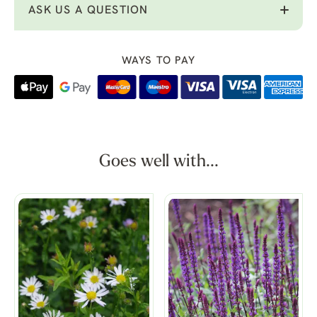
ASK US A QUESTION
WAYS TO PAY
Goes well with...