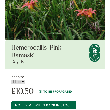
Hemerocallis 'Pink
Damask'
Daylily
pot size
£
10.50
TO BE PROPAGATED
NOTIFY ME WHEN BACK IN STOCK