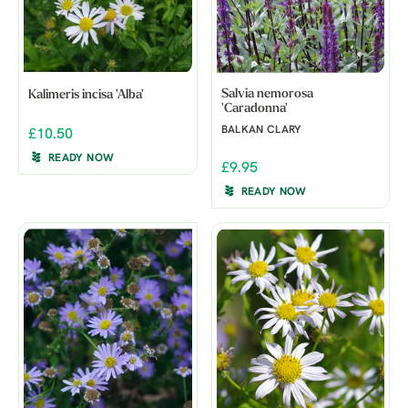
Salvia nemorosa
Kalimeris incisa 'Alba'
'Caradonna'
BALKAN CLARY
£10.50
READY NOW
£9.95
READY NOW