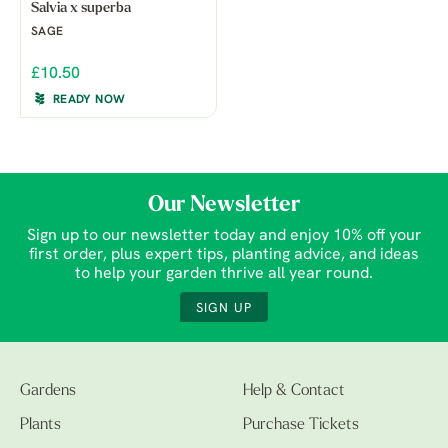
Salvia x superba
SAGE
£10.50
READY NOW
Our Newsletter
Sign up to our newsletter today and enjoy 10% off your
first order, plus expert tips, planting advice, and ideas
to help your garden thrive all year round.
SIGN UP
Gardens
Help & Contact
Plants
Purchase Tickets