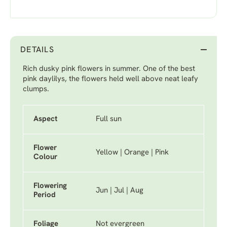
DETAILS
Rich dusky pink flowers in summer. One of the best
pink daylilys, the flowers held well above neat leafy
clumps.
Aspect
Full sun
Flower
Yellow | Orange | Pink
Colour
Flowering
Jun | Jul | Aug
Period
Foliage
Not evergreen