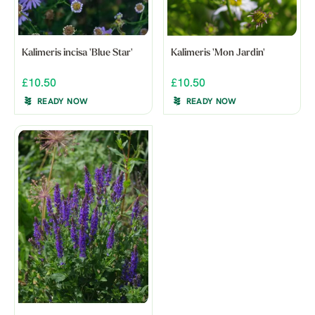
Kalimeris incisa 'Blue Star'
Kalimeris 'Mon Jardin'
£10.50
£10.50
READY NOW
READY NOW