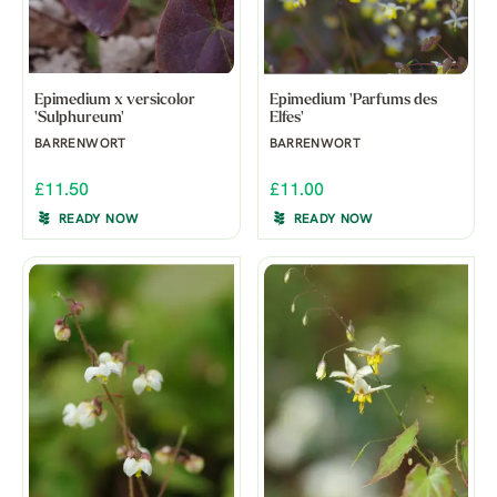
Epimedium x versicolor
Epimedium 'Parfums des
'Sulphureum'
Elfes'
BARRENWORT
BARRENWORT
£11.50
£11.00
READY NOW
READY NOW