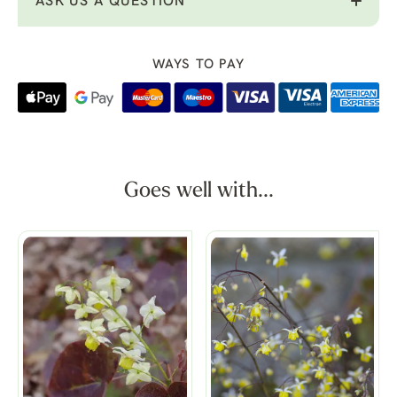
ASK US A QUESTION
WAYS TO PAY
Goes well with...