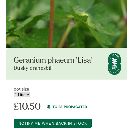
Geranium phaeum 'Lisa'
Dusky cranesbill
pot size
£
10.50
TO BE PROPAGATED
NOTIFY ME WHEN BACK IN STOCK