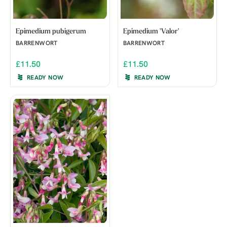
Epimedium pubigerum
Epimedium 'Valor'
BARRENWORT
BARRENWORT
£11.50
£11.50
READY NOW
READY NOW