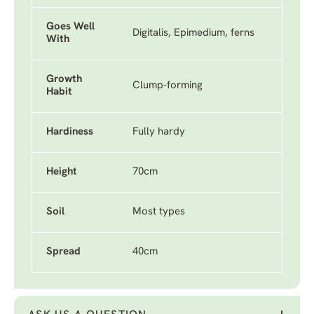
Goes Well
Digitalis, Epimedium, ferns
With
Growth
Clump-forming
Habit
Hardiness
Fully hardy
Height
70cm
Soil
Most types
Spread
40cm