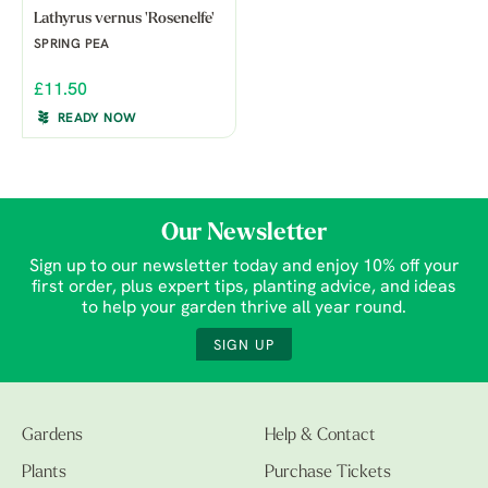
Lathyrus vernus 'Rosenelfe'
SPRING PEA
£11.50
READY NOW
Our Newsletter
Sign up to our newsletter today and enjoy 10% off your
first order, plus expert tips, planting advice, and ideas
to help your garden thrive all year round.
SIGN UP
Gardens
Help & Contact
Plants
Purchase Tickets