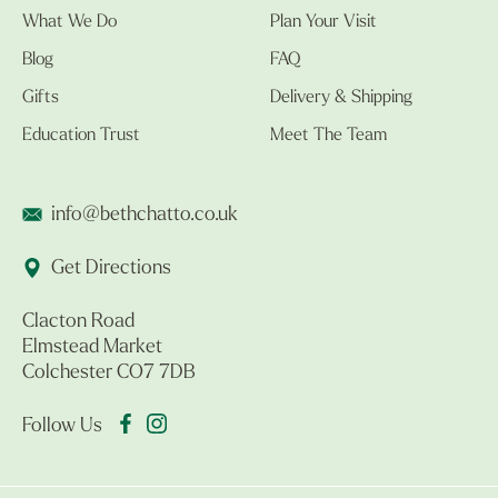
What We Do
Plan Your Visit
Blog
FAQ
Gifts
Delivery & Shipping
Education Trust
Meet The Team
info@bethchatto.co.uk
Get Directions
Clacton Road
Elmstead Market
Colchester CO7 7DB
Follow Us