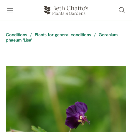
Conditions
/
Plants for general conditions
/
Geranium
phaeum 'Lisa'