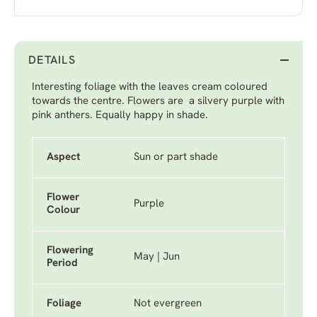
DETAILS
Interesting foliage with the leaves cream coloured
towards the centre. Flowers are a silvery purple with
pink anthers. Equally happy in shade.
Aspect
Sun or part shade
Flower
Purple
Colour
Flowering
May | Jun
Period
Foliage
Not evergreen