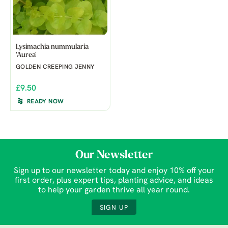
Lysimachia nummularia
'Aurea'
GOLDEN CREEPING JENNY
£9.50
READY NOW
Our Newsletter
Sign up to our newsletter today and enjoy 10% off your
first order, plus expert tips, planting advice, and ideas
to help your garden thrive all year round.
SIGN UP