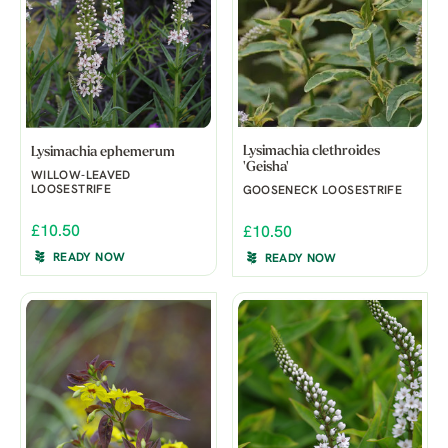
Lysimachia clethroides
Lysimachia ephemerum
'Geisha'
WILLOW-LEAVED
LOOSESTRIFE
GOOSENECK LOOSESTRIFE
£10.50
£10.50
READY NOW
READY NOW