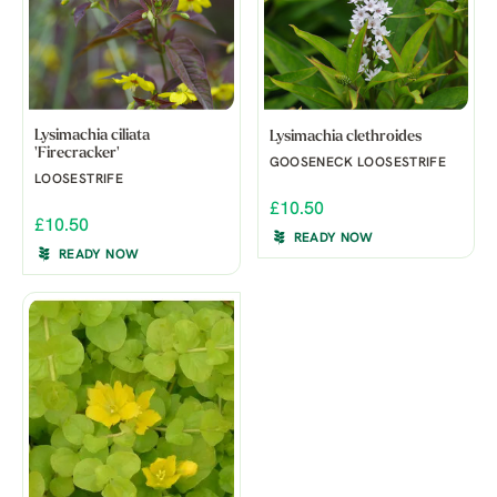
Lysimachia ciliata
Lysimachia clethroides
'Firecracker'
GOOSENECK LOOSESTRIFE
LOOSESTRIFE
£10.50
£10.50
READY NOW
READY NOW