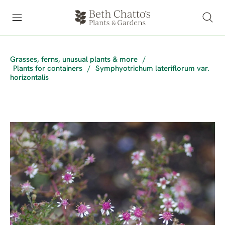
Grasses, ferns, unusual plants & more
/
Plants for containers
/
Symphyotrichum lateriflorum var.
horizontalis