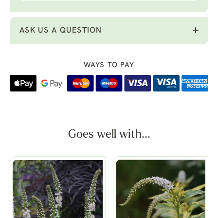
ASK US A QUESTION
WAYS TO PAY
Goes well with...