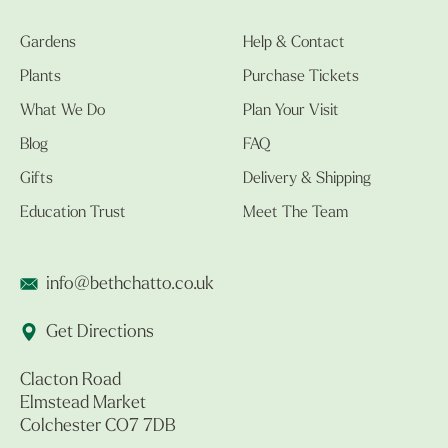
Gardens
Help & Contact
Plants
Purchase Tickets
What We Do
Plan Your Visit
Blog
FAQ
Gifts
Delivery & Shipping
Education Trust
Meet The Team
info@bethchatto.co.uk
Get Directions
Clacton Road
Elmstead Market
Colchester CO7 7DB