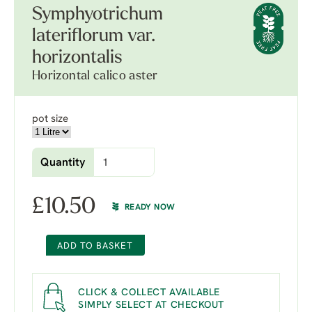
Symphyotrichum
lateriflorum var.
horizontalis
Horizontal calico aster
pot size
Quantity
£
10.50
READY NOW
ADD TO BASKET
CLICK & COLLECT AVAILABLE
SIMPLY SELECT AT CHECKOUT