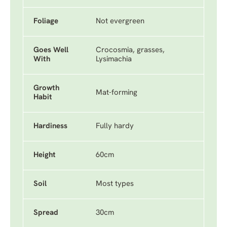
Foliage
Not evergreen
Goes Well
Crocosmia, grasses,
With
Lysimachia
Growth
Mat-forming
Habit
Hardiness
Fully hardy
Height
60cm
Soil
Most types
Spread
30cm