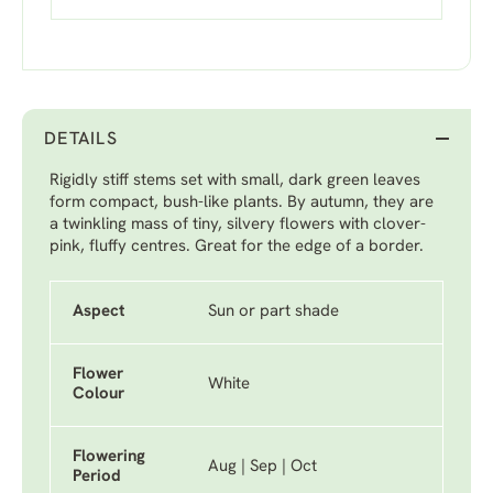
DETAILS
Rigidly stiff stems set with small, dark green leaves
form compact, bush-like plants. By autumn, they are
a twinkling mass of tiny, silvery flowers with clover-
pink, fluffy centres. Great for the edge of a border.
Aspect
Sun or part shade
Flower
White
Colour
Flowering
Aug | Sep | Oct
Period