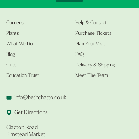
Gardens
Help & Contact
Plants
Purchase Tickets
What We Do
Plan Your Visit
Blog
FAQ
Gifts
Delivery & Shipping
Education Trust
Meet The Team
info@bethchatto.co.uk
Get Directions
Clacton Road
Elmstead Market