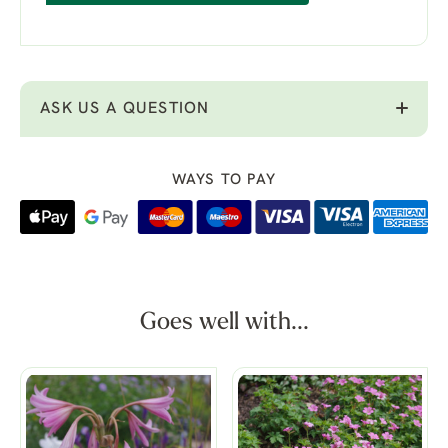
ASK US A QUESTION
WAYS TO PAY
Goes well with...