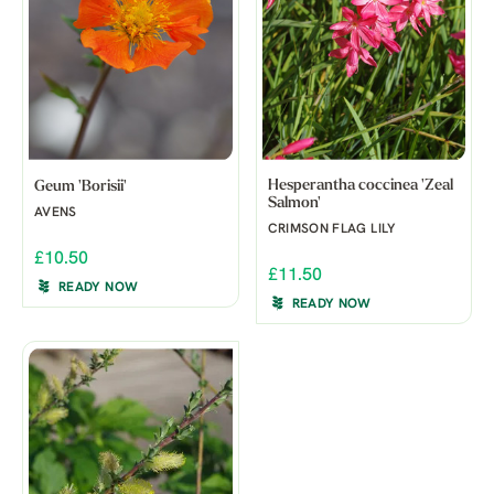
Hesperantha coccinea 'Zeal
Geum 'Borisii'
Salmon'
AVENS
CRIMSON FLAG LILY
£10.50
£11.50
READY NOW
READY NOW