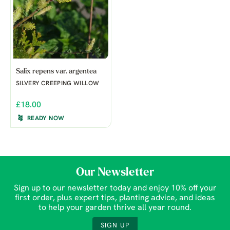
Salix repens var. argentea
SILVERY CREEPING WILLOW
£18.00
READY NOW
Our Newsletter
Sign up to our newsletter today and enjoy 10% off your
first order, plus expert tips, planting advice, and ideas
to help your garden thrive all year round.
SIGN UP