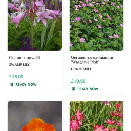
Geranium x oxonianum
Crinum x powellii
'Wargrave Pink'
SWAMP LILY
CRANESBILL
£15.00
£10.50
READY NOW
READY NOW