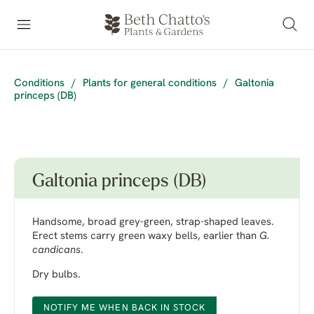
Conditions
/
Plants for general conditions
/
Galtonia
princeps (DB)
Galtonia princeps (DB)
Handsome, broad grey-green, strap-shaped leaves.
Erect stems carry green waxy bells, earlier than
G.
candicans
.
Dry bulbs.
NOTIFY ME WHEN BACK IN STOCK