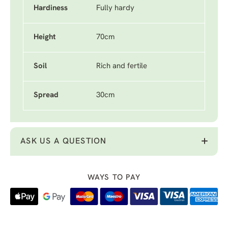
Hardiness
Fully hardy
Height
70cm
Soil
Rich and fertile
Spread
30cm
ASK US A QUESTION
WAYS TO PAY