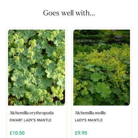
Goes well with...
Alchemilla erythropoda
Alchemilla mollis
DWARF LADY'S MANTLE
LADY'S MANTLE
£10.50
£9.95