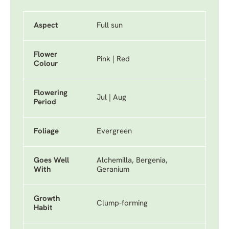
Aspect
Full sun
Flower
Pink | Red
Colour
Flowering
Jul | Aug
Period
Foliage
Evergreen
Goes Well
Alchemilla, Bergenia,
With
Geranium
Growth
Clump-forming
Habit