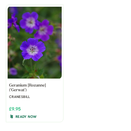
Geranium [Rozanne]
('Gerwat')
CRANESBILL
£9.95
READY NOW