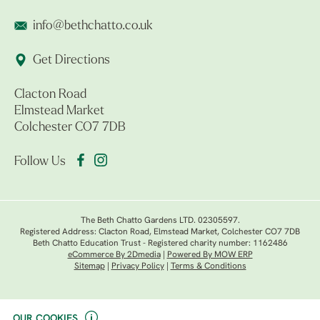
info@bethchatto.co.uk
Get Directions
Clacton Road
Elmstead Market
Colchester CO7 7DB
Follow Us
The Beth Chatto Gardens LTD. 02305597.
Registered Address: Clacton Road, Elmstead Market, Colchester CO7 7DB
Beth Chatto Education Trust - Registered charity number: 1162486
eCommerce By 2Dmedia
|
Powered By MOW ERP
Sitemap
|
Privacy Policy
|
Terms & Conditions
OUR COOKIES