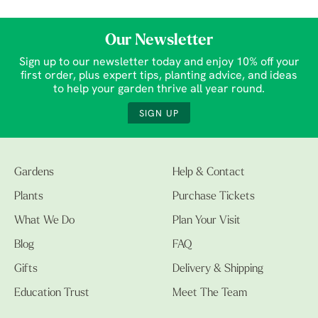
Our Newsletter
Sign up to our newsletter today and enjoy 10% off your
first order, plus expert tips, planting advice, and ideas
to help your garden thrive all year round.
SIGN UP
Gardens
Help & Contact
Plants
Purchase Tickets
What We Do
Plan Your Visit
Blog
FAQ
Gifts
Delivery & Shipping
Education Trust
Meet The Team