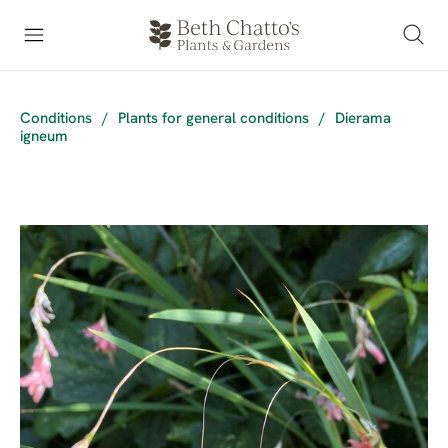
Conditions
/
Plants for general conditions
/
Dierama
igneum