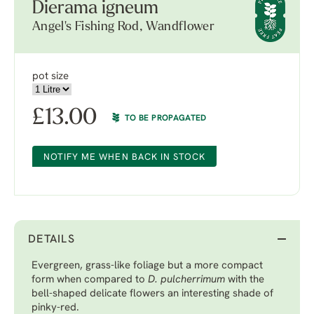
Dierama igneum
Angel's Fishing Rod, Wandflower
pot size
£
13.00
TO BE PROPAGATED
NOTIFY ME WHEN BACK IN STOCK
DETAILS
Evergreen, grass-like foliage but a more compact
form when compared to
D. pulcherrimum
with the
bell-shaped delicate flowers an interesting shade of
pinky-red.