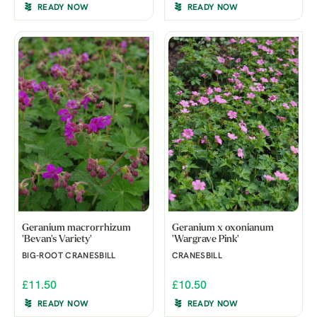
READY NOW
READY NOW
Geranium macrorrhizum
Geranium x oxonianum
'Bevan's Variety'
'Wargrave Pink'
BIG-ROOT CRANESBILL
CRANESBILL
£11.50
£10.50
READY NOW
READY NOW