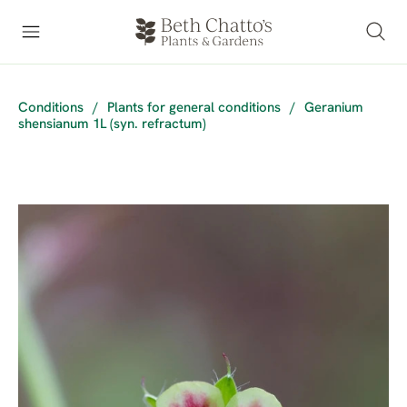
Conditions
/
Plants for general conditions
/
Geranium
shensianum 1L (syn. refractum)