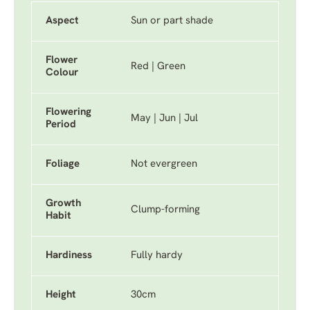
Aspect
Sun or part shade
Flower
Red | Green
Colour
Flowering
May | Jun | Jul
Period
Foliage
Not evergreen
Growth
Clump-forming
Habit
Hardiness
Fully hardy
Height
30cm