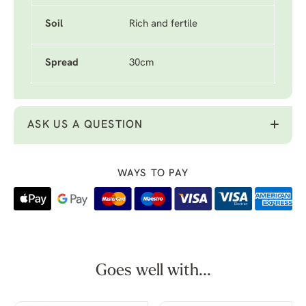
Soil
Rich and fertile
Spread
30cm
ASK US A QUESTION
WAYS TO PAY
Goes well with...