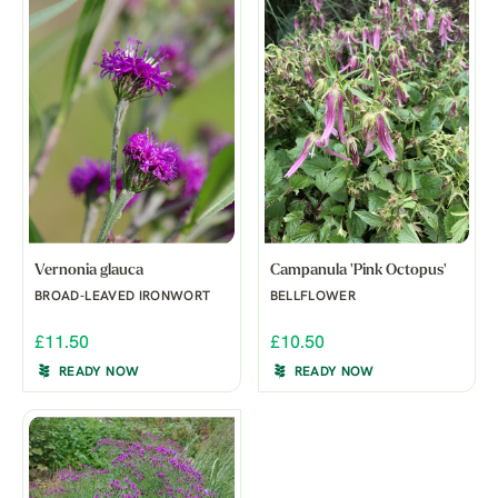
Vernonia glauca
Campanula 'Pink Octopus'
BROAD-LEAVED IRONWORT
BELLFLOWER
£11.50
£10.50
READY NOW
READY NOW