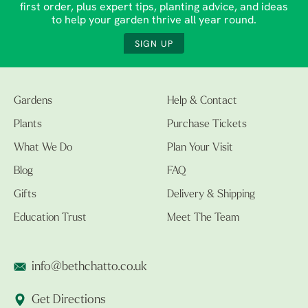
first order, plus expert tips, planting advice, and ideas
to help your garden thrive all year round.
SIGN UP
Gardens
Help & Contact
Plants
Purchase Tickets
What We Do
Plan Your Visit
Blog
FAQ
Gifts
Delivery & Shipping
Education Trust
Meet The Team
info@bethchatto.co.uk
Get Directions