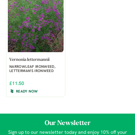
Vernonia lettermannii
NARROWLEAF IRONWEED,
LETTERMAN'S IRONWEED
£11.50
READY NOW
Our Newsletter
Sign up to our newsletter today and enjoy 10% off your