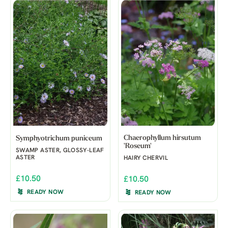
Chaerophyllum hirsutum
Symphyotrichum puniceum
'Roseum'
SWAMP ASTER, GLOSSY-LEAF
ASTER
HAIRY CHERVIL
£10.50
£10.50
READY NOW
READY NOW