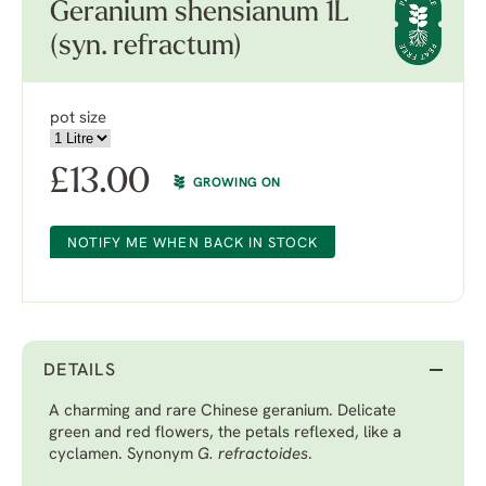
Geranium shensianum 1L
(syn. refractum)
pot size
£
13.00
GROWING ON
NOTIFY ME WHEN BACK IN STOCK
DETAILS
A charming and rare Chinese geranium. Delicate
green and red flowers, the petals reflexed, like a
cyclamen. Synonym
G. refractoides
.