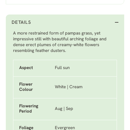
DETAILS
A more restrained form of pampas grass, yet
impressive still with beautiful arching foliage and
dense erect plumes of creamy-white flowers
resembling feather dusters.
Aspect
Full sun
Flower
White | Cream
Colour
Flowering
Aug | Sep
Period
Foliage
Evergreen