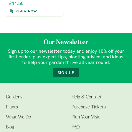
£11.50
READY NOW
Our Newsletter
Sign up to our newsletter today and enjoy 10% off your
first order, plus expert tips, planting advice, and ideas
to help your garden thrive all year round.
SIGN UP
Gardens
Help & Contact
Plants
Purchase Tickets
What We Do
Plan Your Visit
Blog
FAQ