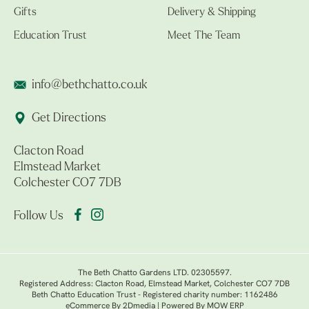
Gifts
Delivery & Shipping
Education Trust
Meet The Team
info@bethchatto.co.uk
Get Directions
Clacton Road
Elmstead Market
Colchester CO7 7DB
Follow Us
The Beth Chatto Gardens LTD. 02305597.
Registered Address: Clacton Road, Elmstead Market, Colchester CO7 7DB
Beth Chatto Education Trust - Registered charity number: 1162486
eCommerce By 2Dmedia
|
Powered By MOW ERP