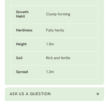
Growth
Clump-forming
Habit
Hardiness
Fully hardy
Height
1.5m
Soil
Rich and fertile
Spread
1.2m
ASK US A QUESTION