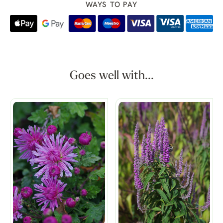
WAYS TO PAY
Goes well with...