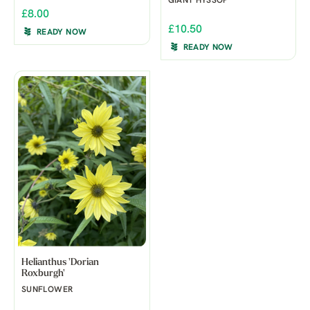
GIANT HYSSOP
£8.00
£10.50
READY NOW
READY NOW
Helianthus 'Dorian
Roxburgh'
SUNFLOWER