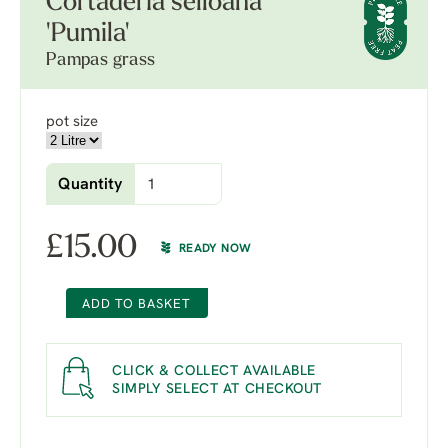
Cortaderia selloana
'Pumila'
Pampas grass
pot size
Quantity
£
15.00
READY NOW
ADD TO BASKET
CLICK & COLLECT AVAILABLE
SIMPLY SELECT AT CHECKOUT