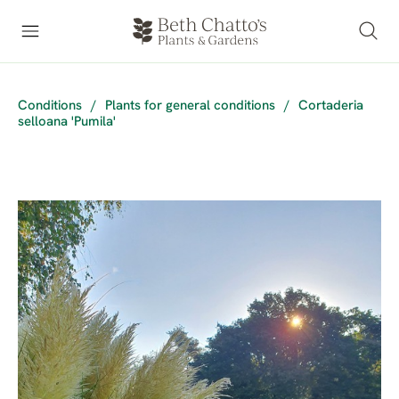
Conditions
/
Plants for general conditions
/
Cortaderia
selloana 'Pumila'