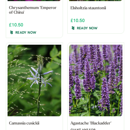
Chrysanthemum 'Emperor
Elsholtzia stauntonii
of China'
£10.50
£10.50
READY NOW
READY NOW
Camassia cusickii
Agastache 'Blackadder'