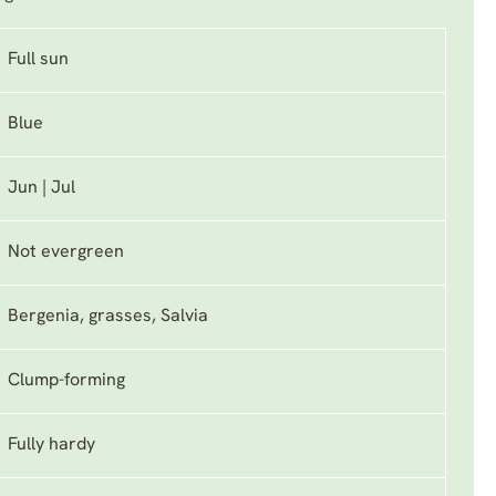
Full sun
Blue
Jun | Jul
Not evergreen
Bergenia, grasses, Salvia
Clump-forming
Fully hardy