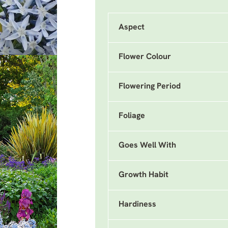
Aspect
Flower Colour
Flowering Period
Foliage
Goes Well With
Growth Habit
Hardiness