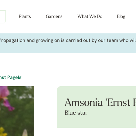
Plants
Gardens
What We Do
Blog
ropagation and growing on is carried out by our team who will 
nst Pagels'
Amsonia 'Ernst P
Blue star