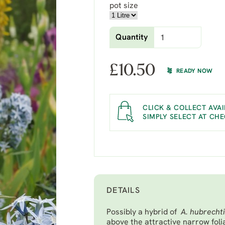
pot size
Quantity
£
10.50
READY NOW
CLICK & COLLECT AVAI
SIMPLY SELECT AT CH
DETAILS
Possibly a hybrid of
A. hubrecht
above the attractive narrow fol