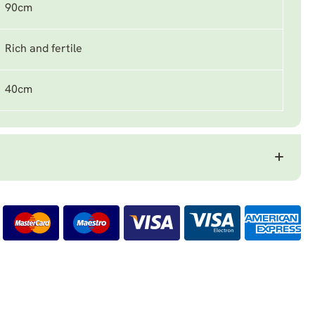
90cm
Rich and fertile
40cm