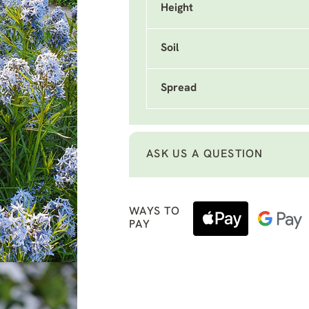
Height
Soil
Spread
ASK US A QUESTION
WAYS TO
PAY