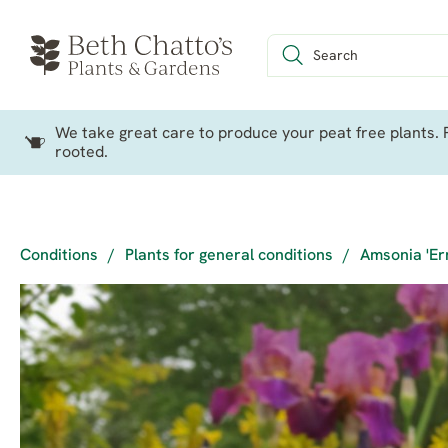
We take great care to produce your peat free plants. P
rooted.
Conditions
/
Plants for general conditions
/
Amsonia 'Er