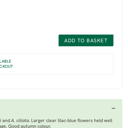
ADD TO BASKET
LABLE
ECKOUT
ii
and
A. ciliata
. Larger clear lilac-blue flowers held well
iage. Good autumn colour.