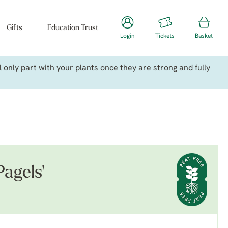
Gifts
Education Trust
Login
Tickets
Basket
only part with your plants once they are strong and fully
agels'