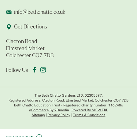
info@bethchatto.co.uk
Get Directions
Clacton Road
Elmstead Market
Colchester CO7 7DB
Follow Us
The Beth Chatto Gardens LTD. 02305597.
Registered Address: Clacton Road, Elmstead Market, Colchester CO7 7DB
Beth Chatto Education Trust - Registered charity number: 1162486
eCommerce By 2Dmedia
|
Powered By MOW ERP
Sitemap
|
Privacy Policy
|
Terms & Conditions