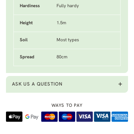
Hardiness
Fully hardy
Height
1.5m
Soil
Most types
Spread
80cm
ASK US A QUESTION
WAYS TO PAY