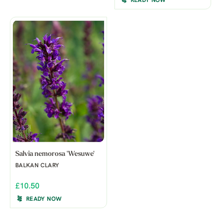
READY NOW
Salvia nemorosa 'Wesuwe'
BALKAN CLARY
£10.50
READY NOW