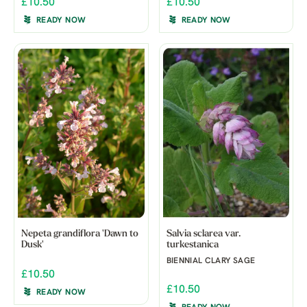
£10.50
£10.50
READY NOW
READY NOW
Nepeta grandiflora 'Dawn to
Salvia sclarea var.
Dusk'
turkestanica
BIENNIAL CLARY SAGE
£10.50
£10.50
READY NOW