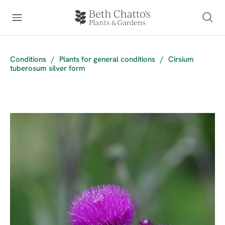
Conditions
/
Plants for general conditions
/
Cirsium
tuberosum silver form