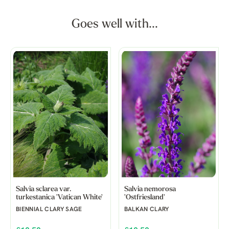
Goes well with...
Salvia sclarea var.
Salvia nemorosa
turkestanica 'Vatican White'
'Ostfriesland'
BIENNIAL CLARY SAGE
BALKAN CLARY