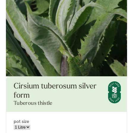
Cirsium tuberosum silver
form
Tuberous thistle
pot size