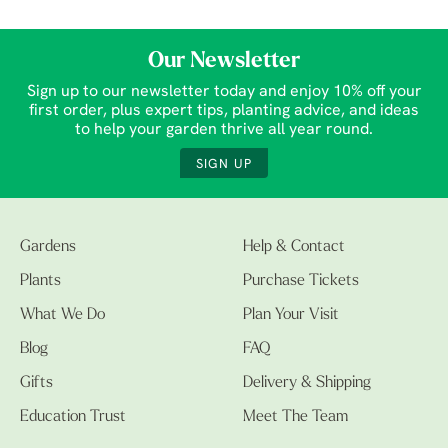
Our Newsletter
Sign up to our newsletter today and enjoy 10% off your
first order, plus expert tips, planting advice, and ideas
to help your garden thrive all year round.
SIGN UP
Gardens
Help & Contact
Plants
Purchase Tickets
What We Do
Plan Your Visit
Blog
FAQ
Gifts
Delivery & Shipping
Education Trust
Meet The Team