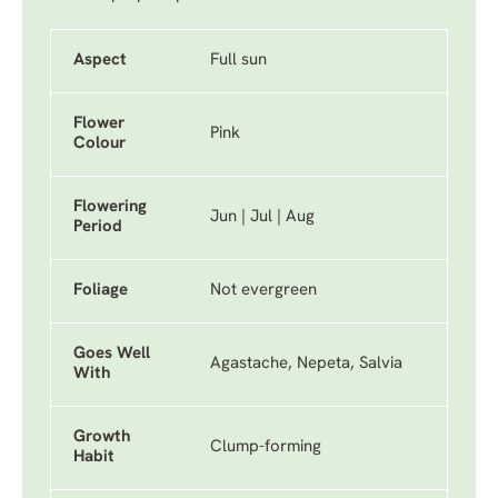
Aspect
Full sun
Flower
Pink
Colour
Flowering
Jun | Jul | Aug
Period
Foliage
Not evergreen
Goes Well
Agastache, Nepeta, Salvia
With
Growth
Clump-forming
Habit