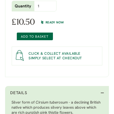
Quantity
£
10.50
READY NOW
ADD TO BASKET
CLICK & COLLECT AVAILABLE
SIMPLY SELECT AT CHECKOUT
DETAILS
Silver form of
Cirsium tuberosum
- a declining British
native which produces silvery leaves above which
are rich purplish pink thistle flowers.