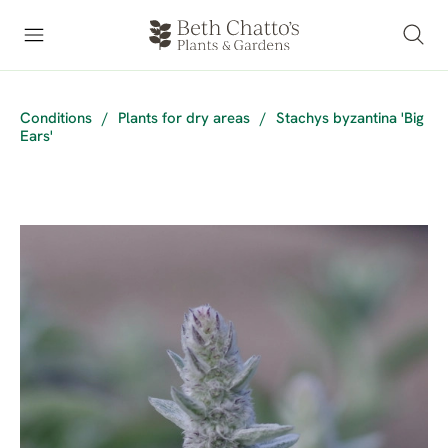
Conditions
/
Plants for dry areas
/
Stachys byzantina 'Big
Ears'