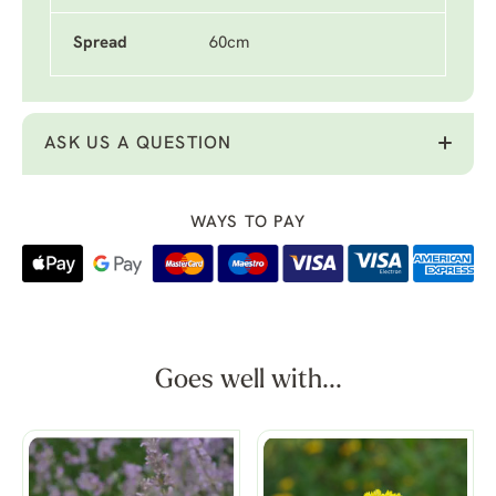
Spread
60cm
ASK US A QUESTION
WAYS TO PAY
Goes well with...