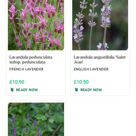
Lavandula pedunculata
Lavandula angustifolia 'Saint
subsp. pedunculata
Jean'
FRENCH LAVENDER
ENGLISH LAVENDER
£10.50
£10.50
READY NOW
READY NOW