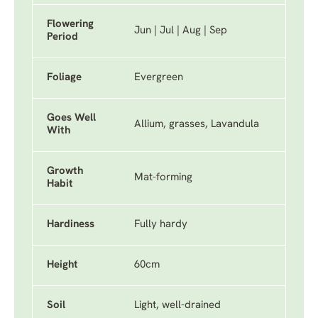
Flowering
Jun | Jul | Aug | Sep
Period
Foliage
Evergreen
Goes Well
Allium, grasses, Lavandula
With
Growth
Mat-forming
Habit
Hardiness
Fully hardy
Height
60cm
Soil
Light, well-drained