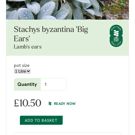
Stachys byzantina 'Big
Ears'
Lamb's ears
pot size
Quantity
£
10.50
READY NOW
ADD TO BASKET