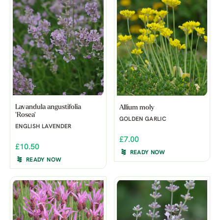
Lavandula angustifolia
Allium moly
'Rosea'
GOLDEN GARLIC
ENGLISH LAVENDER
£7.00
£10.50
READY NOW
READY NOW