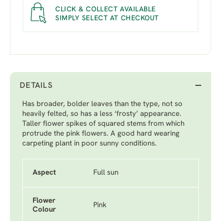
CLICK & COLLECT AVAILABLE
SIMPLY SELECT AT CHECKOUT
DETAILS
Has broader, bolder leaves than the type, not so
heavily felted, so has a less ‘frosty’ appearance.
Taller flower spikes of squared stems from which
protrude the pink flowers. A good hard wearing
carpeting plant in poor sunny conditions.
Aspect
Full sun
Flower
Pink
Colour