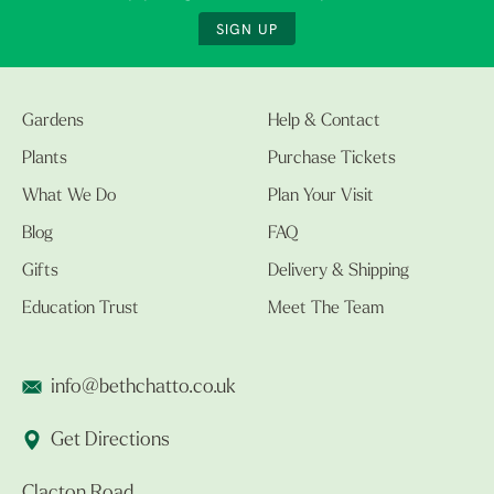
SIGN UP
Gardens
Help & Contact
Plants
Purchase Tickets
What We Do
Plan Your Visit
Blog
FAQ
Gifts
Delivery & Shipping
Education Trust
Meet The Team
info@bethchatto.co.uk
Get Directions
Clacton Road