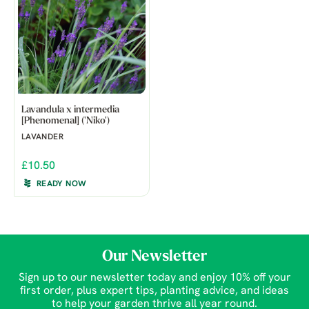
Lavandula x intermedia
[Phenomenal] ('Niko')
LAVANDER
£10.50
READY NOW
Our Newsletter
Sign up to our newsletter today and enjoy 10% off your
first order, plus expert tips, planting advice, and ideas
to help your garden thrive all year round.