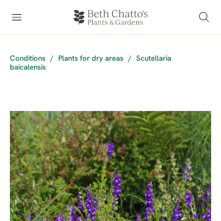
Conditions
/
Plants for dry areas
/
Scutellaria
baicalensis