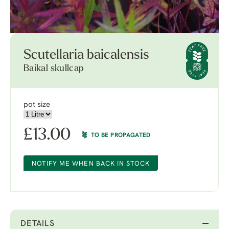
Scutellaria baicalensis
Baikal skullcap
pot size
£
13.00
TO BE PROPAGATED
NOTIFY ME WHEN BACK IN STOCK
DETAILS