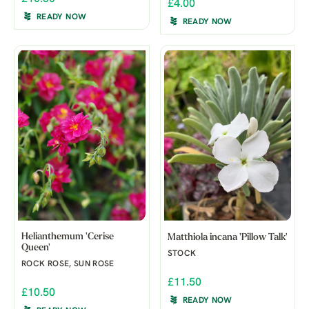
£4.00
READY NOW
READY NOW
Helianthemum 'Cerise
Matthiola incana 'Pillow Talk'
Queen'
STOCK
ROCK ROSE, SUN ROSE
£11.50
£10.50
READY NOW