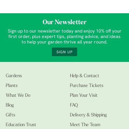
Our Newsletter
Sign up to our newsletter today and enjoy 10% off your
first order, plus expert tips, planting advice, and ideas
to help your garden thrive all year round.
SIGN UP
Gardens
Help & Contact
Plants
Purchase Tickets
What We Do
Plan Your Visit
Blog
FAQ
Gifts
Delivery & Shipping
Education Trust
Meet The Team