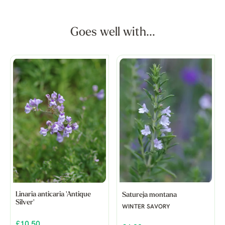
Goes well with...
Linaria anticaria 'Antique
Satureja montana
Silver'
WINTER SAVORY
£10.50