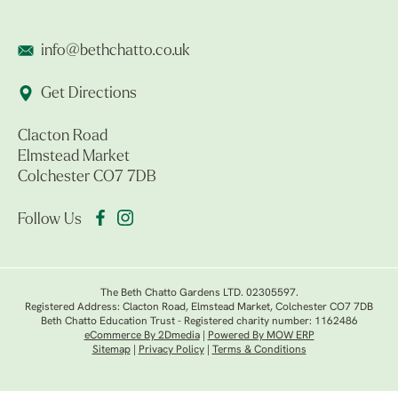
info@bethchatto.co.uk
Get Directions
Clacton Road
Elmstead Market
Colchester CO7 7DB
Follow Us
The Beth Chatto Gardens LTD. 02305597.
Registered Address: Clacton Road, Elmstead Market, Colchester CO7 7DB
Beth Chatto Education Trust - Registered charity number: 1162486
eCommerce By 2Dmedia
|
Powered By MOW ERP
Sitemap
|
Privacy Policy
|
Terms & Conditions