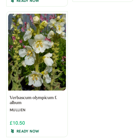
READY NOW
Verbascum olympicum f.
album
MULLIEN
£10.50
READY NOW