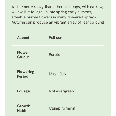
A little more rangy than other skullcaps, with narrow,
willow-like foliage. In late spring early summer,
sizeable purple flowers in many-flowered sprays.
Autumn can produce an vibrant array of leaf colours!
Aspect
Full sun
Flower
Purple
Colour
Flowering
May | Jun
Period
Foliage
Not evergreen
Growth
Clump-forming
Habit