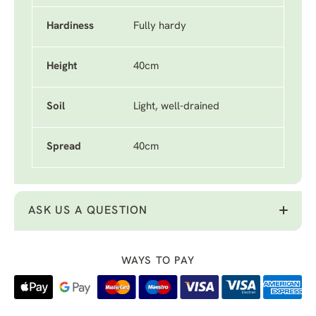
Hardiness
Fully hardy
Height
40cm
Soil
Light, well-drained
Spread
40cm
ASK US A QUESTION
WAYS TO PAY