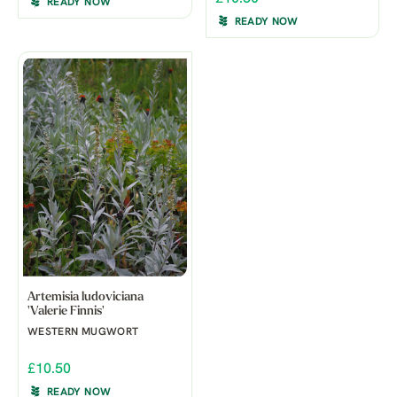
READY NOW
READY NOW
Artemisia ludoviciana
'Valerie Finnis'
WESTERN MUGWORT
£10.50
READY NOW