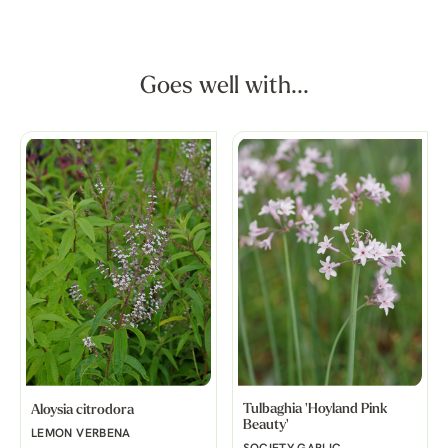
Goes well with...
Tulbaghia 'Hoyland Pink
Aloysia citrodora
Beauty'
LEMON VERBENA