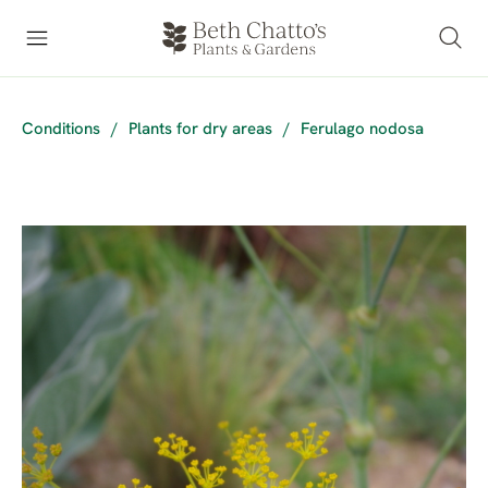
Conditions
/
Plants for dry areas
/
Ferulago nodosa