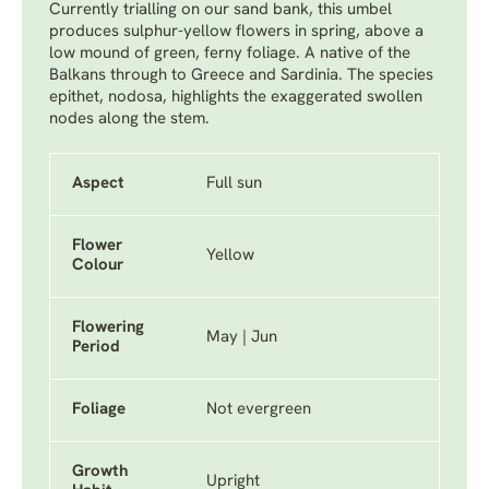
Currently trialling on our sand bank, this umbel
produces sulphur-yellow flowers in spring, above a
low mound of green, ferny foliage. A native of the
Balkans through to Greece and Sardinia. The species
epithet, nodosa, highlights the exaggerated swollen
nodes along the stem.
Aspect
Full sun
Flower
Yellow
Colour
Flowering
May | Jun
Period
Foliage
Not evergreen
Growth
Upright