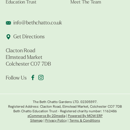
Education Trust
Meet The Team
info@bethchatto.co.uk
Get Directions
Clacton Road
Elmstead Market
Colchester CO7 7DB
Follow Us
The Beth Chatto Gardens LTD. 02305597.
Registered Address: Clacton Road, Elmstead Market, Colchester CO7 7DB
Beth Chatto Education Trust - Registered charity number: 1162486
eCommerce By 2Dmedia
|
Powered By MOW ERP
Sitemap
|
Privacy Policy
|
Terms & Conditions