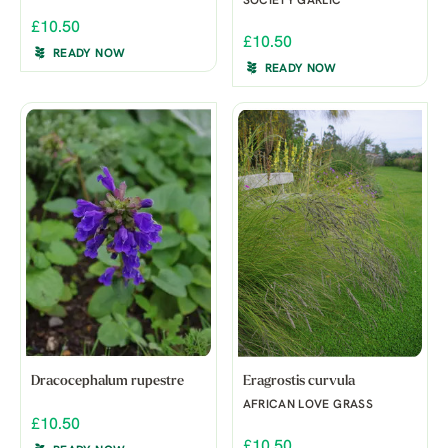
SOCIETY GARLIC
£10.50
£10.50
READY NOW
READY NOW
Dracocephalum rupestre
Eragrostis curvula
AFRICAN LOVE GRASS
£10.50
£10.50