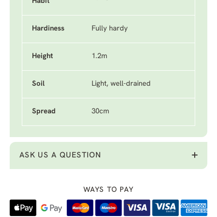
Habit
Hardiness
Fully hardy
Height
1.2m
Soil
Light, well-drained
Spread
30cm
ASK US A QUESTION
WAYS TO PAY