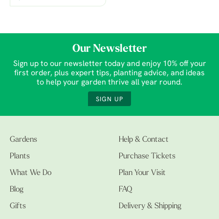
Our Newsletter
Sign up to our newsletter today and enjoy 10% off your
first order, plus expert tips, planting advice, and ideas
to help your garden thrive all year round.
SIGN UP
Gardens
Help & Contact
Plants
Purchase Tickets
What We Do
Plan Your Visit
Blog
FAQ
Gifts
Delivery & Shipping