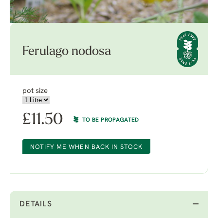
Ferulago nodosa
pot size
£
11.50
TO BE PROPAGATED
NOTIFY ME WHEN BACK IN STOCK
DETAILS