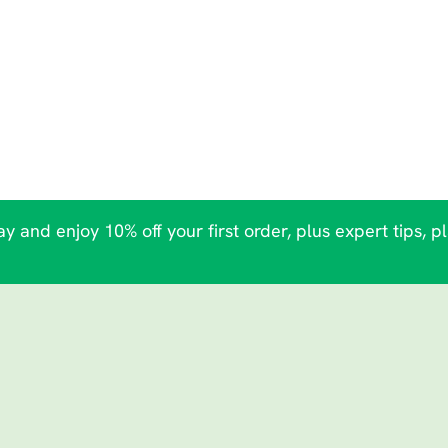
y and enjoy 10% off your first order, plus expert tips, p