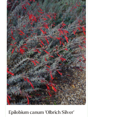
Epilobium canum 'Olbrich Silver'