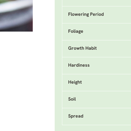
Flowering Period
Foliage
Growth Habit
Hardiness
Height
Soil
Spread