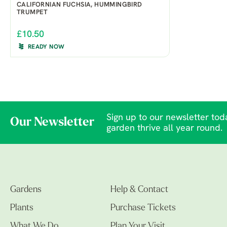
CALIFORNIAN FUCHSIA, HUMMINGBIRD
TRUMPET
£10.50
READY NOW
Sign up to our newsletter toda
Our Newsletter
garden thrive all year round.
Gardens
Help & Contact
Plants
Purchase Tickets
What We Do
Plan Your Visit