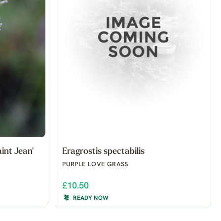
int Jean'
Eragrostis spectabilis
PURPLE LOVE GRASS
£10.50
READY NOW