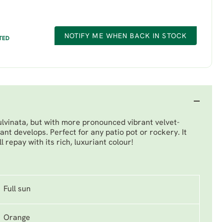
NOTIFY ME WHEN BACK IN STOCK
TED
ulvinata, but with more pronounced vibrant velvet-
ant develops. Perfect for any patio pot or rockery. It
 repay with its rich, luxuriant colour!
Full sun
Orange