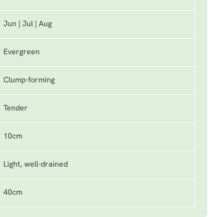
Jun | Jul | Aug
Evergreen
Clump-forming
Tender
10cm
Light, well-drained
40cm