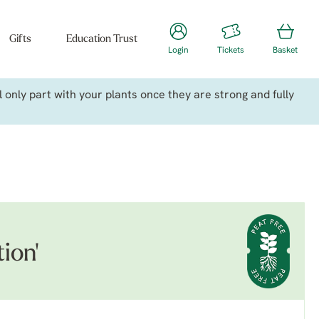
Gifts
Education Trust
Login
Tickets
Basket
only part with your plants once they are strong and fully
ion'