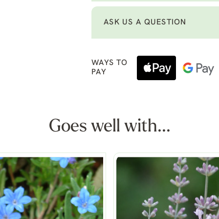
ASK US A QUESTION
WAYS TO
PAY
Goes well with...