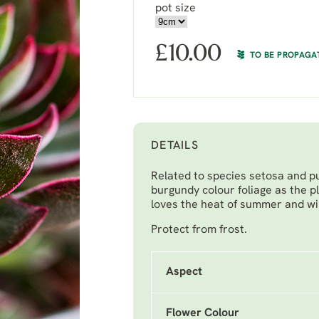
pot size
£
10.00
TO BE PROPAGA
DETAILS
Related to species setosa and p
burgundy colour foliage as the pl
loves the heat of summer and will
Protect from frost.
Aspect
Flower Colour