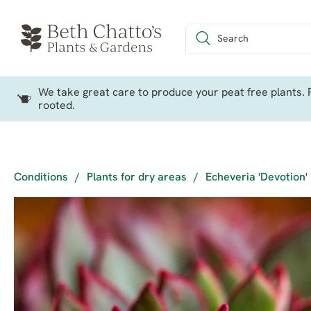
We take great care to produce your peat free plants. P
rooted.
Conditions
/
Plants for dry areas
/
Echeveria 'Devotion'