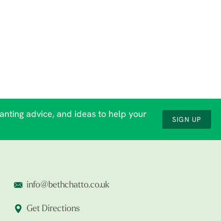
lanting advice, and ideas to help your
SIGN UP
info@bethchatto.co.uk
Get Directions