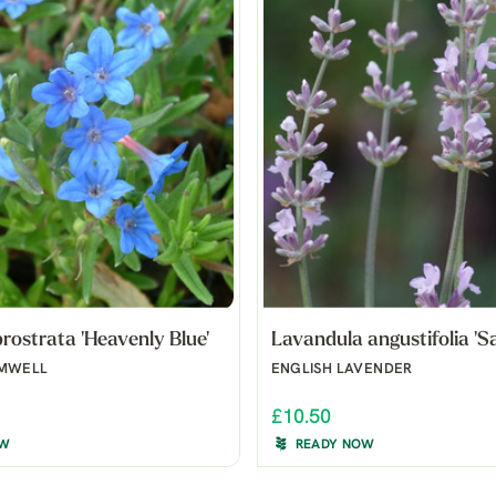
rostrata 'Heavenly Blue'
Lavandula angustifolia 'Sa
OMWELL
ENGLISH LAVENDER
£10.50
OW
READY NOW