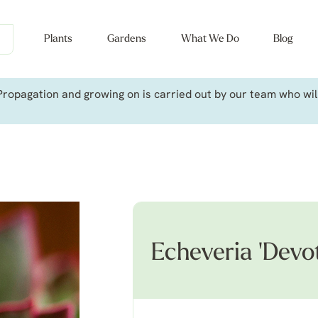
Plants
Gardens
What We Do
Blog
ropagation and growing on is carried out by our team who will 
Echeveria 'Devot