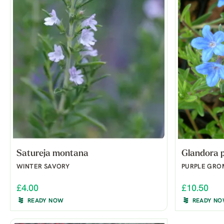
Satureja montana
Glandora p
WINTER SAVORY
PURPLE GR
£4.00
£10.50
READY NOW
READY N