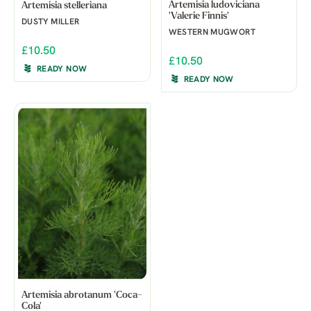
Artemisia ludoviciana
Artemisia stelleriana
'Valerie Finnis'
DUSTY MILLER
WESTERN MUGWORT
£10.50
£10.50
READY NOW
READY NOW
Artemisia abrotanum 'Coca-
Cola'