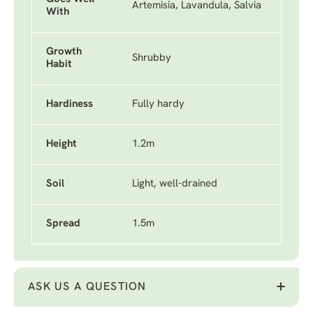
Artemisia, Lavandula, Salvia
With
Growth
Shrubby
Habit
Hardiness
Fully hardy
Height
1.2m
Soil
Light, well-drained
Spread
1.5m
ASK US A QUESTION