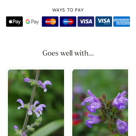
WAYS TO PAY
Goes well with...