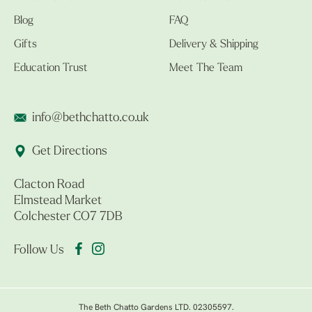
Blog
FAQ
Gifts
Delivery & Shipping
Education Trust
Meet The Team
info@bethchatto.co.uk
Get Directions
Clacton Road
Elmstead Market
Colchester CO7 7DB
Follow Us
The Beth Chatto Gardens LTD. 02305597.