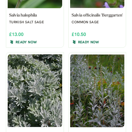
Salvia halophila
Salvia officinalis 'Berggarten'
TURKISH SALT SAGE
COMMON SAGE
£13.00
£10.50
READY NOW
READY NOW