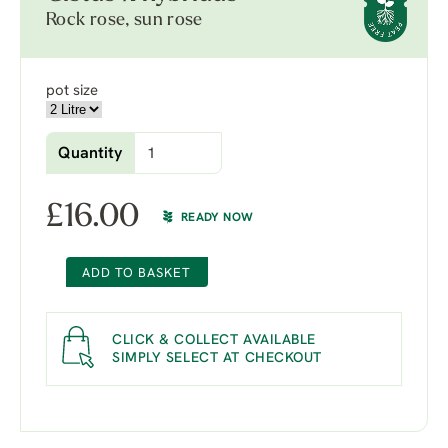
Rock rose, sun rose
pot size
Quantity
£
16.00
READY NOW
ADD TO BASKET
CLICK & COLLECT AVAILABLE
SIMPLY SELECT AT CHECKOUT