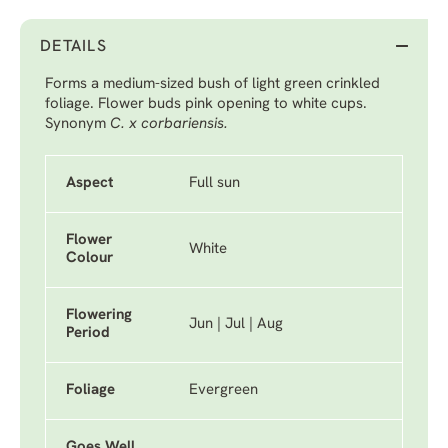
DETAILS
Forms a medium-sized bush of light green crinkled
foliage. Flower buds pink opening to white cups.
Synonym
C. x corbariensis.
Aspect
Full sun
Flower
White
Colour
Flowering
Jun | Jul | Aug
Period
Foliage
Evergreen
Goes Well