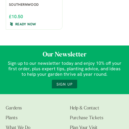
SOUTHERNWOOD
£10.50
READY NOW
Our Newsletter
Sign up to our newsletter today and enjoy 10% off your
first order, plus expert tips, planting advice, and ideas
to help your garden thrive all year round.
SIGN UP
Gardens
Help & Contact
Plants
Purchase Tickets
What We Do
Plan Your Visit