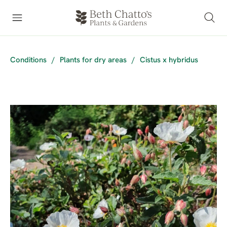
Conditions
/
Plants for dry areas
/
Cistus x hybridus