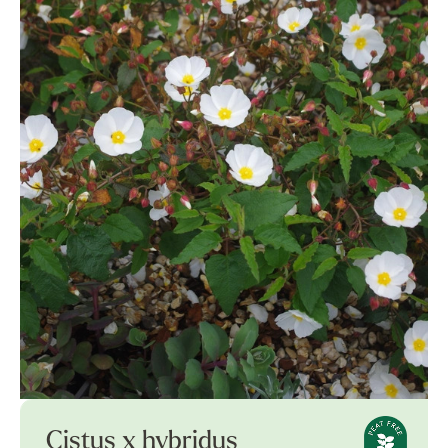
Cistus x hybridus