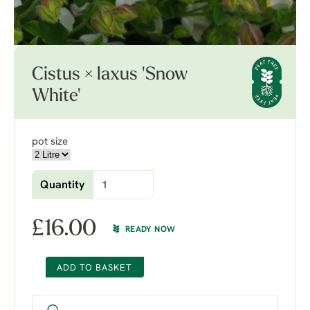
Cistus × laxus 'Snow
White'
pot size
Quantity
£
16.00
READY NOW
ADD TO BASKET