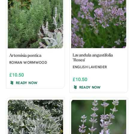
Lavandula angustifolia
Artemisia pontica
'Rosea'
ROMAN WORMWOOD
ENGLISH LAVENDER
£10.50
£10.50
READY NOW
READY NOW