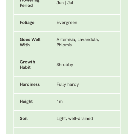
Flowering
Jun | Jul
Period
Foliage
Evergreen
Goes Well
Artemisia, Lavandula,
With
Phlomis
Growth
Shrubby
Habit
Hardiness
Fully hardy
Height
1m
Soil
Light, well-drained