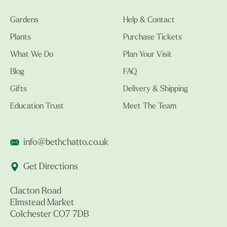
Gardens
Help & Contact
Plants
Purchase Tickets
What We Do
Plan Your Visit
Blog
FAQ
Gifts
Delivery & Shipping
Education Trust
Meet The Team
info@bethchatto.co.uk
Get Directions
Clacton Road
Elmstead Market
Colchester CO7 7DB