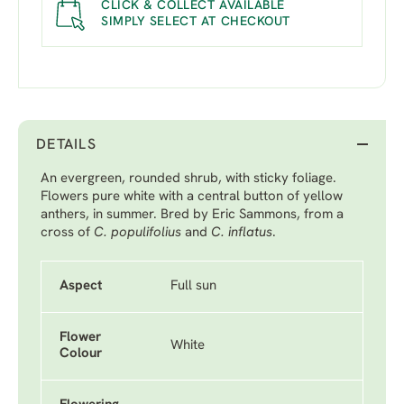
CLICK & COLLECT AVAILABLE
SIMPLY SELECT AT CHECKOUT
DETAILS
An evergreen, rounded shrub, with sticky foliage.
Flowers pure white with a central button of yellow
anthers, in summer. Bred by Eric Sammons, from a
cross of
C. populifolius
and
C. inflatus
.
Aspect
Full sun
Flower
White
Colour