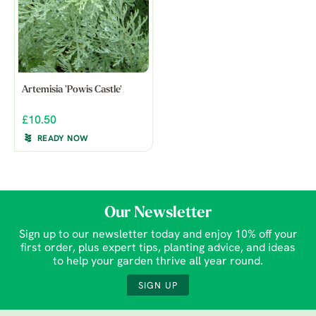
Artemisia 'Powis Castle'
£10.50
READY NOW
Our Newsletter
Sign up to our newsletter today and enjoy 10% off your
first order, plus expert tips, planting advice, and ideas
to help your garden thrive all year round.
SIGN UP