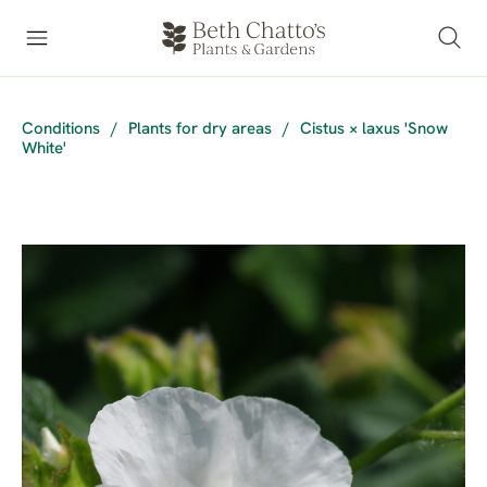
Conditions
/
Plants for dry areas
/
Cistus × laxus 'Snow
White'