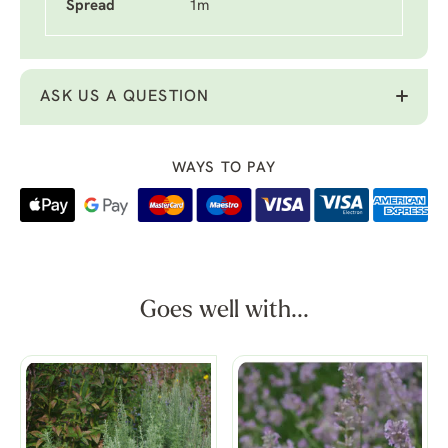
Spread
1m
ASK US A QUESTION
WAYS TO PAY
Goes well with...