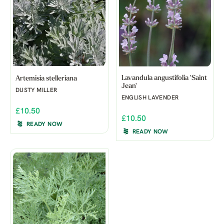
Lavandula angustifolia 'Saint
Artemisia stelleriana
Jean'
DUSTY MILLER
ENGLISH LAVENDER
£10.50
£10.50
READY NOW
READY NOW