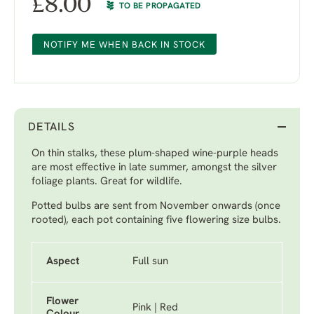
£
8.00
TO BE PROPAGATED
NOTIFY ME WHEN BACK IN STOCK
DETAILS
On thin stalks, these plum-shaped wine-purple heads
are most effective in late summer, amongst the silver
foliage plants. Great for wildlife.
Potted bulbs are sent from November onwards (once
rooted), each pot containing five flowering size bulbs.
Aspect
Full sun
Flower
Pink | Red