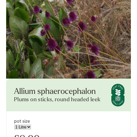
Allium sphaerocephalon
Plums on sticks, round headed leek
pot size