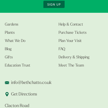
SIGN UP
Gardens
Help & Contact
Plants
Purchase Tickets
What We Do
Plan Your Visit
Blog
FAQ
Gifts
Delivery & Shipping
Education Trust
Meet The Team
info@bethchatto.co.uk
Get Directions
Clacton Road