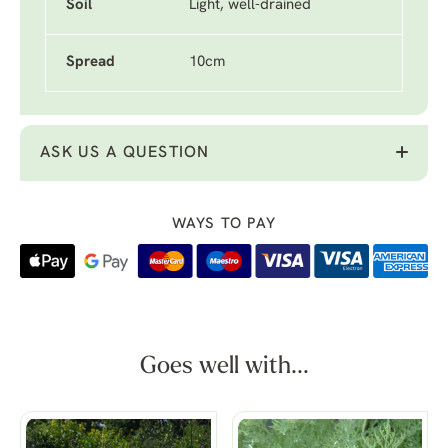
Soil
Light, well-drained
Spread
10cm
ASK US A QUESTION
WAYS TO PAY
Goes well with...