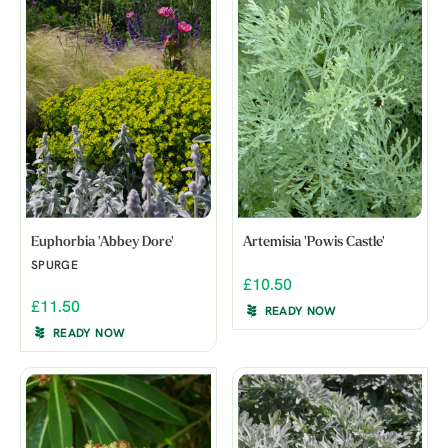
Euphorbia 'Abbey Dore'
Artemisia 'Powis Castle'
SPURGE
£10.50
£11.50
READY NOW
READY NOW