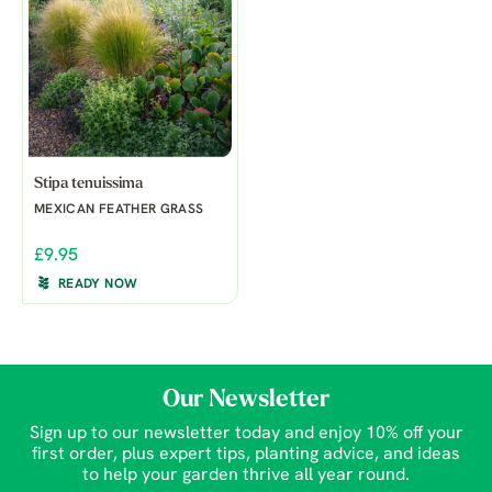
Stipa tenuissima
MEXICAN FEATHER GRASS
£9.95
READY NOW
Our Newsletter
Sign up to our newsletter today and enjoy 10% off your
first order, plus expert tips, planting advice, and ideas
to help your garden thrive all year round.