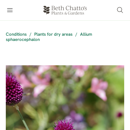
Conditions
/
Plants for dry areas
/
Allium
sphaerocephalon