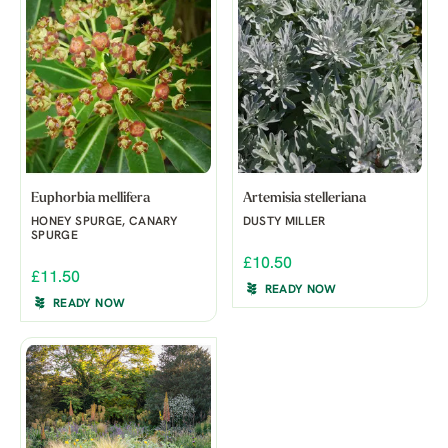
Euphorbia mellifera
Artemisia stelleriana
HONEY SPURGE, CANARY
DUSTY MILLER
SPURGE
£10.50
£11.50
READY NOW
READY NOW