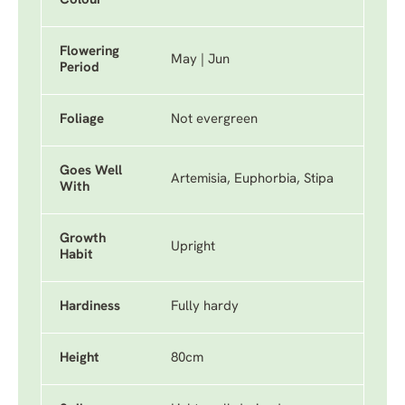
Colour
Flowering
May | Jun
Period
Foliage
Not evergreen
Goes Well
Artemisia, Euphorbia, Stipa
With
Growth
Upright
Habit
Hardiness
Fully hardy
Height
80cm