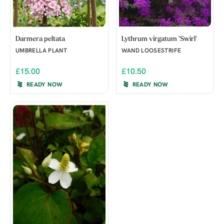
Darmera peltata
Lythrum virgatum 'Swirl'
UMBRELLA PLANT
WAND LOOSESTRIFE
£15.00
£10.50
READY NOW
READY NOW