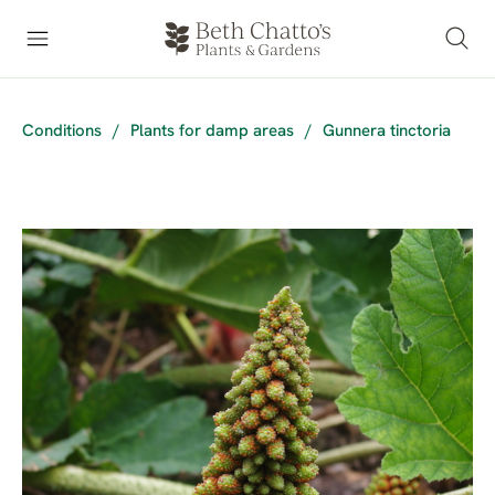
Conditions
/
Plants for damp areas
/
Gunnera tinctoria