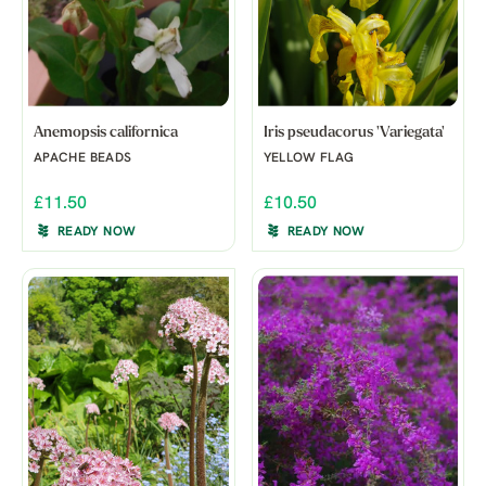
Anemopsis californica
Iris pseudacorus 'Variegata'
APACHE BEADS
YELLOW FLAG
£11.50
£10.50
READY NOW
READY NOW