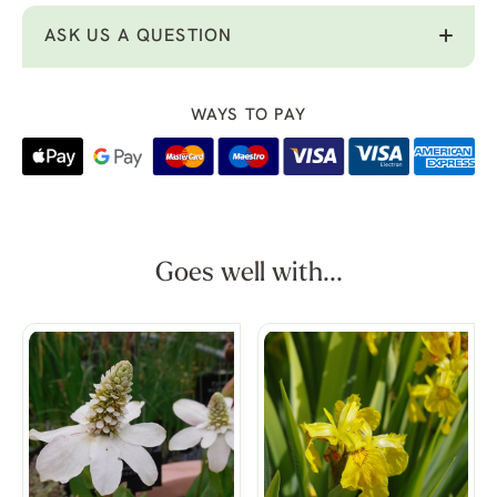
ASK US A QUESTION
WAYS TO PAY
Goes well with...