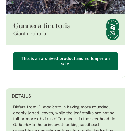
Gunnera tinctoria
Giant rhubarb
This is an archived product and no longer on
sale.
DETAILS
Differs from
G. manicata
in having more rounded,
deeply lobed leaves, while the leaf stalks are not so
tall. A more obvious difference is in the seedhead. In
G. tinctoria
the primaeval-looking seedhead
resembles a densely knobby club, while the fruiting