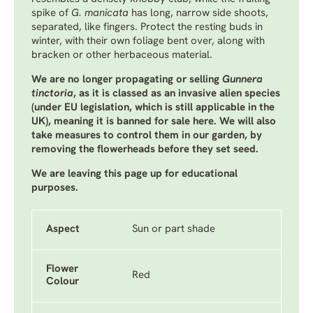
spike of
G. manicata
has long, narrow side shoots,
separated, like fingers. Protect the resting buds in
winter, with their own foliage bent over, along with
bracken or other herbaceous material.
We are no longer propagating or selling
Gunnera
tinctoria
, as it is classed as an invasive alien species
(under EU legislation, which is still applicable in the
UK), meaning it is banned for sale here. We will also
take measures to control them in our garden, by
removing the flowerheads before they set seed.
We are leaving this page up for educational
purposes.
Aspect
Sun or part shade
Flower
Red
Colour