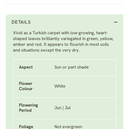
DETAILS
Vivid as a Turkish carpet with low-growing, heart-
shaped leaves brilliantly variegated in green, yellow,
amber and red. It appears to flourish in most soils
and situations except the very dry.
Aspect
Sun or part shade
Flower
White
Colour
Flowering
Jun | Jul
Period
Foliage
Not evergreen