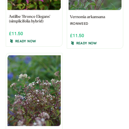
Astilbe 'Bronce Elegans'
Vernonia arkansana
(simplicifolia hybrid)
IRONWEED
£11.50
£11.50
READY NOW
READY NOW