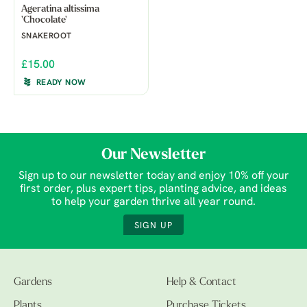
Ageratina altissima
'Chocolate'
SNAKEROOT
£15.00
READY NOW
Our Newsletter
Sign up to our newsletter today and enjoy 10% off your
first order, plus expert tips, planting advice, and ideas
to help your garden thrive all year round.
SIGN UP
Gardens
Help & Contact
Plants
Purchase Tickets