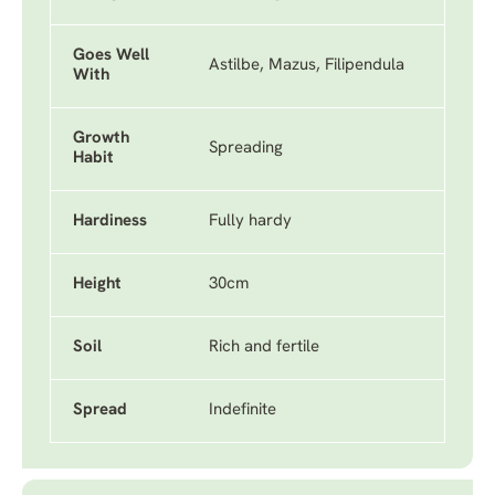
Goes Well
Astilbe, Mazus, Filipendula
With
Growth
Spreading
Habit
Hardiness
Fully hardy
Height
30cm
Soil
Rich and fertile
Spread
Indefinite