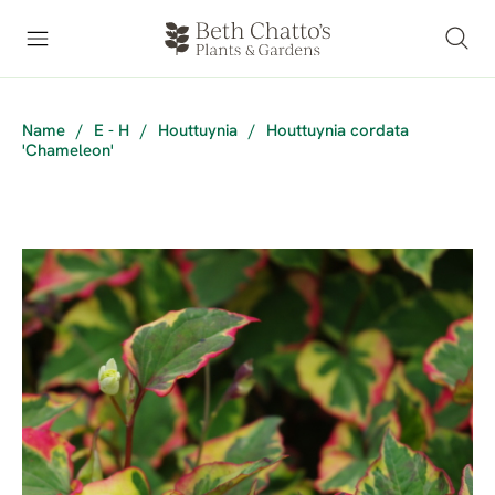
Name
/
E - H
/
Houttuynia
/
Houttuynia cordata
'Chameleon'