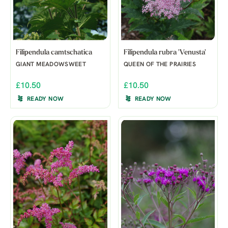
Filipendula camtschatica
Filipendula rubra 'Venusta'
GIANT MEADOWSWEET
QUEEN OF THE PRAIRIES
£10.50
£10.50
READY NOW
READY NOW