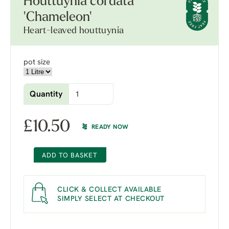
Houttuynia cordata
'Chameleon'
Heart-leaved houttuynia
pot size
Quantity
£
10.50
READY NOW
ADD TO BASKET
CLICK & COLLECT AVAILABLE
SIMPLY SELECT AT CHECKOUT