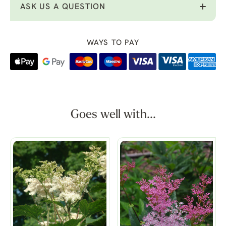
ASK US A QUESTION
WAYS TO PAY
Goes well with...