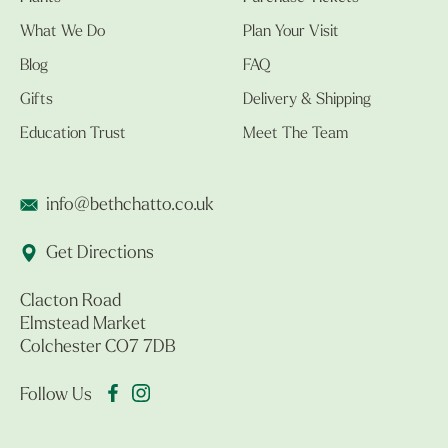
What We Do
Plan Your Visit
Blog
FAQ
Gifts
Delivery & Shipping
Education Trust
Meet The Team
info@bethchatto.co.uk
Get Directions
Clacton Road
Elmstead Market
Colchester CO7 7DB
Follow Us