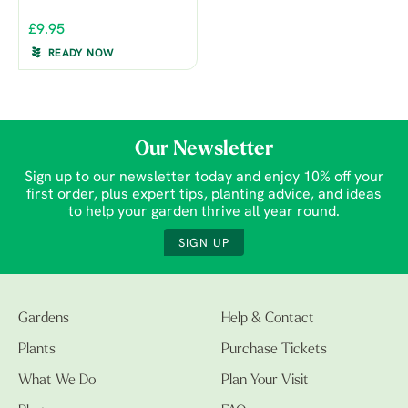
£9.95
READY NOW
Our Newsletter
Sign up to our newsletter today and enjoy 10% off your
first order, plus expert tips, planting advice, and ideas
to help your garden thrive all year round.
SIGN UP
Gardens
Help & Contact
Plants
Purchase Tickets
What We Do
Plan Your Visit