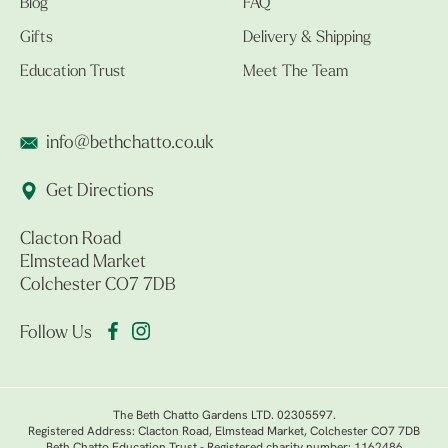
Blog
FAQ
Gifts
Delivery & Shipping
Education Trust
Meet The Team
info@bethchatto.co.uk
Get Directions
Clacton Road
Elmstead Market
Colchester CO7 7DB
Follow Us
The Beth Chatto Gardens LTD. 02305597.
Registered Address: Clacton Road, Elmstead Market, Colchester CO7 7DB