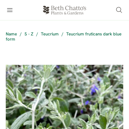
Name
/
S - Z
/
Teucrium
/
Teucrium fruticans dark blue
form