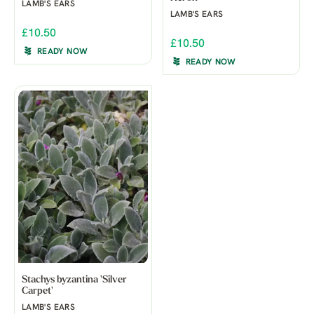
LAMB'S EARS
LAMB'S EARS
£10.50
£10.50
READY NOW
READY NOW
Stachys byzantina 'Silver
Carpet'
LAMB'S EARS