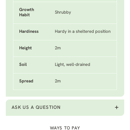
Growth
Shrubby
Habit
Hardiness
Hardy in a sheltered position
Height
2m
Soil
Light, well-drained
Spread
2m
ASK US A QUESTION
WAYS TO PAY