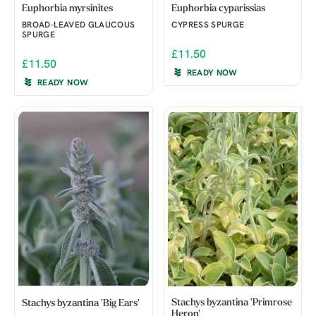
Euphorbia myrsinites
Euphorbia cyparissias
BROAD-LEAVED GLAUCOUS
CYPRESS SPURGE
SPURGE
£11.50
£11.50
READY NOW
READY NOW
Stachys byzantina 'Primrose
Stachys byzantina 'Big Ears'
Heron'