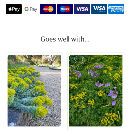
Goes well with...