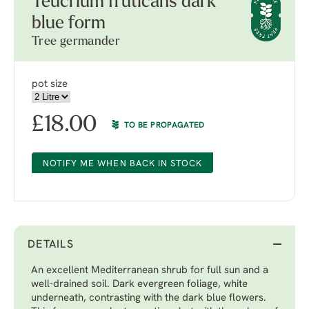
Teucrium fruticans dark
blue form
Tree germander
pot size
£
18.00
TO BE PROPAGATED
NOTIFY ME WHEN BACK IN STOCK
DETAILS
An excellent Mediterranean shrub for full sun and a
well-drained soil. Dark evergreen foliage, white
underneath, contrasting with the dark blue flowers.