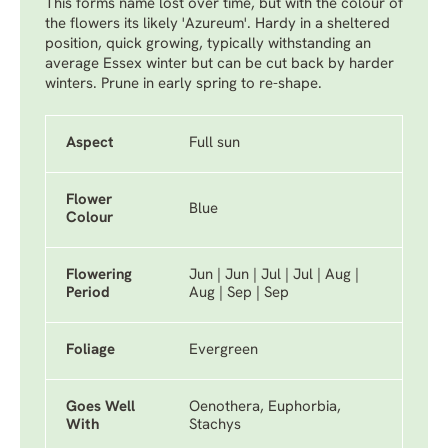
This forms name lost over time, but with the colour of
the flowers its likely 'Azureum'. Hardy in a sheltered
position, quick growing, typically withstanding an
average Essex winter but can be cut back by harder
winters. Prune in early spring to re-shape.
Aspect
Full sun
Flower
Blue
Colour
Flowering
Jun | Jun | Jul | Jul | Aug |
Period
Aug | Sep | Sep
Foliage
Evergreen
Goes Well
Oenothera, Euphorbia,
With
Stachys