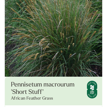
Pennisetum macrourum
'Short Stuff'
African Feather Grass