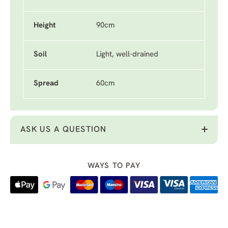
Height
90cm
Soil
Light, well-drained
Spread
60cm
ASK US A QUESTION
WAYS TO PAY