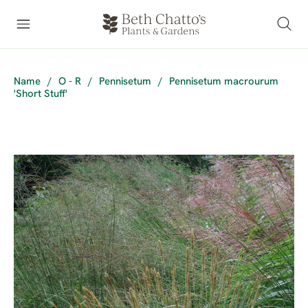
Name
/
O - R
/
Pennisetum
/
Pennisetum macrourum
'Short Stuff'