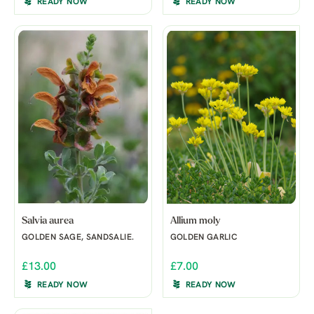
READY NOW
READY NOW
Salvia aurea
Allium moly
GOLDEN SAGE, SANDSALIE.
GOLDEN GARLIC
£13.00
£7.00
READY NOW
READY NOW