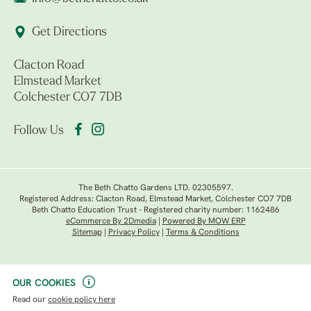
Get Directions
Clacton Road
Elmstead Market
Colchester CO7 7DB
Follow Us
The Beth Chatto Gardens LTD. 02305597.
Registered Address: Clacton Road, Elmstead Market, Colchester CO7 7DB
Beth Chatto Education Trust - Registered charity number: 1162486
eCommerce By 2Dmedia
|
Powered By MOW ERP
Sitemap
|
Privacy Policy
|
Terms & Conditions
OUR COOKIES
Read our
cookie policy here