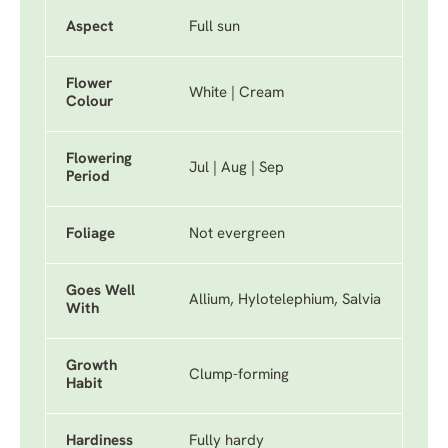
Aspect
Full sun
Flower
White | Cream
Colour
Flowering
Jul | Aug | Sep
Period
Foliage
Not evergreen
Goes Well
Allium, Hylotelephium, Salvia
With
Growth
Clump-forming
Habit
Hardiness
Fully hardy