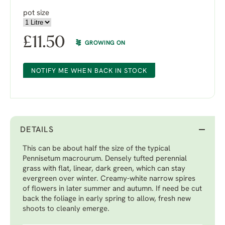
pot size
£
11.50
GROWING ON
NOTIFY ME WHEN BACK IN STOCK
DETAILS
This can be about half the size of the typical
Pennisetum macrourum. Densely tufted perennial
grass with flat, linear, dark green, which can stay
evergreen over winter. Creamy-white narrow spires
of flowers in later summer and autumn. If need be cut
back the foliage in early spring to allow, fresh new
shoots to cleanly emerge.