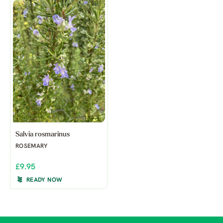
Salvia rosmarinus
ROSEMARY
£9.95
READY NOW