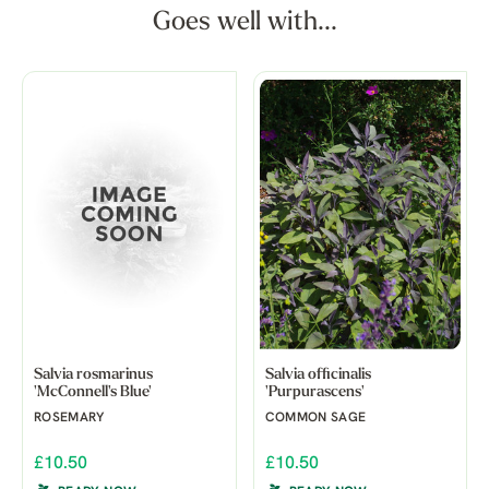
Goes well with...
Salvia rosmarinus
Salvia officinalis
'McConnell's Blue'
'Purpurascens'
ROSEMARY
COMMON SAGE
£10.50
£10.50