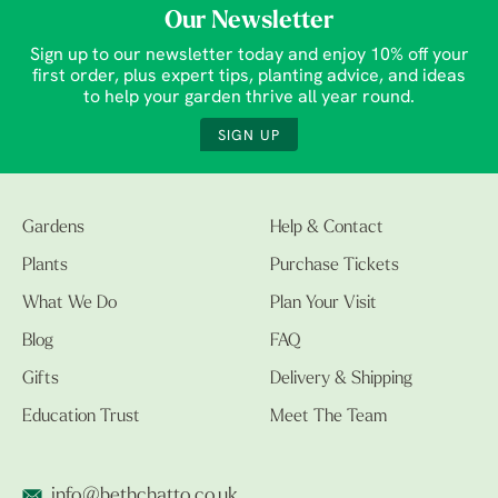
Our Newsletter
Sign up to our newsletter today and enjoy 10% off your
first order, plus expert tips, planting advice, and ideas
to help your garden thrive all year round.
SIGN UP
Gardens
Help & Contact
Plants
Purchase Tickets
What We Do
Plan Your Visit
Blog
FAQ
Gifts
Delivery & Shipping
Education Trust
Meet The Team
info@bethchatto.co.uk