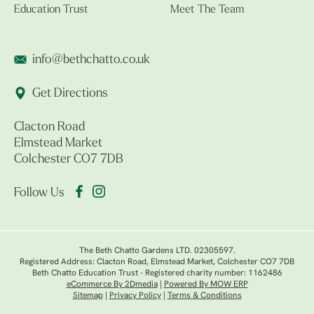
Education Trust
Meet The Team
info@bethchatto.co.uk
Get Directions
Clacton Road
Elmstead Market
Colchester CO7 7DB
Follow Us
The Beth Chatto Gardens LTD. 02305597.
Registered Address: Clacton Road, Elmstead Market, Colchester CO7 7DB
Beth Chatto Education Trust - Registered charity number: 1162486
eCommerce By 2Dmedia
|
Powered By MOW ERP
Sitemap
|
Privacy Policy
|
Terms & Conditions