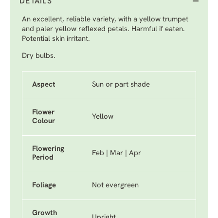
DETAILS
An excellent, reliable variety, with a yellow trumpet
and paler yellow reflexed petals. Harmful if eaten.
Potential skin irritant.
Dry bulbs.
Aspect
Sun or part shade
Flower
Yellow
Colour
Flowering
Feb | Mar | Apr
Period
Foliage
Not evergreen
Growth
Upright