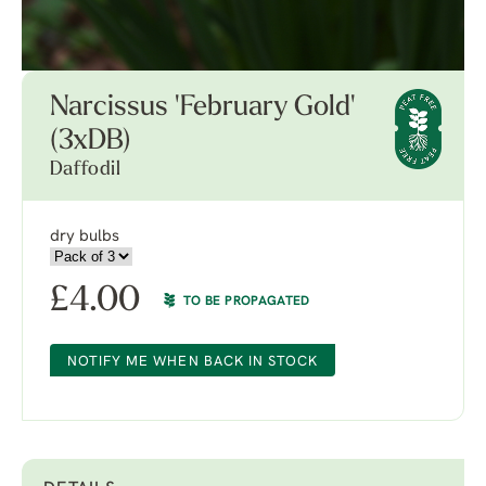
Narcissus 'February Gold'
(3xDB)
Daffodil
dry bulbs
£
4.00
TO BE PROPAGATED
NOTIFY ME WHEN BACK IN STOCK