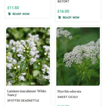
BISTORT
£11.50
£16.00
READY NOW
READY NOW
Lamium maculatum 'White
Myrrhis odorata
Nancy'
SWEET CICELY
SPOTTED DEADNETTLE