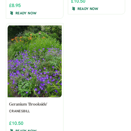
£10.50
£8.95
READY NOW
READY NOW
Geranium 'Brookside'
CRANESBILL
£10.50