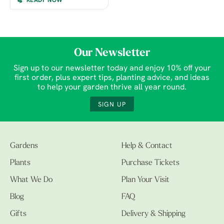
READY NOW
Our Newsletter
Sign up to our newsletter today and enjoy 10% off your
first order, plus expert tips, planting advice, and ideas
to help your garden thrive all year round.
SIGN UP
Gardens
Help & Contact
Plants
Purchase Tickets
What We Do
Plan Your Visit
Blog
FAQ
Gifts
Delivery & Shipping