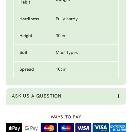
Habit
Hardiness
Fully hardy
Height
30cm
Soil
Most types
Spread
10cm
ASK US A QUESTION
WAYS TO PAY