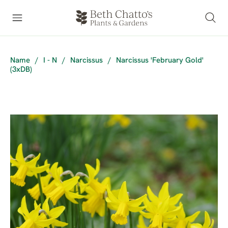
Name
/
I - N
/
Narcissus
/
Narcissus 'February Gold'
(3xDB)