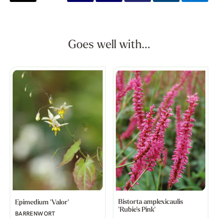
Goes well with...
Bistorta amplexicaulis
Epimedium 'Valor'
'Rubie's Pink'
BARRENWORT