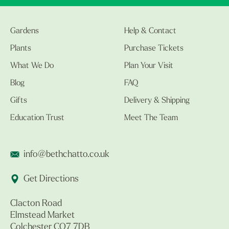
Gardens
Help & Contact
Plants
Purchase Tickets
What We Do
Plan Your Visit
Blog
FAQ
Gifts
Delivery & Shipping
Education Trust
Meet The Team
info@bethchatto.co.uk
Get Directions
Clacton Road
Elmstead Market
Colchester CO7 7DB