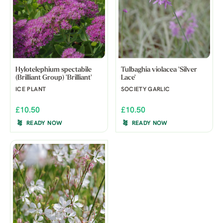
Hylotelephium spectabile
Tulbaghia violacea 'Silver
(Brilliant Group) 'Brilliant'
Lace'
ICE PLANT
SOCIETY GARLIC
£10.50
£10.50
READY NOW
READY NOW