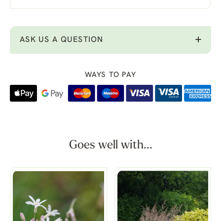
ASK US A QUESTION
WAYS TO PAY
Goes well with...