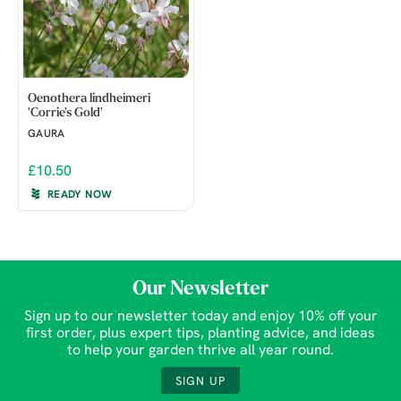
Oenothera lindheimeri
'Corrie's Gold'
GAURA
£10.50
READY NOW
Our Newsletter
Sign up to our newsletter today and enjoy 10% off your
first order, plus expert tips, planting advice, and ideas
to help your garden thrive all year round.
SIGN UP