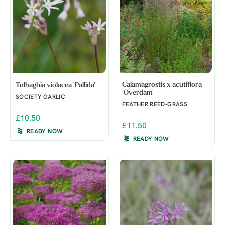
Calamagrostis x acutiflora
Tulbaghia violacea 'Pallida'
'Overdam'
SOCIETY GARLIC
FEATHER REED-GRASS
£10.50
£11.50
READY NOW
READY NOW