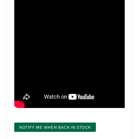
NOTIFY ME WHEN BACK IN STOCK