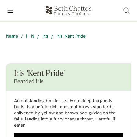
Name
/
I - N
/
Iris
/
Iris 'Kent Pride'
Iris 'Kent Pride'
Bearded iris
An outstanding border iris. From deep burgundy
buds they unfold rich, chestnut brown standards
enlivened by yellow and brown bee-guides on the
falls, leading into a furry orange throat. Harmful if
eaten.