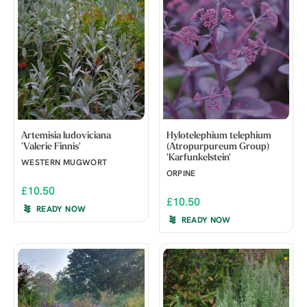
Artemisia ludoviciana
Hylotelephium telephium
'Valerie Finnis'
(Atropurpureum Group)
'Karfunkelstein'
WESTERN MUGWORT
ORPINE
£10.50
£10.50
READY NOW
READY NOW