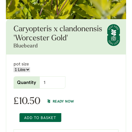
Caryopteris x clandonensis
'Worcester Gold'
Bluebeard
pot size
Quantity
£
10.50
READY NOW
ADD TO BASKET