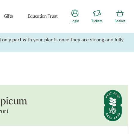
Gifts
Education Trust
Login
Tickets
Basket
only part with your plants once they are strong and fully
mpicum
wort