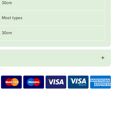
30cm
Most types
30cm