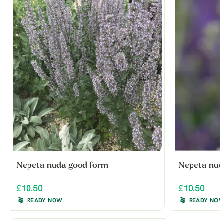
Nepeta nuda good form
Nepeta nud
£10.50
£10.50
READY NOW
READY N