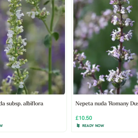
a subsp. albiflora
Nepeta nuda 'Romany Dus
£10.50
OW
READY NOW