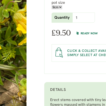
pot size
Quantity
£
9.50
READY NOW
CLICK & COLLECT AVAI
SIMPLY SELECT AT CH
DETAILS
Erect stems covered with tiny le
flowers massed with stamens in