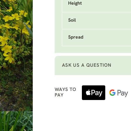
Height
Soil
Spread
ASK US A QUESTION
WAYS TO
PAY