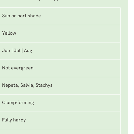
Sun or part shade
Yellow
Jun | Jul | Aug
Not evergreen
Nepeta, Salvia, Stachys
Clump-forming
Fully hardy