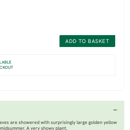
ADD TO BASKET
LABLE
ECKOUT
aves are showered with surprisingly large golden yellow
 midsummer. A very showy plant.