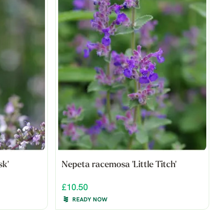
k'
Nepeta racemosa 'Little Titch'
£10.50
READY NOW