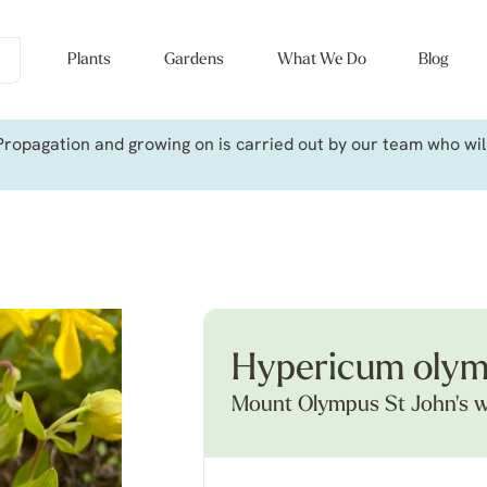
Plants
Gardens
What We Do
Blog
ropagation and growing on is carried out by our team who will 
Hypericum oly
Mount Olympus St John's 