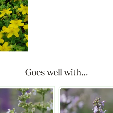
Goes well with...