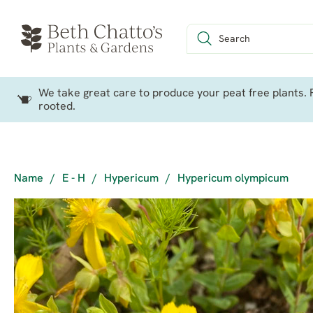
We take great care to produce your peat free plants. P
rooted.
Name
/
E - H
/
Hypericum
/
Hypericum olympicum