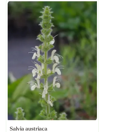
Salvia austriaca