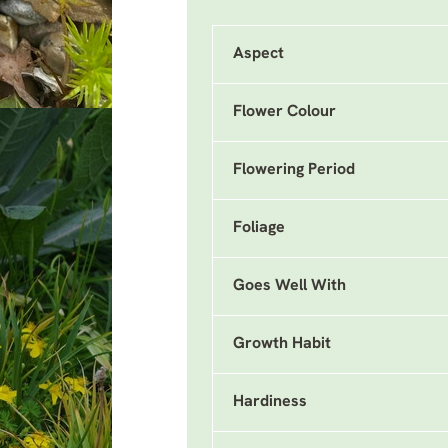
Aspect
Flower Colour
Flowering Period
Foliage
Goes Well With
Growth Habit
Hardiness