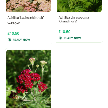
Achillea chrysocoma
Achillea 'Lachsschönheit'
'Grandiflora'
YARROW
£10.50
£10.50
READY NOW
READY NOW