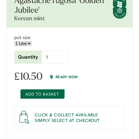
Agastache rugosa 'Golden
Jubilee'
Korean mint
pot size
Quantity
£
10.50
READY NOW
ADD TO BASKET
CLICK & COLLECT AVAILABLE
SIMPLY SELECT AT CHECKOUT