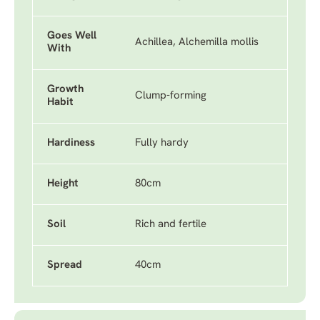
Goes Well
Achillea, Alchemilla mollis
With
Growth
Clump-forming
Habit
Hardiness
Fully hardy
Height
80cm
Soil
Rich and fertile
Spread
40cm