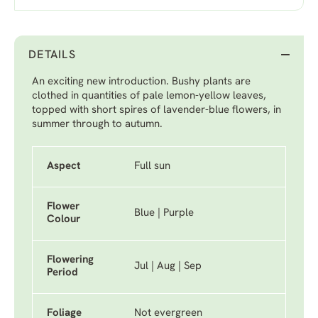
DETAILS
An exciting new introduction. Bushy plants are
clothed in quantities of pale lemon-yellow leaves,
topped with short spires of lavender-blue flowers, in
summer through to autumn.
Aspect
Full sun
Flower
Blue | Purple
Colour
Flowering
Jul | Aug | Sep
Period
Foliage
Not evergreen