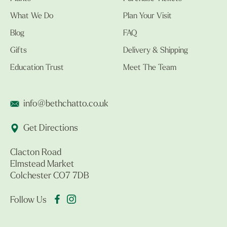
What We Do
Plan Your Visit
Blog
FAQ
Gifts
Delivery & Shipping
Education Trust
Meet The Team
info@bethchatto.co.uk
Get Directions
Clacton Road
Elmstead Market
Colchester CO7 7DB
Follow Us