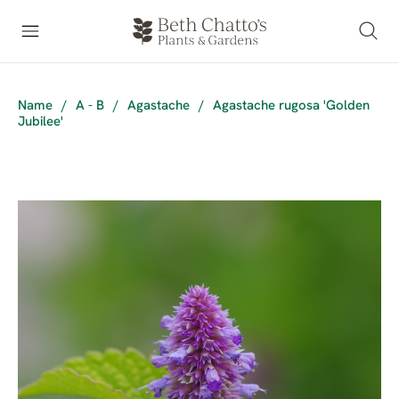
Name
/
A - B
/
Agastache
/
Agastache rugosa 'Golden
Jubilee'