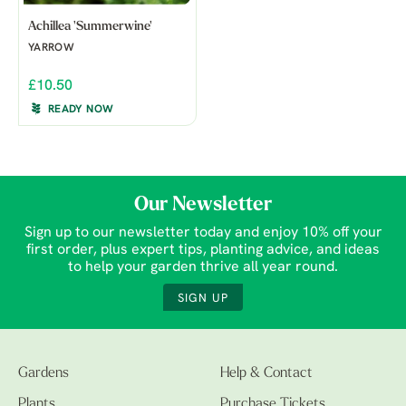
Achillea 'Summerwine'
YARROW
£10.50
READY NOW
Our Newsletter
Sign up to our newsletter today and enjoy 10% off your
first order, plus expert tips, planting advice, and ideas
to help your garden thrive all year round.
SIGN UP
Gardens
Help & Contact
Plants
Purchase Tickets