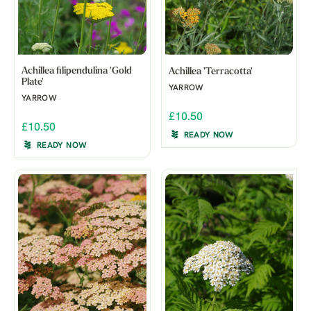
Achillea filipendulina 'Gold
Achillea 'Terracotta'
Plate'
YARROW
YARROW
£10.50
£10.50
READY NOW
READY NOW