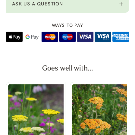
ASK US A QUESTION
WAYS TO PAY
Goes well with...