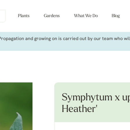
Plants
Gardens
What We Do
Blog
ropagation and growing on is carried out by our team who will 
Symphytum x up
Heather'