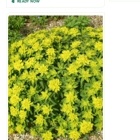
READY NOW