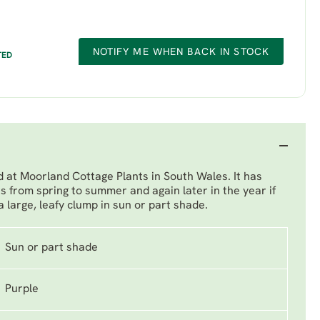
NOTIFY ME WHEN BACK IN STOCK
TED
 at Moorland Cottage Plants in South Wales. It has
rs from spring to summer and again later in the year if
large, leafy clump in sun or part shade.
Sun or part shade
Purple