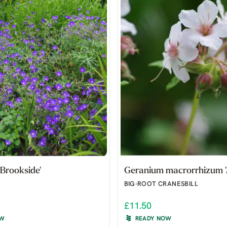
Brookside'
Geranium macrorrhizum '
BIG-ROOT CRANESBILL
£11.50
OW
READY NOW