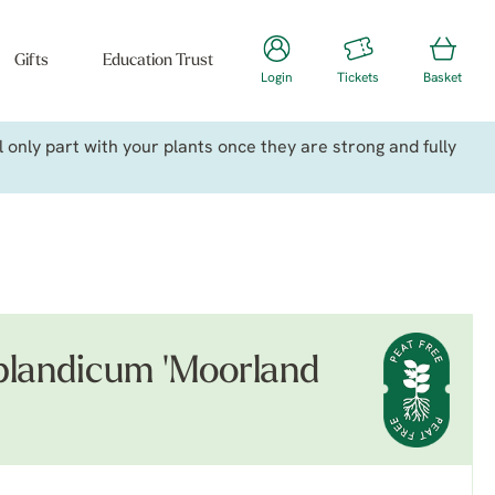
Gifts
Education Trust
Login
Tickets
Basket
only part with your plants once they are strong and fully
landicum 'Moorland