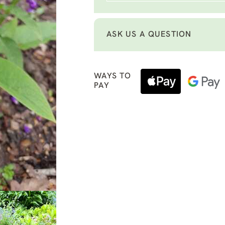
ASK US A QUESTION
WAYS TO
PAY