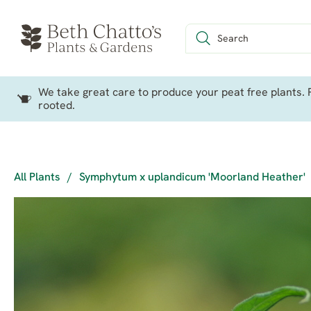
We take great care to produce your peat free plants. P
rooted.
All Plants
/
Symphytum x uplandicum 'Moorland Heather'