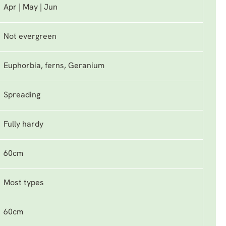
Apr | May | Jun
Not evergreen
Euphorbia, ferns, Geranium
Spreading
Fully hardy
60cm
Most types
60cm