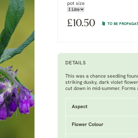
pot size
£
10.50
TO BE PROPAGA
DETAILS
This was a chance seedling found
striking dusky, dark violet flowe
cut down in mid-summer. Forms a 
Aspect
Flower Colour