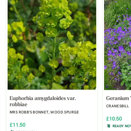
Euphorbia amygdaloides var.
Geranium '
robbiae
CRANESBILL
MRS ROBB'S BONNET, WOOD SPURGE
£10.50
£11.50
READY N