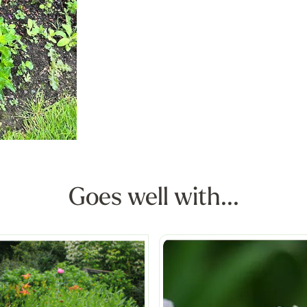
Goes well with...