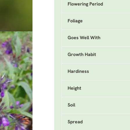
Flowering Period
Foliage
Goes Well With
Growth Habit
Hardiness
Height
Soil
Spread