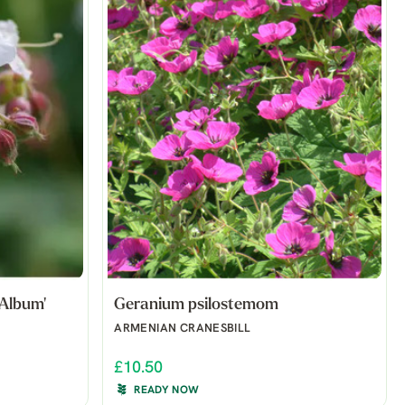
Album'
Geranium psilostemom
ARMENIAN CRANESBILL
£10.50
READY NOW