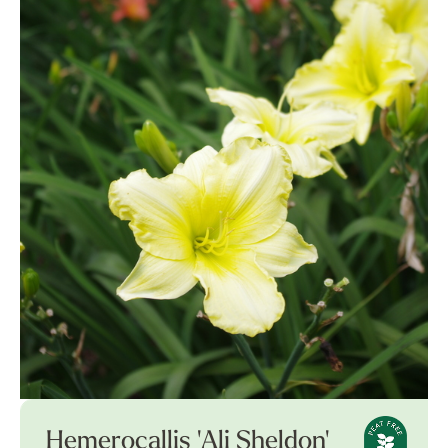
Hemerocallis 'Ali Sheldon'