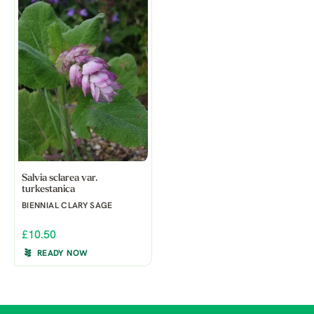
Salvia sclarea var.
turkestanica
BIENNIAL CLARY SAGE
£10.50
READY NOW