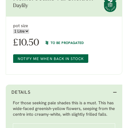
Daylily
pot size
£
10.50
TO BE PROPAGATED
NOTIFY ME WHEN BACK IN STOCK
DETAILS
For those seeking pale shades this is a must. This has
wide-faced greenish-yellow flowers, seeping from the
centre into creamy-white, with slightly frilled falls.