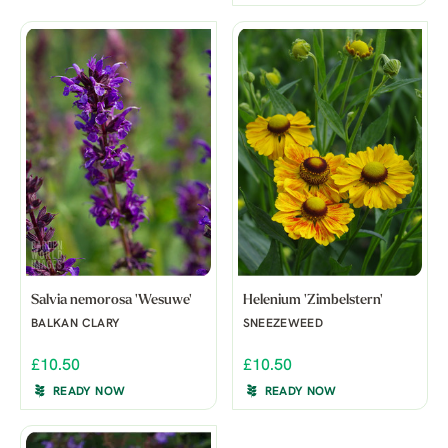
Salvia nemorosa 'Wesuwe'
Helenium 'Zimbelstern'
BALKAN CLARY
SNEEZEWEED
£10.50
£10.50
READY NOW
READY NOW