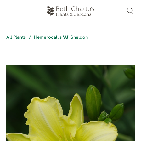
All Plants
/
Hemerocallis 'Ali Sheldon'