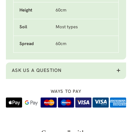
Height
60cm
Soil
Most types
Spread
60cm
ASK US A QUESTION
WAYS TO PAY