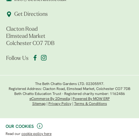
Get Directions
Clacton Road
Elmstead Market
Colchester CO7 7DB
Follow Us
The Beth Chatto Gardens LTD. 02305597.
Registered Address: Clacton Road, Elmstead Market, Colchester CO7 7DB
Beth Chatto Education Trust - Registered charity number: 1162486
eCommerce By 2Dmedia
|
Powered By MOW ERP
Sitemap
|
Privacy Policy
|
Terms & Conditions
OUR COOKIES
Read our
cookie policy here