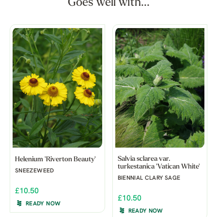
Goes well with...
Salvia sclarea var.
Helenium 'Riverton Beauty'
turkestanica 'Vatican White'
SNEEZEWEED
BIENNIAL CLARY SAGE
£10.50
£10.50
READY NOW
READY NOW