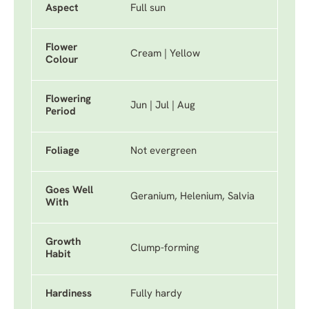
Aspect
Full sun
Flower
Cream | Yellow
Colour
Flowering
Jun | Jul | Aug
Period
Foliage
Not evergreen
Goes Well
Geranium, Helenium, Salvia
With
Growth
Clump-forming
Habit
Hardiness
Fully hardy