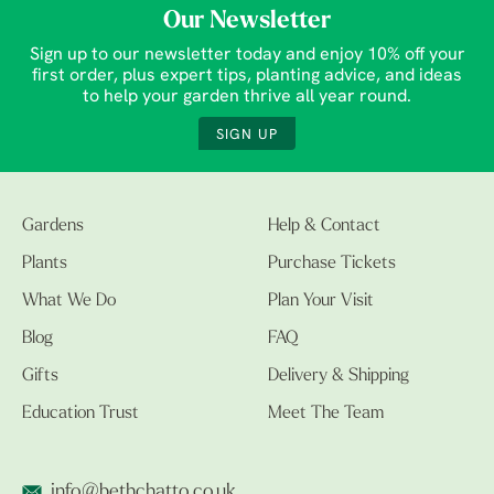
Our Newsletter
Sign up to our newsletter today and enjoy 10% off your
first order, plus expert tips, planting advice, and ideas
to help your garden thrive all year round.
SIGN UP
Gardens
Help & Contact
Plants
Purchase Tickets
What We Do
Plan Your Visit
Blog
FAQ
Gifts
Delivery & Shipping
Education Trust
Meet The Team
info@bethchatto.co.uk