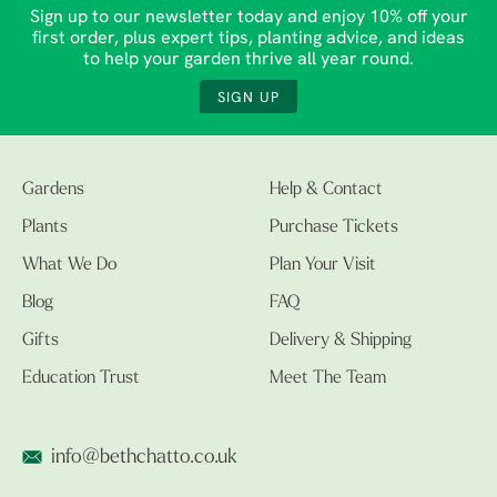
Sign up to our newsletter today and enjoy 10% off your
first order, plus expert tips, planting advice, and ideas
to help your garden thrive all year round.
SIGN UP
Gardens
Help & Contact
Plants
Purchase Tickets
What We Do
Plan Your Visit
Blog
FAQ
Gifts
Delivery & Shipping
Education Trust
Meet The Team
info@bethchatto.co.uk