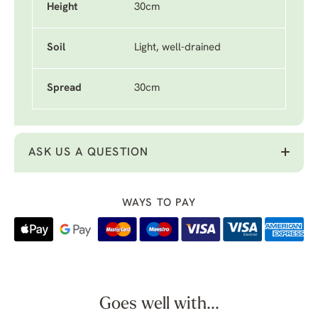
Height
30cm
Soil
Light, well-drained
Spread
30cm
ASK US A QUESTION
WAYS TO PAY
Goes well with...