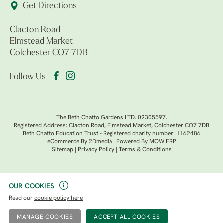
Get Directions
Clacton Road
Elmstead Market
Colchester CO7 7DB
Follow Us
The Beth Chatto Gardens LTD. 02305597.
Registered Address: Clacton Road, Elmstead Market, Colchester CO7 7DB
Beth Chatto Education Trust - Registered charity number: 1162486
eCommerce By 2Dmedia
|
Powered By MOW ERP
Sitemap
|
Privacy Policy
|
Terms & Conditions
OUR COOKIES
Read our
cookie policy here
MANAGE COOKIES