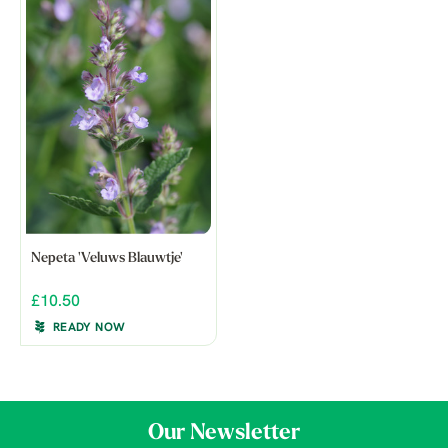
Nepeta 'Veluws Blauwtje'
£10.50
READY NOW
Our Newsletter