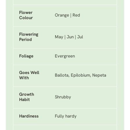
Flower
Orange | Red
Colour
Flowering
May | Jun | Jul
Period
Foliage
Evergreen
Goes Well
Ballota, Epilobium, Nepeta
With
Growth
Shrubby
Habit
Hardiness
Fully hardy