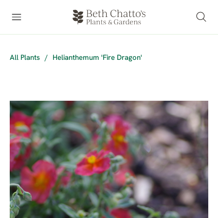
All Plants
/
Helianthemum 'Fire Dragon'