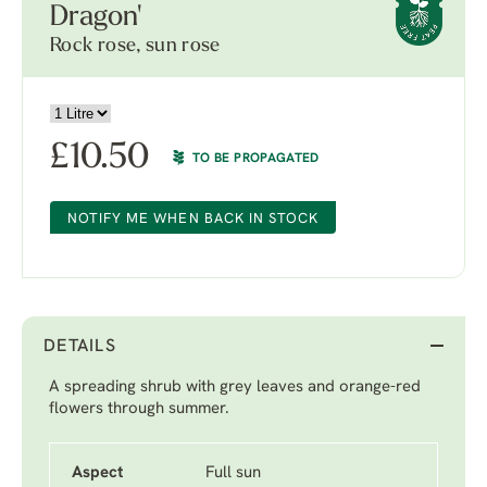
Dragon'
Rock rose, sun rose
£
10.50
TO BE PROPAGATED
NOTIFY ME WHEN BACK IN STOCK
DETAILS
A spreading shrub with grey leaves and orange-red
flowers through summer.
Aspect
Full sun