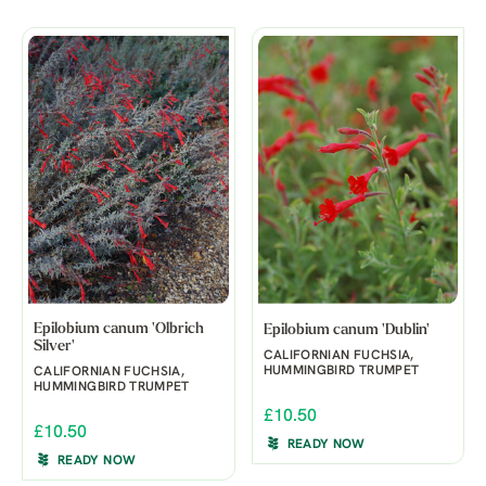
Epilobium canum 'Olbrich
Epilobium canum 'Dublin'
Silver'
CALIFORNIAN FUCHSIA,
HUMMINGBIRD TRUMPET
CALIFORNIAN FUCHSIA,
HUMMINGBIRD TRUMPET
£10.50
£10.50
READY NOW
READY NOW