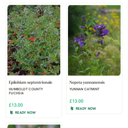
Epilobium septentrionale
Nepeta yunnanensis
HUMBOLDT COUNTY
YUNNAN CATMINT
FUCHSIA
£13.00
£13.00
READY NOW
READY NOW