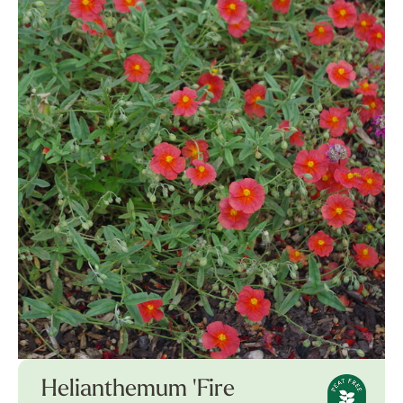
Helianthemum 'Fire