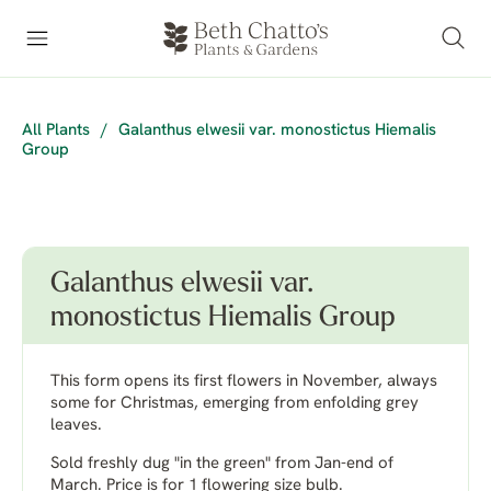
All Plants
/
Galanthus elwesii var. monostictus Hiemalis
Group
Galanthus elwesii var.
monostictus Hiemalis Group
This form opens its first flowers in November, always
some for Christmas, emerging from enfolding grey
leaves.
Sold freshly dug "in the green" from Jan-end of
March. Price is for 1 flowering size bulb.