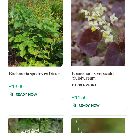
Epimedium x versicolor
Boehmeria species ex Dixter
'Sulphureum'
BARRENWORT
£13.00
READY NOW
£11.50
READY NOW