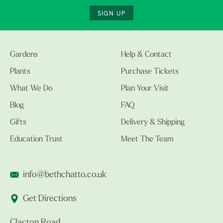
SIGN UP
Gardens
Help & Contact
Plants
Purchase Tickets
What We Do
Plan Your Visit
Blog
FAQ
Gifts
Delivery & Shipping
Education Trust
Meet The Team
info@bethchatto.co.uk
Get Directions
Clacton Road