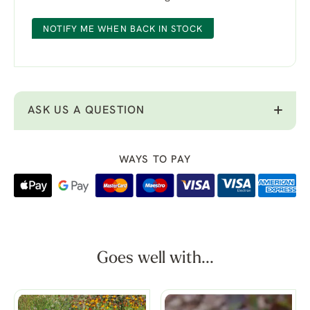
NOTIFY ME WHEN BACK IN STOCK
ASK US A QUESTION
WAYS TO PAY
Goes well with...