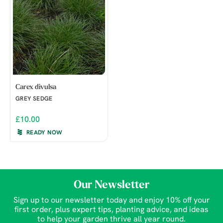
Carex divulsa
GREY SEDGE
£10.00
READY NOW
Our Newsletter
Sign up to our newsletter today and enjoy 10% off your
first order, plus expert tips, planting advice, and ideas
to help your garden thrive all year round.