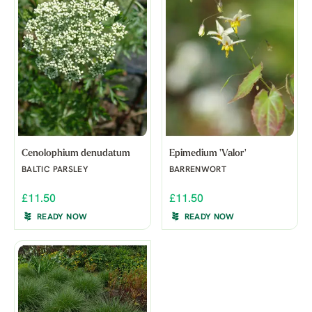
Cenolophium denudatum
Epimedium 'Valor'
BALTIC PARSLEY
BARRENWORT
£11.50
£11.50
READY NOW
READY NOW