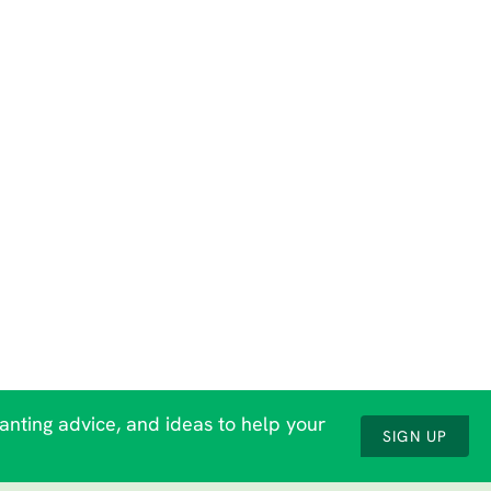
lanting advice, and ideas to help your
SIGN UP