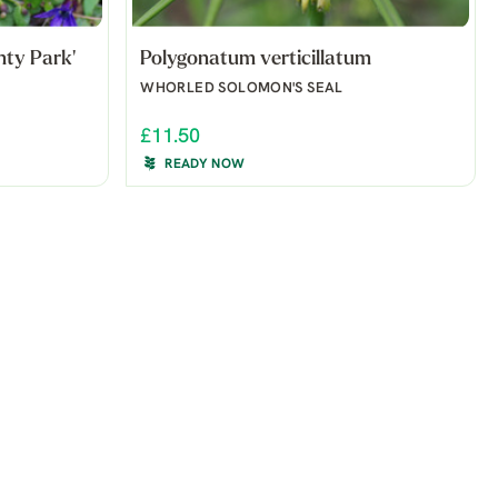
nty Park'
Polygonatum verticillatum
WHORLED SOLOMON'S SEAL
£11.50
READY NOW