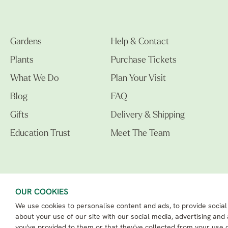
Gardens
Help & Contact
Plants
Purchase Tickets
What We Do
Plan Your Visit
Blog
FAQ
Gifts
Delivery & Shipping
Education Trust
Meet The Team
OUR COOKIES
We use cookies to personalise content and ads, to provide social
The Beth Chatto Gardens LTD. 02305597.
Registered Address: Clacton Road, Elmstead Market, Colchester CO7 7DB
about your use of our site with our social media, advertising and
Beth Chatto Education Trust - Registered charity number: 1162486
you've provided to them or that they've collected from your use o