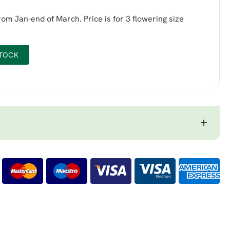
from Jan-end of March. Price is for 3 flowering size
STOCK