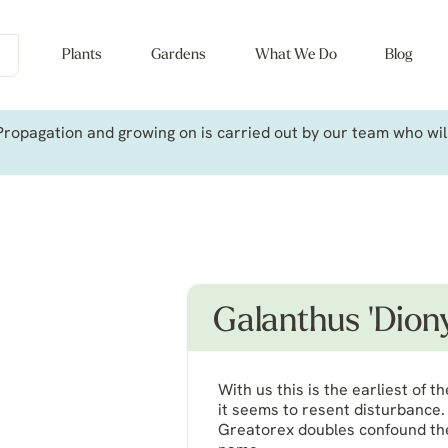
Plants
Gardens
What We Do
Blog
ropagation and growing on is carried out by our team who will 
Galanthus 'Diony
With us this is the earliest of
it seems to resent disturbance. 
Greatorex doubles confound the