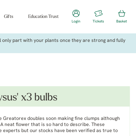
Gifts
Education Trust
Login
Tickets
Basket
only part with your plants once they are strong and fully
sus' x3 bulbs
 the Greatorex doubles soon making fine clumps although
A neat flower that is so hard to describe. These
 experts but our stocks have been verified as true to