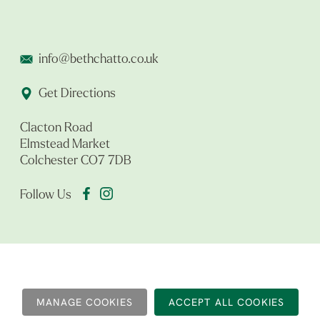
info@bethchatto.co.uk
Get Directions
Clacton Road
Elmstead Market
Colchester CO7 7DB
Follow Us
MANAGE COOKIES