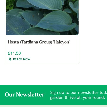
Hosta (Tardiana Group) 'Halcyon'
£11.50
READY NOW
Sign up to our newsletter toda
Our Newsletter
garden thrive all year round.