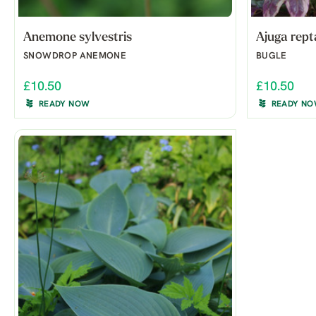
Anemone sylvestris
Ajuga rept
SNOWDROP ANEMONE
BUGLE
£10.50
£10.50
READY NOW
READY N