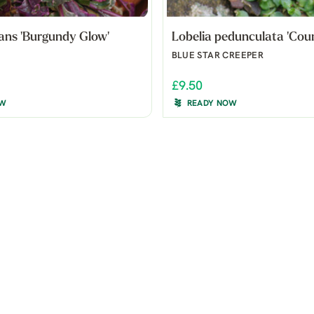
ans 'Burgundy Glow'
Lobelia pedunculata 'Cou
BLUE STAR CREEPER
£9.50
OW
READY NOW