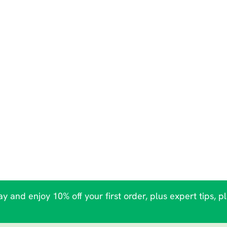
y and enjoy 10% off your first order, plus expert tips, p