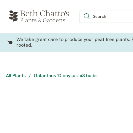
We take great care to produce your peat free plants. P
rooted.
All Plants
/
Galanthus 'Dionysus' x3 bulbs