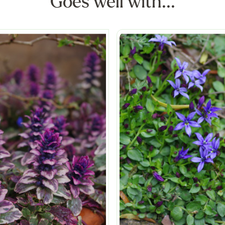
Goes well with...