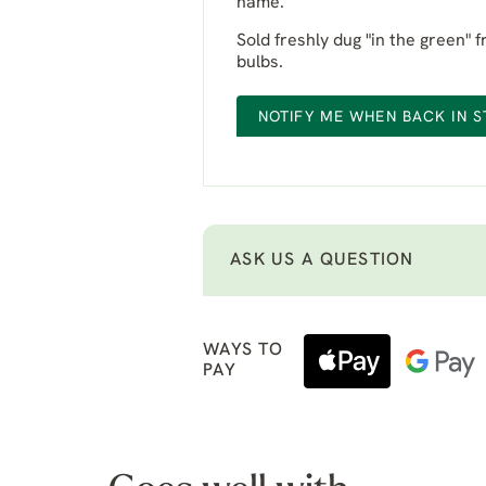
name.
Sold freshly dug "in the green" 
bulbs.
NOTIFY ME WHEN BACK IN 
ASK US A QUESTION
WAYS TO
PAY